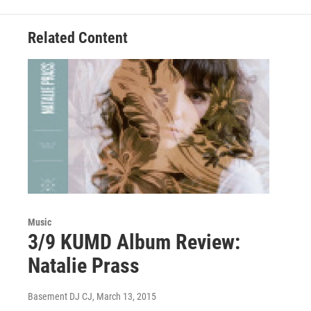
o
e
d
o
r
I
Related Content
k
n
Music
3/9 KUMD Album Review:
Natalie Prass
Basement DJ CJ
, March 13, 2015