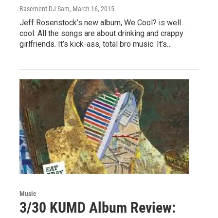
Basement DJ Sam
, March 16, 2015
Jeff Rosenstock’s new album, We Cool? is well…
cool. All the songs are about drinking and crappy
girlfriends. It’s kick-ass, total bro music. It’s…
Music
3/30 KUMD Album Review: