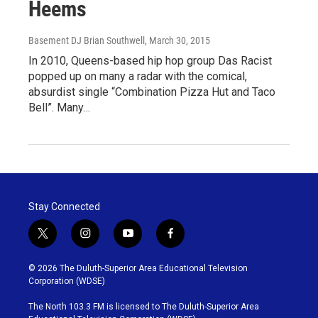
Heems
Basement DJ Brian Southwell
, March 30, 2015
In 2010, Queens-based hip hop group Das Racist
popped up on many a radar with the comical,
absurdist single “Combination Pizza Hut and Taco
Bell”. Many…
Stay Connected
t
i
y
f
w
n
o
a
i
s
u
c
© 2026 The Duluth-Superior Area Educational Television
t
t
t
e
Corporation (WDSE)
t
a
u
b
e
g
b
o
The North 103.3 FM is licensed to The Duluth-Superior Area
r
r
e
o