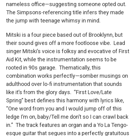
nameless office—suggesting someone opted out.
The Simpsons-referencing title infers they made
the jump with teenage whimsy in mind.
Mitski is a four piece based out of Brooklynn, but
their sound gives off a more footloose vibe. Lead
singer Mitski’s voice is folksy and evocative of First
Aid Kit, while the instrumentation seems to be
rooted in 90s garage. Thematically, this
combination works perfectly—somber musings on
adulthood over lo-fi instrumentation that sounds
like it’s from the glory days. “First Love/Late
Spring” best defines this harmony with lyrics like,
“One word from you and I would jump off of this
ledge I’m on, baby/Tell me don’t so I can crawl back
in.” The track features an organ and a Yo La Tengo-
esque guitar that segues into a perfectly gratuitous