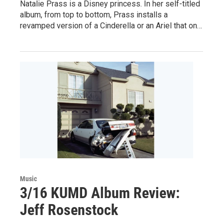
Natalie Prass is a Disney princess. In her self-titled
album, from top to bottom, Prass installs a
revamped version of a Cinderella or an Ariel that on…
Music
3/16 KUMD Album Review:
Jeff Rosenstock