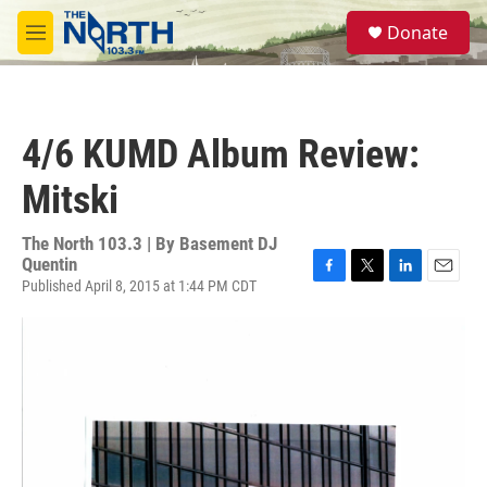
Skip to main content
S
Donate
e
M
a
e
r
n
c
u
h
4/6 KUMD Album Review:
u
e
Mitski
r
y
The North 103.3 | By
Basement DJ
Quentin
Published April 8, 2015 at 1:44 PM CDT
F
T
L
E
a
w
i
m
c
i
n
a
e
t
k
i
b
t
e
l
o
e
d
o
r
I
k
n