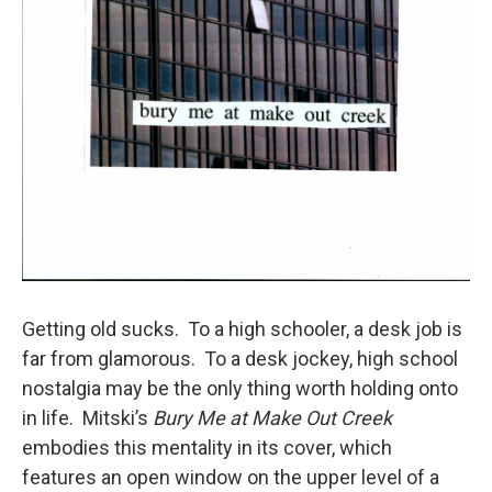
Getting old sucks. To a high schooler, a desk job is
far from glamorous. To a desk jockey, high school
nostalgia may be the only thing worth holding onto
in life. Mitski’s
Bury Me at Make Out Creek
embodies this mentality in its cover, which
features an open window on the upper level of a