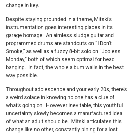
change in key.
Despite staying grounded in a theme, Mitski’s
instrumentation goes interesting places in its
garage homage. An aimless sludge guitar and
programmed drums are standouts on “I Don’t
Smoke,” as well as a fuzzy 8-bit solo on “Jobless
Monday,” both of which seem optimal for head
banging. In fact, the whole album wails in the best
way possible.
Throughout adolescence and your early 20s, there’s
a weird solace in knowing no one has a clue of
what’s going on. However inevitable, this youthful
uncertainty slowly becomes a manufactured idea
of what an adult should be. Mitski articulates this
change like no other, constantly pining for a lost