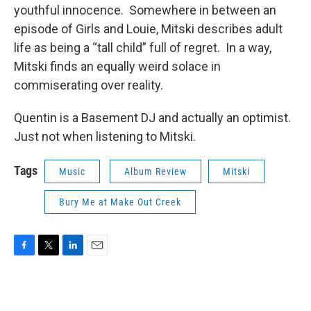
youthful innocence. Somewhere in between an
episode of Girls and Louie, Mitski describes adult
life as being a “tall child” full of regret. In a way,
Mitski finds an equally weird solace in
commiserating over reality.
Quentin is a Basement DJ and actually an optimist.
Just not when listening to Mitski.
Tags
Music
Album Review
Mitski
Bury Me at Make Out Creek
F
T
L
E
a
w
i
m
c
i
n
a
e
t
k
i
b
t
e
l