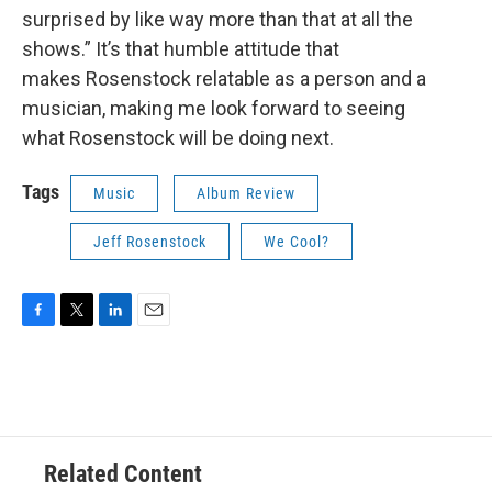
surprised by like way more than that at all the
shows.” It’s that humble attitude that
makes Rosenstock relatable as a person and a
musician, making me look forward to seeing
what Rosenstock will be doing next.
Tags
Music
Album Review
Jeff Rosenstock
We Cool?
F
T
L
E
a
w
i
m
c
i
n
a
e
t
k
i
b
t
e
l
o
e
d
o
r
I
Related Content
k
n