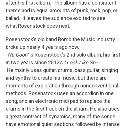
after his first album. The album has a consistent
theme and is equal amounts of punk, rock, pop, or
ballad. It leaves the audience excited to see
what Rosenstock does next.
Rosenstock’s old band Bomb the Music Industry
broke up nearly 4 years ago now.
We
Cool?
is Rosenstock’s 2nd solo album, his first
in two years since 2012’s
I Look Like Sh--
.
He mainly uses guitar, drums, bass guitar, singing
and synths to create his music, but there are
moments of exploration through nonconventional
methods. Rosenstock uses an accordion in one
song, and an electronic midi pad to replace the
drums in the first track on the album. He also uses
a great contrast of dynamics, many of the songs
have emotional quiet sections followed by intense