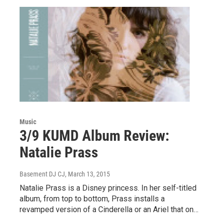
Music
3/9 KUMD Album Review:
Natalie Prass
Basement DJ CJ
, March 13, 2015
Natalie Prass is a Disney princess. In her self-titled
album, from top to bottom, Prass installs a
revamped version of a Cinderella or an Ariel that on…