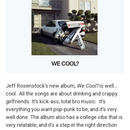
Jeff Rosenstock’s new album,
We Cool?
is well…
cool. All the songs are about drinking and crappy
girlfriends. It’s kick-ass, total bro music. It’s
everything you want pop-punk to be, and it’s very
well done. The album also has a college vibe that is
very relatable, and it’s a step in the right direction