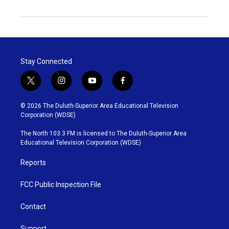
Stay Connected
t
i
y
f
w
n
o
a
i
s
u
c
© 2026 The Duluth-Superior Area Educational Television
t
t
t
e
Corporation (WDSE)
t
a
u
b
e
g
b
o
The North 103.3 FM is licensed to The Duluth-Superior Area
r
r
e
o
Educational Television Corporation (WDSE)
a
k
m
Reports
FCC Public Inspection File
Contact
Support