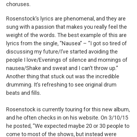
choruses.
Rosenstock’s lyrics are phenomenal, and they are
sung with a passion that makes you really feel the
weight of the words. The best example of this are
lyrics from the single, “Nausea” – “I got so tired of
discussing my future/I’ve started avoiding the
people I love/Evenings of silence and mornings of
nausea/Shake and sweat and I can’t throw up.”
Another thing that stuck out was the incredible
drumming. It’s refreshing to see original drum
beats and fills.
Rosenstock is currently touring for this new album,
and he often checks in on his website. On 3/10/15
he posted, “We expected maybe 20 or 30 people to
come to most of the shows, but instead were