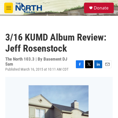
Skip to main content
S
Donate
e
M
a
e
r
n
c
u
h
3/16 KUMD Album Review:
u
e
Jeff Rosenstock
r
y
The North 103.3 | By
Basement DJ
Sam
Published March 16, 2015 at 10:11 AM CDT
F
T
L
E
a
w
i
m
c
i
n
a
e
t
k
i
b
t
e
l
o
e
d
o
r
I
k
n