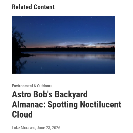
Related Content
Environment & Outdoors
Astro Bob's Backyard
Almanac: Spotting Noctilucent
Cloud
Luke Moravec
, June 23, 2026