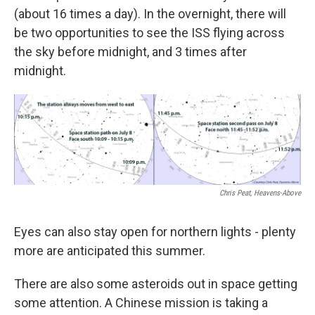
(about 16 times a day). In the overnight, there will
be two opportunities to see the ISS flying across
the sky before midnight, and 3 times after
midnight.
Chris Peat, Heavens-Above
Eyes can also stay open for northern lights - plenty
more are anticipated this summer.
There are also some asteroids out in space getting
some attention. A Chinese mission is taking a