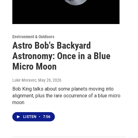
Environment & Outdoors
Astro Bob's Backyard
Astronomy: Once in a Blue
Micro Moon
Luke Moravec
, May 26, 2026
Bob King talks about some planets moving into
alignment, plus the rare occurrence of a blue micro
moon
LISTEN
•
7:56