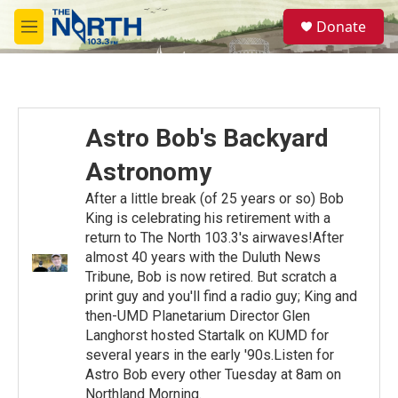
Skip to main content
S
Donate
e
M
a
e
r
n
c
u
h
u
Astro Bob's Backyard
e
r
Astronomy
y
After a little break (of 25 years or so) Bob
King is celebrating his retirement with a
return to The North 103.3's airwaves!After
almost 40 years with the Duluth News
Tribune, Bob is now retired. But scratch a
print guy and you'll find a radio guy; King and
then-UMD Planetarium Director Glen
Langhorst hosted Startalk on KUMD for
several years in the early '90s.Listen for
Astro Bob every other Tuesday at 8am on
Northland Morning.