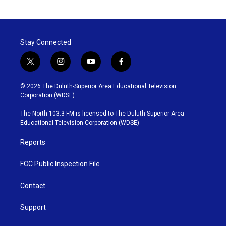
Stay Connected
t
i
y
f
w
n
o
a
i
s
u
c
© 2026 The Duluth-Superior Area Educational Television
t
t
t
e
Corporation (WDSE)
t
a
u
b
e
g
b
o
The North 103.3 FM is licensed to The Duluth-Superior Area
r
r
e
o
Educational Television Corporation (WDSE)
a
k
m
Reports
FCC Public Inspection File
Contact
Support