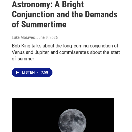
Astronomy: A Bright
Conjunction and the Demands
of Summertime
Luke Moravec
, June 9, 2026
Bob King talks about the long-coming conjunction of
Venus and Jupiter, and commiserates about the start
of summer
LISTEN
•
7:58