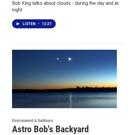
Bob King talks about clouds - during the day and at
night
LISTEN
•
12:27
Environment & Outdoors
Astro Bob's Backyard