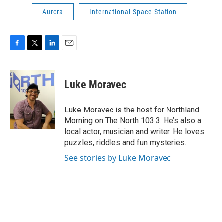
Aurora
International Space Station
F
T
L
E
a
w
i
m
c
i
n
a
e
t
k
i
Luke Moravec
b
t
e
l
o
e
d
o
r
I
Luke Moravec is the host for Northland
k
n
Morning on The North 103.3. He’s also a
local actor, musician and writer. He loves
puzzles, riddles and fun mysteries.
See stories by Luke Moravec