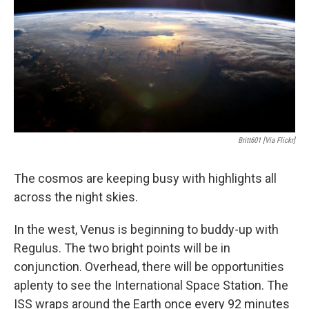
Britt601 [via Flickr]
The cosmos are keeping busy with highlights all
across the night skies.
In the west, Venus is beginning to buddy-up with
Regulus. The two bright points will be in
conjunction. Overhead, there will be opportunities
aplenty to see the International Space Station. The
ISS wraps around the Earth once every 92 minutes