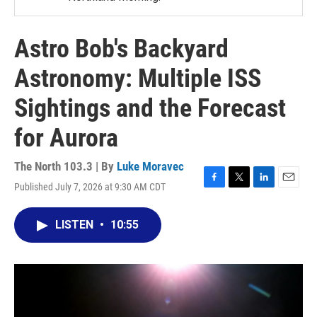
Astro Bob's Backyard
Astronomy: Multiple ISS
Sightings and the Forecast
for Aurora
The North 103.3 | By
Luke Moravec
Published July 7, 2026 at 9:30 AM CDT
F
T
L
E
a
w
i
m
c
i
n
a
LISTEN
•
10:55
e
t
k
i
b
t
e
l
o
e
d
o
r
I
k
n