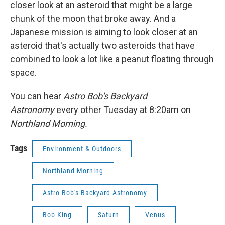
closer look at an asteroid that might be a large
chunk of the moon that broke away. And a
Japanese mission is aiming to look closer at an
asteroid that's actually two asteroids that have
combined to look a lot like a peanut floating through
space.
You can hear
Astro Bob's Backyard
Astronomy
every other Tuesday at 8:20am on
Northland Morning.
Tags
Environment & Outdoors
Northland Morning
Astro Bob's Backyard Astronomy
Bob King
Saturn
Venus