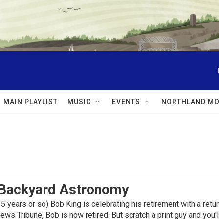
MAIN PLAYLIST
MUSIC
EVENTS
NORTHLAND MO
 Backyard Astronomy
f 25 years or so) Bob King is celebrating his retirement with a re
ews Tribune, Bob is now retired. But scratch a print guy and you'