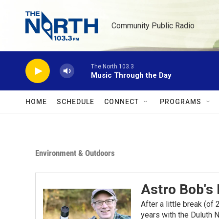
Skip to main content
Community Public Radio
The North 103.3
Music Through the Day
HOME
SCHEDULE
CONNECT
PROGRAMS
Environment & Outdoors
Astro Bob's
After a little break (o
years with the Duluth N