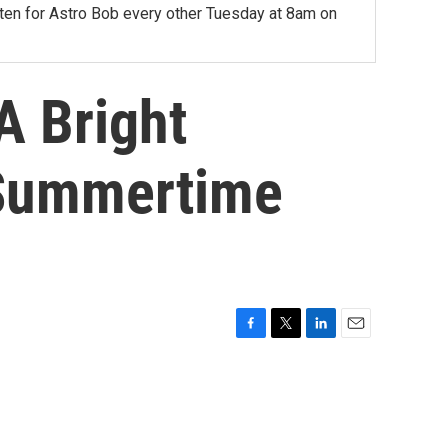
sten for Astro Bob every other Tuesday at 8am on
A Bright
 Summertime
F
T
L
E
a
w
i
m
c
i
n
a
e
t
k
i
b
t
e
l
o
e
d