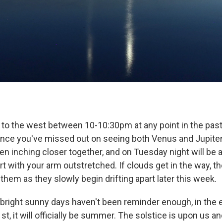
d to the west between 10-10:30pm at any point in the pas
chance you've missed out on seeing both Venus and Jupiter
n inching closer together, and on Tuesday night will be a
rt with your arm outstretched. If clouds get in the way, ther
hem as they slowly begin drifting apart later this week.
 bright sunny days haven't been reminder enough, in the e
t, it will officially be summer. The solstice is upon us a