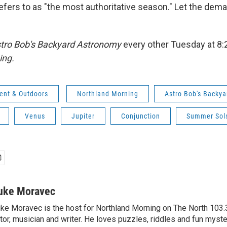
efers to as "the most authoritative season." Let the de
tro Bob's Backyard Astronomy
every other Tuesday at 8
ing.
ent & Outdoors
Northland Morning
Astro Bob's Backy
Venus
Jupiter
Conjunction
Summer Sols
uke Moravec
ke Moravec is the host for Northland Morning on The North 103.3.
tor, musician and writer. He loves puzzles, riddles and fun myste