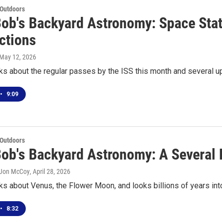
 Outdoors
Bob's Backyard Astronomy: Space Stat
ctions
 May 12, 2026
ks about the regular passes by the ISS this month and several u
•
9:09
 Outdoors
Bob's Backyard Astronomy: A Several B
 Jon McCoy
, April 28, 2026
ks about Venus, the Flower Moon, and looks billions of years into
•
8:32