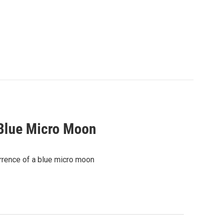
 Blue Micro Moon
urrence of a blue micro moon