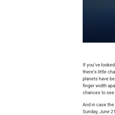
If you've looke
there's little 
planets have bee
finger width apa
chances to see t
And in case the
Sunday, June 21s