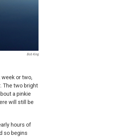
Bob King
t week or two,
. The two bright
bout a pinkie
e will still be
arly hours of
nd so begins