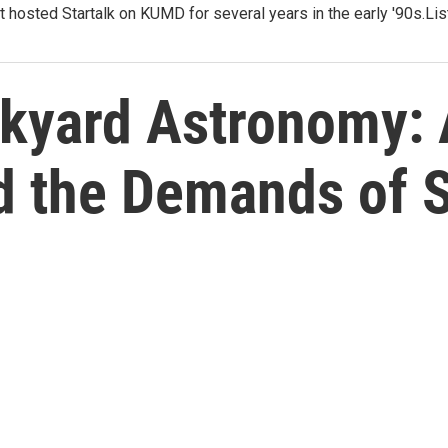
t hosted Startalk on KUMD for several years in the early '90s.Li
ckyard Astronomy: 
nd the Demands of