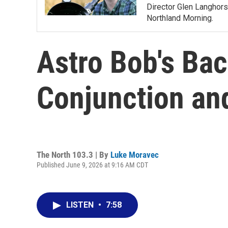
Director Glen Langhors
Northland Morning.
Astro Bob's Ba
Conjunction a
The North 103.3 | By
Luke Moravec
Published June 9, 2026 at 9:16 AM CDT
LISTEN
•
7:58