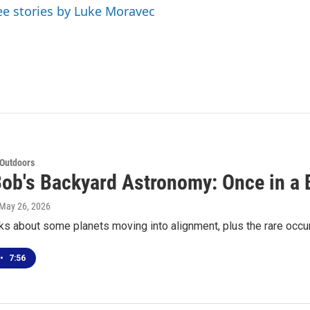
ee stories by Luke Moravec
 Outdoors
Bob's Backyard Astronomy: Once in a
 May 26, 2026
ks about some planets moving into alignment, plus the rare occ
•
7:56