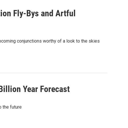
ion Fly-Bys and Artful
pcoming conjunctions worthy of a look to the skies
illion Year Forecast
 the future