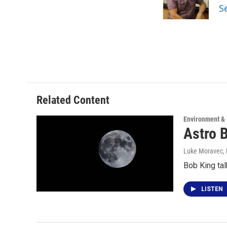
o
r
I
S
k
n
Related Content
Environment &
Astro 
Luke Moravec
,
Bob King tal
LISTEN