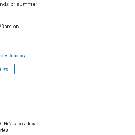
mands of summer
:20am on
ard Astronomy
tice
 He’s also a local
ries.