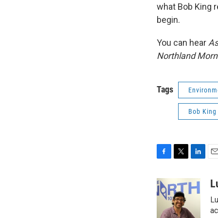
what Bob King r
begin.
You can hear
As
Northland Morn
Tags
Environm
Bob King
F
T
L
E
a
w
i
m
c
i
n
a
L
e
t
k
i
Lu
b
t
e
l
o
e
d
ac