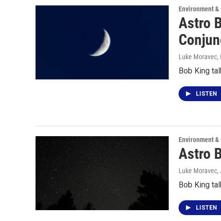
Environment &
Astro 
Conjun
Luke Moravec
,
Bob King tal
LISTEN
Environment &
Astro 
Luke Moravec,
Bob King tal
LISTEN