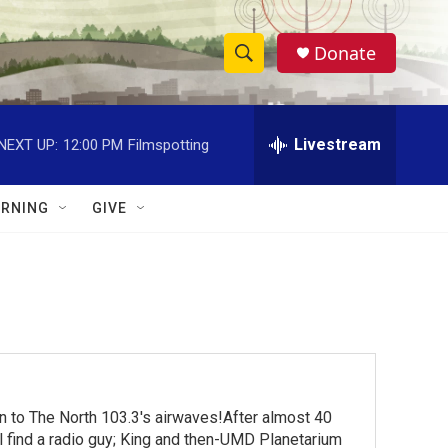
Donate
S
S
e
h
a
r
Livestream
NEXT UP:
12:00 PM
Filmspotting
o
c
h
w
Q
RNING
GIVE
u
S
e
r
e
y
a
r
c
turn to The North 103.3's airwaves!After almost 40
h
ll find a radio guy; King and then-UMD Planetarium