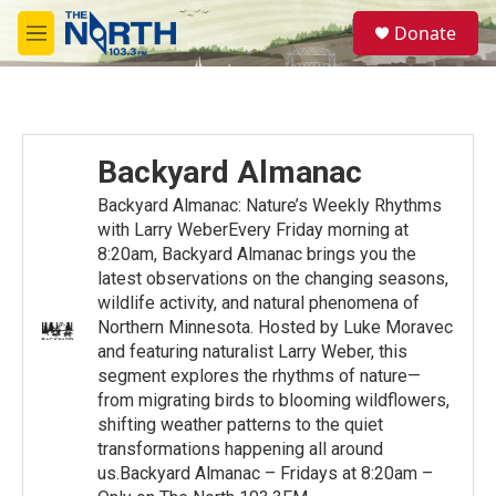
Skip to main content
S
Donate
e
M
a
e
r
n
c
u
h
u
Backyard Almanac
e
r
Backyard Almanac: Nature’s Weekly Rhythms
y
with Larry WeberEvery Friday morning at
8:20am, Backyard Almanac brings you the
latest observations on the changing seasons,
wildlife activity, and natural phenomena of
Northern Minnesota. Hosted by Luke Moravec
and featuring naturalist Larry Weber, this
segment explores the rhythms of nature—
from migrating birds to blooming wildflowers,
shifting weather patterns to the quiet
transformations happening all around
us.Backyard Almanac – Fridays at 8:20am –