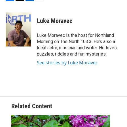
F
T
L
E
a
w
i
m
c
i
n
a
e
t
k
i
Luke Moravec
b
t
e
l
o
e
d
o
r
I
Luke Moravec is the host for Northland
k
n
Morning on The North 103.3. He’s also a
local actor, musician and writer. He loves
puzzles, riddles and fun mysteries.
See stories by Luke Moravec
Related Content