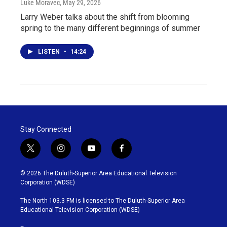
Luke Moravec
, May 29, 2026
Larry Weber talks about the shift from blooming
spring to the many different beginnings of summer
LISTEN
•
14:24
Stay Connected
t
i
y
f
w
n
o
a
i
s
u
c
© 2026 The Duluth-Superior Area Educational Television
t
t
t
e
Corporation (WDSE)
t
a
u
b
e
g
b
o
The North 103.3 FM is licensed to The Duluth-Superior Area
r
r
e
o
Educational Television Corporation (WDSE)
a
k
m