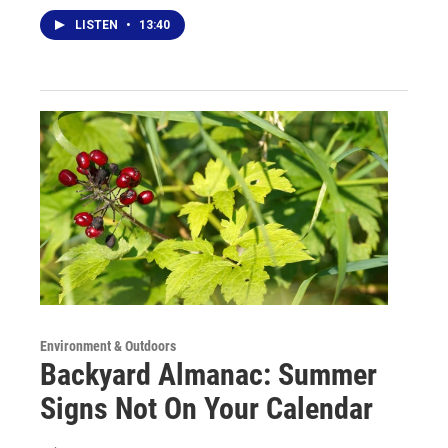
LISTEN
•
13:40
Environment & Outdoors
Backyard Almanac: Summer
Signs Not On Your Calendar