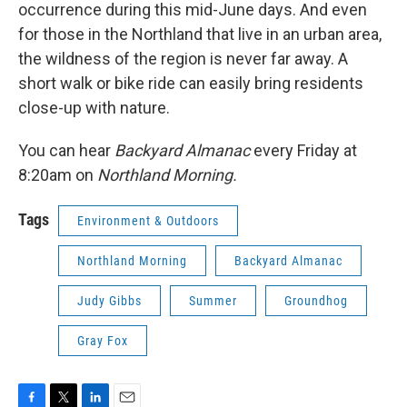
occurrence during this mid-June days. And even
for those in the Northland that live in an urban area,
the wildness of the region is never far away. A
short walk or bike ride can easily bring residents
close-up with nature.
You can hear
Backyard Almanac
every Friday at
8:20am on
Northland Morning.
Tags
Environment & Outdoors
Northland Morning
Backyard Almanac
Judy Gibbs
Summer
Groundhog
Gray Fox