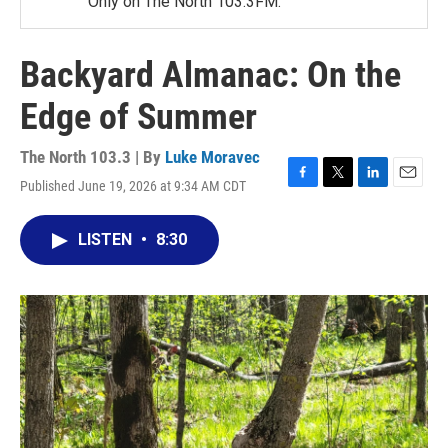
Only on The North 103.3FM.
Backyard Almanac: On the
Edge of Summer
The North 103.3 | By
Luke Moravec
Published June 19, 2026 at 9:34 AM CDT
F
T
L
E
a
w
i
m
c
i
n
a
LISTEN
•
8:30
e
t
k
i
b
t
e
l
o
e
d
o
r
I
k
n