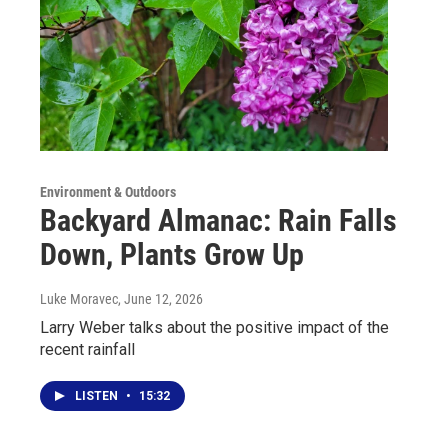
Environment & Outdoors
Backyard Almanac: Rain Falls
Down, Plants Grow Up
Luke Moravec
, June 12, 2026
Larry Weber talks about the positive impact of the
recent rainfall
LISTEN
•
15:32