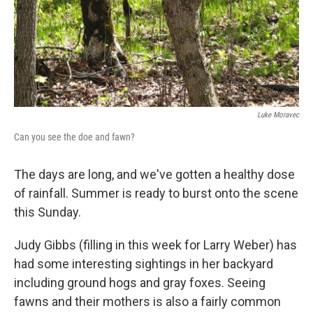
Luke Moravec
Can you see the doe and fawn?
The days are long, and we've gotten a healthy dose
of rainfall. Summer is ready to burst onto the scene
this Sunday.
Judy Gibbs (filling in this week for Larry Weber) has
had some interesting sightings in her backyard
including ground hogs and gray foxes. Seeing
fawns and their mothers is also a fairly common