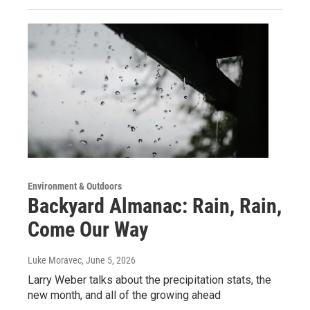
Environment & Outdoors
Backyard Almanac: Rain, Rain,
Come Our Way
Luke Moravec
, June 5, 2026
Larry Weber talks about the precipitation stats, the
new month, and all of the growing ahead