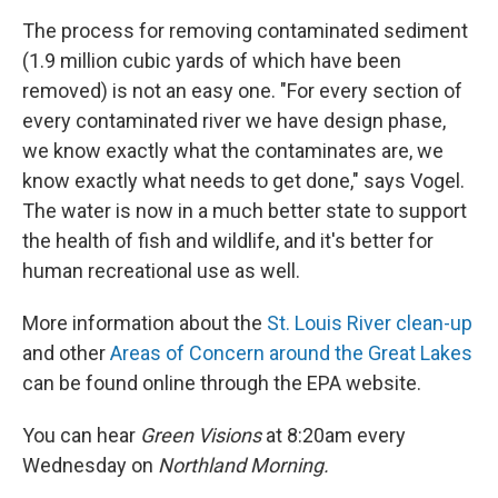
The process for removing contaminated sediment
(1.9 million cubic yards of which have been
removed) is not an easy one. "For every section of
every contaminated river we have design phase,
we know exactly what the contaminates are, we
know exactly what needs to get done," says Vogel.
The water is now in a much better state to support
the health of fish and wildlife, and it's better for
human recreational use as well.
More information about the
St. Louis River clean-up
and other
Areas of Concern around the Great Lakes
can be found online through the EPA website.
You can hear
Green Visions
at 8:20am every
Wednesday on
Northland Morning.