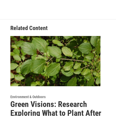
Related Content
Environment & Outdoors
Green Visions: Research
Exploring What to Plant After