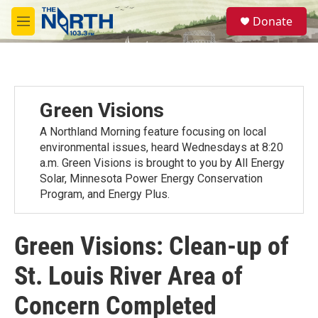
Skip to main content
S
Donate
e
M
a
e
r
n
c
u
h
u
Green Visions
e
r
A Northland Morning feature focusing on local
y
environmental issues, heard Wednesdays at 8:20
a.m. Green Visions is brought to you by All Energy
Solar, Minnesota Power Energy Conservation
Program, and Energy Plus.
Green Visions: Clean-up of
St. Louis River Area of
Concern Completed