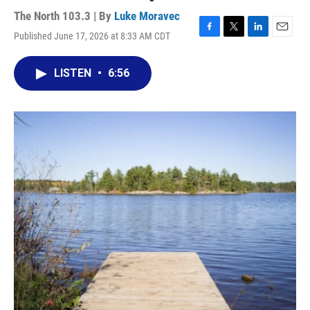
The North 103.3 | By
Luke Moravec
Published June 17, 2026 at 8:33 AM CDT
F
T
L
E
a
w
i
m
c
i
n
a
LISTEN
•
6:56
e
t
k
i
b
t
e
l
o
e
d
o
r
I
k
n