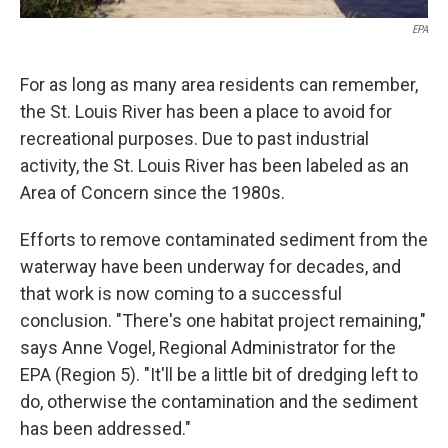
EPA
For as long as many area residents can remember,
the St. Louis River has been a place to avoid for
recreational purposes. Due to past industrial
activity, the St. Louis River has been labeled as an
Area of Concern since the 1980s.
Efforts to remove contaminated sediment from the
waterway have been underway for decades, and
that work is now coming to a successful
conclusion. "There's one habitat project remaining,"
says Anne Vogel, Regional Administrator for the
EPA (Region 5). "It'll be a little bit of dredging left to
do, otherwise the contamination and the sediment
has been addressed."