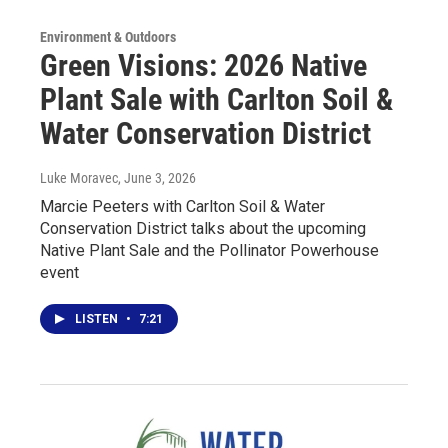
Environment & Outdoors
Green Visions: 2026 Native
Plant Sale with Carlton Soil &
Water Conservation District
Luke Moravec
, June 3, 2026
Marcie Peeters with Carlton Soil & Water
Conservation District talks about the upcoming
Native Plant Sale and the Pollinator Powerhouse
event
LISTEN
•
7:21