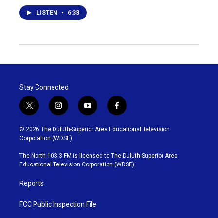
LISTEN
•
6:33
Stay Connected
t
i
y
f
w
n
o
a
i
s
u
c
© 2026 The Duluth-Superior Area Educational Television
t
t
t
e
Corporation (WDSE)
t
a
u
b
e
g
b
o
The North 103.3 FM is licensed to The Duluth-Superior Area
r
r
e
o
Educational Television Corporation (WDSE)
a
k
m
Reports
FCC Public Inspection File