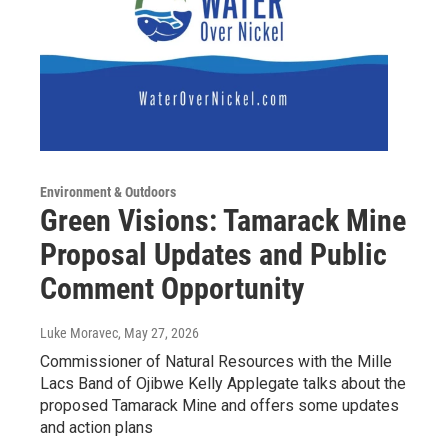
Environment & Outdoors
Green Visions: Tamarack Mine
Proposal Updates and Public
Comment Opportunity
Luke Moravec
, May 27, 2026
Commissioner of Natural Resources with the Mille
Lacs Band of Ojibwe Kelly Applegate talks about the
proposed Tamarack Mine and offers some updates
and action plans