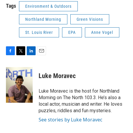
Tags
Environment & Outdoors
Northland Morning
Green Visions
St. Louis River
EPA
Anne Vogel
F
T
L
E
a
w
i
m
c
i
n
a
e
t
k
i
Luke Moravec
b
t
e
l
o
e
d
o
r
I
Luke Moravec is the host for Northland
k
n
Morning on The North 103.3. He’s also a
local actor, musician and writer. He loves
puzzles, riddles and fun mysteries.
See stories by Luke Moravec