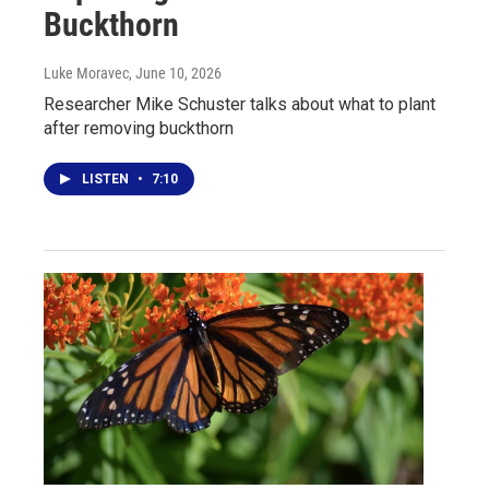
Buckthorn
Luke Moravec
, June 10, 2026
Researcher Mike Schuster talks about what to plant
after removing buckthorn
LISTEN
•
7:10