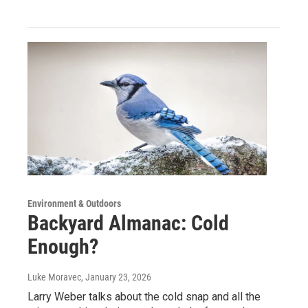
Environment & Outdoors
Backyard Almanac: Cold
Enough?
Luke Moravec
, January 23, 2026
Larry Weber talks about the cold snap and all the