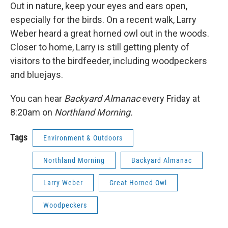
Out in nature, keep your eyes and ears open,
especially for the birds. On a recent walk, Larry
Weber heard a great horned owl out in the woods.
Closer to home, Larry is still getting plenty of
visitors to the birdfeeder, including woodpeckers
and bluejays.
You can hear
Backyard Almanac
every Friday at
8:20am on
Northland Morning.
Tags
Environment & Outdoors
Northland Morning
Backyard Almanac
Larry Weber
Great Horned Owl
Woodpeckers