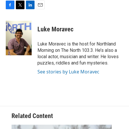
F
T
L
E
a
w
i
m
c
i
n
a
e
t
k
i
Luke Moravec
b
t
e
l
o
e
d
o
r
I
Luke Moravec is the host for Northland
k
n
Morning on The North 103.3. He’s also a
local actor, musician and writer. He loves
puzzles, riddles and fun mysteries.
See stories by Luke Moravec
Related Content