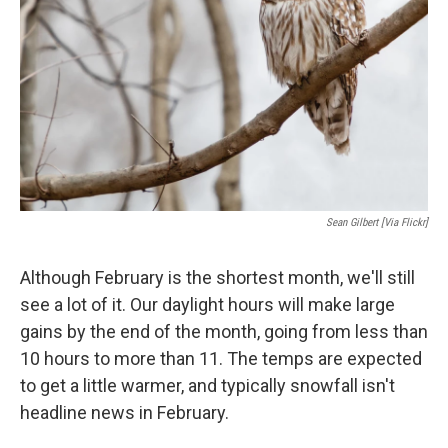
Sean Gilbert [via Flickr]
Although February is the shortest month, we'll still
see a lot of it. Our daylight hours will make large
gains by the end of the month, going from less than
10 hours to more than 11. The temps are expected
to get a little warmer, and typically snowfall isn't
headline news in February.