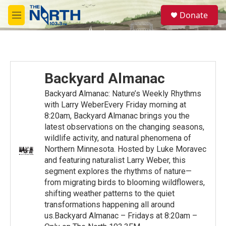
Skip to main content
S
Donate
e
M
a
e
r
n
c
u
h
u
Backyard Almanac
e
r
Backyard Almanac: Nature’s Weekly Rhythms
y
with Larry WeberEvery Friday morning at
8:20am, Backyard Almanac brings you the
latest observations on the changing seasons,
wildlife activity, and natural phenomena of
Northern Minnesota. Hosted by Luke Moravec
and featuring naturalist Larry Weber, this
segment explores the rhythms of nature—
from migrating birds to blooming wildflowers,
shifting weather patterns to the quiet
transformations happening all around
us.Backyard Almanac – Fridays at 8:20am –