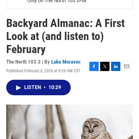
Only on The North 103.3FM.
Backyard Almanac: A First
Look at (and listen to)
February
The North 103.3 | By
Luke Moravec
Published February 6, 2026 at 8:26 AM CST
F
T
L
E
a
w
i
m
c
i
n
a
LISTEN
•
10:29
e
t
k
i
b
t
e
l
o
e
d
o
r
I
k
n