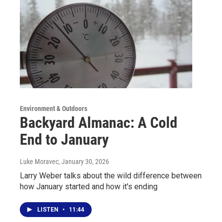
Environment & Outdoors
Backyard Almanac: A Cold
End to January
Luke Moravec
, January 30, 2026
Larry Weber talks about the wild difference between
how January started and how it's ending
LISTEN
•
11:44