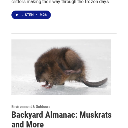
critters making their way through the frozen days
LISTEN
•
9:26
Environment & Outdoors
Backyard Almanac: Muskrats
and More