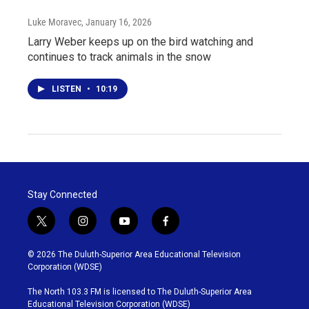
Luke Moravec
, January 16, 2026
Larry Weber keeps up on the bird watching and
continues to track animals in the snow
LISTEN
•
10:19
Stay Connected
t
i
y
f
w
n
o
a
i
s
u
c
© 2026 The Duluth-Superior Area Educational Television
t
t
t
e
Corporation (WDSE)
t
a
u
b
e
g
b
o
The North 103.3 FM is licensed to The Duluth-Superior Area
r
r
e
o
Educational Television Corporation (WDSE)