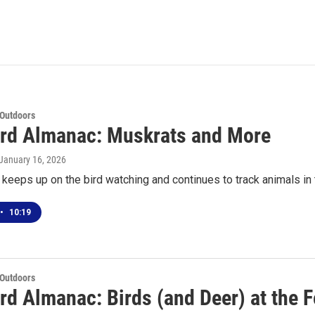
 Outdoors
rd Almanac: Muskrats and More
 January 16, 2026
keeps up on the bird watching and continues to track animals in
•
10:19
 Outdoors
rd Almanac: Birds (and Deer) at the 