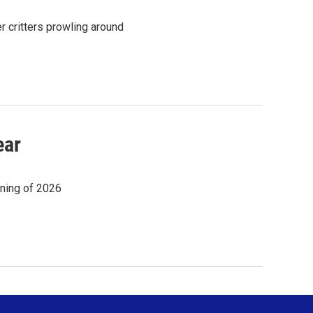
er critters prowling around
ear
nning of 2026