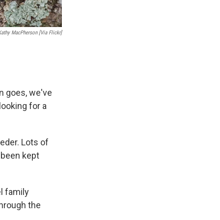
Kathy MacPherson [via Flickr]
on goes, we've
looking for a
eeder. Lots of
s been kept
l family
through the