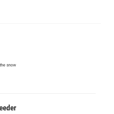
 the snow
Feeder