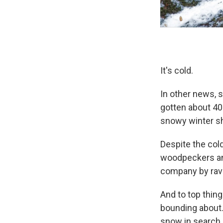
It's cold.
In other news, 
gotten about 40 
snowy winter sh
Despite the cold
woodpeckers and
company by rav
And to top thing
bounding about.
snow in search 