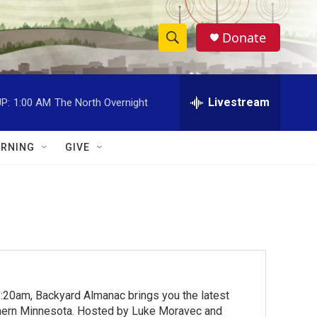
Donate
S
S
e
h
a
r
Livestream
P:
1:00 AM
The North Overnight
o
c
h
w
Q
RNING
GIVE
u
S
e
r
e
y
a
r
c
:20am, Backyard Almanac brings you the latest
h
rthern Minnesota. Hosted by Luke Moravec and