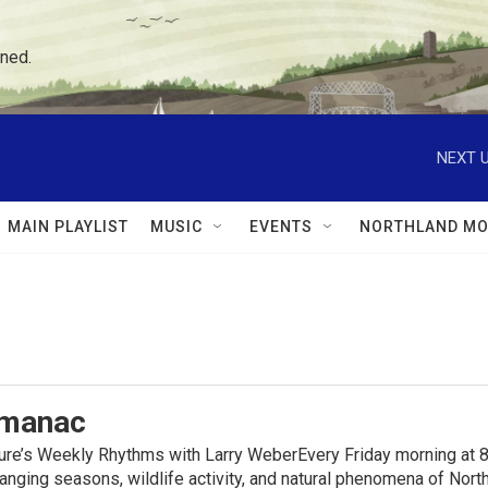
ned.
NEXT U
MAIN PLAYLIST
MUSIC
EVENTS
NORTHLAND MO
lmanac
ure’s Weekly Rhythms with Larry WeberEvery Friday morning at 8
anging seasons, wildlife activity, and natural phenomena of No