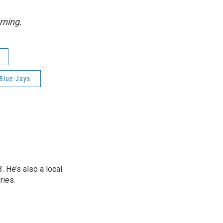
rning.
Blue Jays
 He’s also a local
ries.