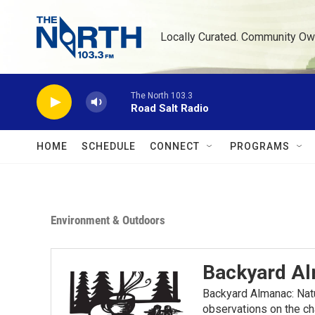
Skip to main content
Locally Curated. Community Ow
The North 103.3
Road Salt Radio
HOME
SCHEDULE
CONNECT
PROGRAMS
Environment & Outdoors
Backyard A
Backyard Almanac: Nat
observations on the ch