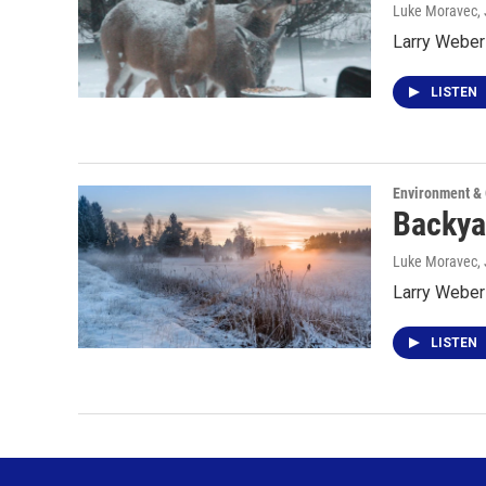
Luke Moravec
,
Larry Weber 
LISTEN
Environment &
Backyar
Luke Moravec
,
Larry Weber
LISTEN