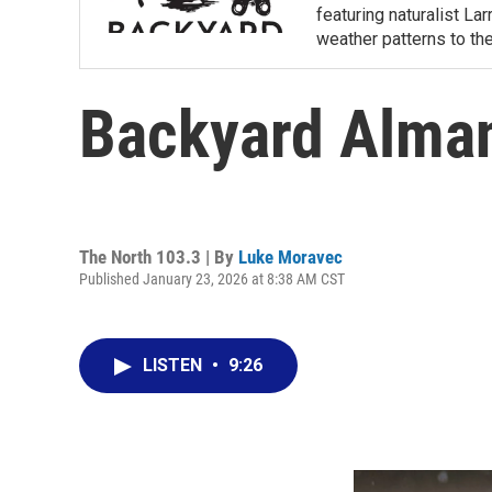
featuring naturalist L
weather patterns to th
Backyard Alma
The North 103.3 | By
Luke Moravec
Published January 23, 2026 at 8:38 AM CST
LISTEN
•
9:26