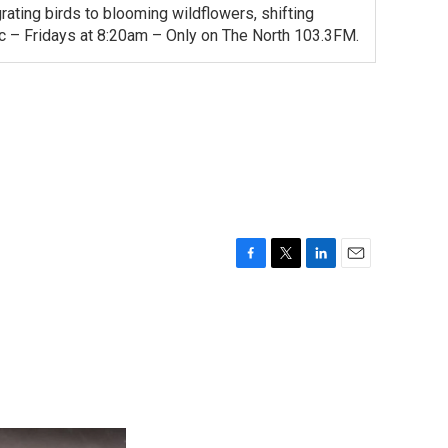
ating birds to blooming wildflowers, shifting
ac – Fridays at 8:20am – Only on The North 103.3FM.
F
T
L
E
a
w
i
m
c
i
n
a
e
t
k
i
b
t
e
l
o
e
d
o
r
I
k
n