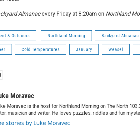
ckyard Almanac
every Friday at 8:20am on
Northland Mo
ent & Outdoors
Northland Morning
Backyard Almanac
ber
Cold Temperatures
January
Weasel
uke Moravec
ke Moravec is the host for Northland Morning on The North 103.3.
tor, musician and writer. He loves puzzles, riddles and fun myste
ee stories by Luke Moravec