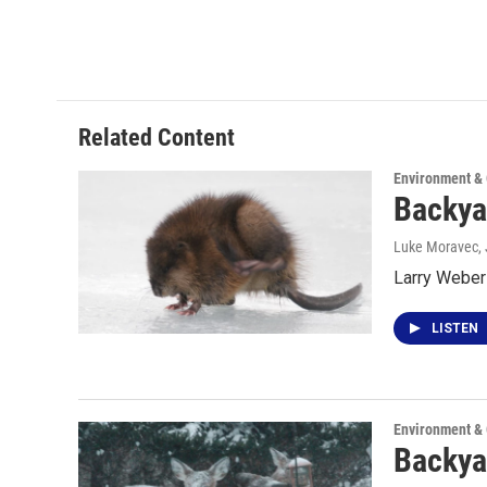
Related Content
Environment &
Backya
Luke Moravec
,
Larry Weber 
LISTEN
Environment &
Backya