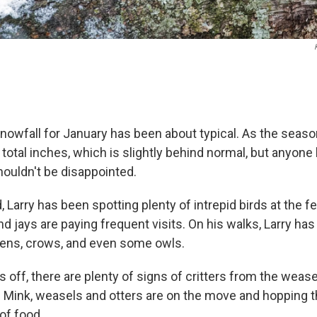
snowfall for January has been about typical. As the seas
total inches, which is slightly behind normal, but anyone 
ouldn't be disappointed.
, Larry has been spotting plenty of intrepid birds at the f
 jays are paying frequent visits. On his walks, Larry ha
ens, crows, and even some owls.
s off, there are plenty of signs of critters from the wease
 Mink, weasels and otters are on the move and hopping 
of food.