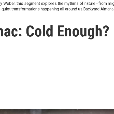
arry Weber, this segment explores the rhythms of nature—from migr
e quiet transformations happening all around us.Backyard Alman
nac: Cold Enough?