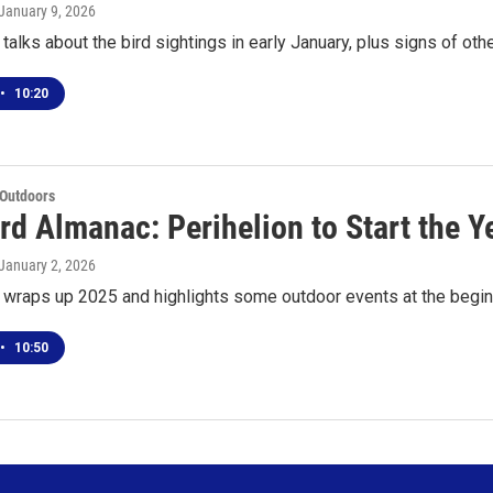
 January 9, 2026
talks about the bird sightings in early January, plus signs of oth
•
10:20
 Outdoors
d Almanac: Perihelion to Start the Y
 January 2, 2026
 wraps up 2025 and highlights some outdoor events at the begi
•
10:50