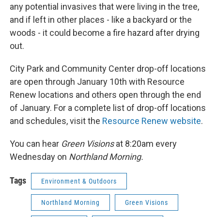
any potential invasives that were living in the tree,
and if left in other places - like a backyard or the
woods - it could become a fire hazard after drying
out.
City Park and Community Center drop-off locations
are open through January 10th with Resource
Renew locations and others open through the end
of January. For a complete list of drop-off locations
and schedules, visit the
Resource Renew website
.
You can hear
Green Visions
at 8:20am every
Wednesday on
Northland Morning.
Tags
Environment & Outdoors
Northland Morning
Green Visions