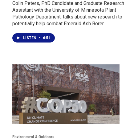
Colin Peters, PhD Candidate and Graduate Research
Assistant with the University of Minnesota Plant
Pathology Department, talks about new research to
potentially help combat Emerald Ash Borer
LISTEN
•
6:51
Environment & Outdoors