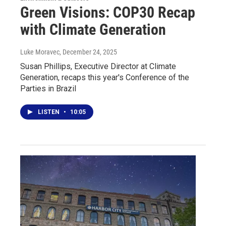
Green Visions: COP30 Recap
with Climate Generation
Luke Moravec
, December 24, 2025
Susan Phillips, Executive Director at Climate
Generation, recaps this year's Conference of the
Parties in Brazil
LISTEN
•
10:05