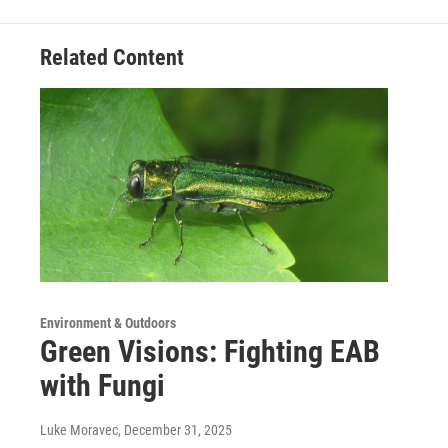
Related Content
Environment & Outdoors
Green Visions: Fighting EAB
with Fungi
Luke Moravec
, December 31, 2025