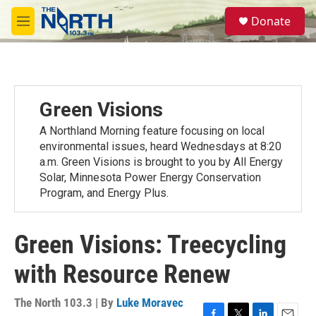
Skip to main content
S
Donate
e
M
a
e
r
n
c
u
h
u
Green Visions
e
r
A Northland Morning feature focusing on local
y
environmental issues, heard Wednesdays at 8:20
a.m. Green Visions is brought to you by All Energy
Solar, Minnesota Power Energy Conservation
Program, and Energy Plus.
Green Visions: Treecycling
with Resource Renew
The North 103.3 | By
Luke Moravec