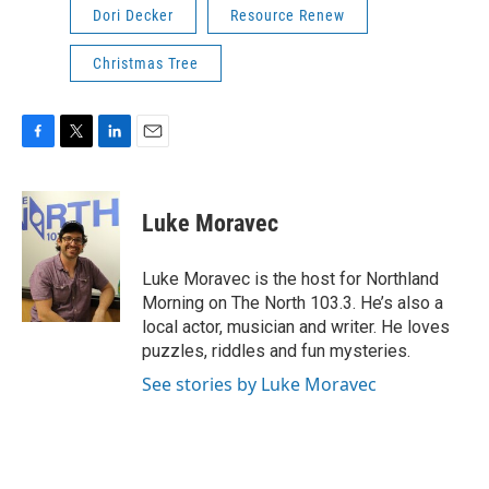
Dori Decker
Resource Renew
Christmas Tree
F
T
L
E
a
w
i
m
c
i
n
a
e
t
k
i
Luke Moravec
b
t
e
l
o
e
d
o
r
I
Luke Moravec is the host for Northland
k
n
Morning on The North 103.3. He’s also a
local actor, musician and writer. He loves
puzzles, riddles and fun mysteries.
See stories by Luke Moravec