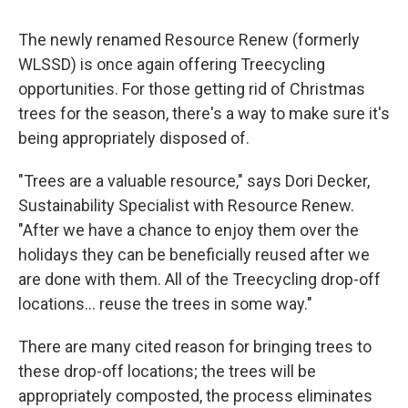
The newly renamed Resource Renew (formerly
WLSSD) is once again offering Treecycling
opportunities. For those getting rid of Christmas
trees for the season, there's a way to make sure it's
being appropriately disposed of.
"Trees are a valuable resource," says Dori Decker,
Sustainability Specialist with Resource Renew.
"After we have a chance to enjoy them over the
holidays they can be beneficially reused after we
are done with them. All of the Treecycling drop-off
locations... reuse the trees in some way."
There are many cited reason for bringing trees to
these drop-off locations; the trees will be
appropriately composted, the process eliminates