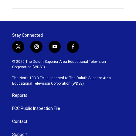
Stay Connected
t
i
y
f
w
n
o
a
i
s
u
c
© 2026 The Duluth-Superior Area Educational Television
t
t
t
e
Corporation (WDSE)
t
a
u
b
e
g
b
o
The North 103.3 FM is licensed to The Duluth-Superior Area
r
r
e
o
Educational Television Corporation (WDSE)
a
k
m
Reports
FCC Public Inspection File
Contact
Support