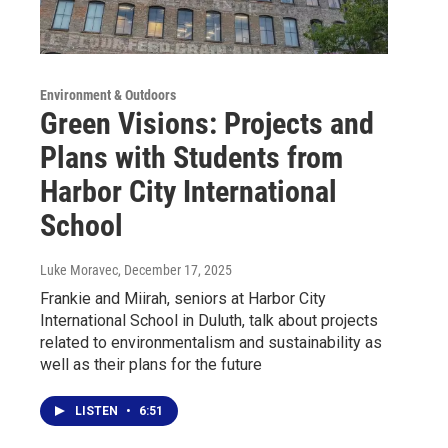
Environment & Outdoors
Green Visions: Projects and
Plans with Students from
Harbor City International
School
Luke Moravec
, December 17, 2025
Frankie and Miirah, seniors at Harbor City
International School in Duluth, talk about projects
related to environmentalism and sustainability as
well as their plans for the future
LISTEN
•
6:51