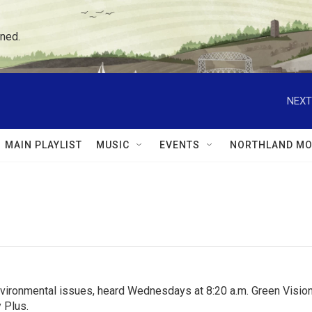
ned.
NEXT
MAIN PLAYLIST
MUSIC
EVENTS
NORTHLAND MO
nvironmental issues, heard Wednesdays at 8:20 a.m. Green Visions
 Plus.