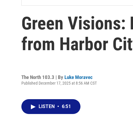
Green Visions: 
from Harbor Cit
The North 103.3 | By
Luke Moravec
Published December 17, 2025 at 8:56 AM CST
LISTEN
•
6:51