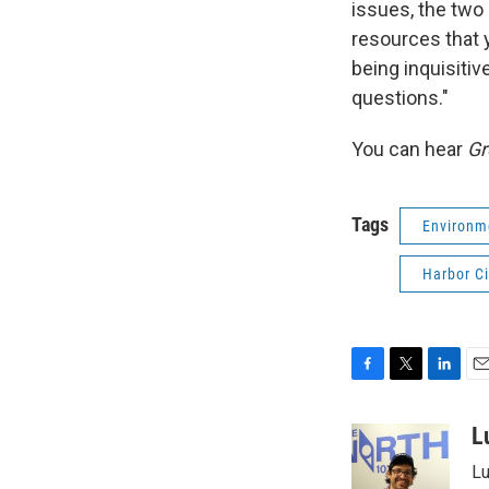
issues, the two 
resources that y
being inquisitive
questions."
You can hear
Gr
Tags
Environm
Harbor Ci
F
T
L
E
a
w
i
m
c
i
n
a
L
e
t
k
i
Lu
b
t
e
l