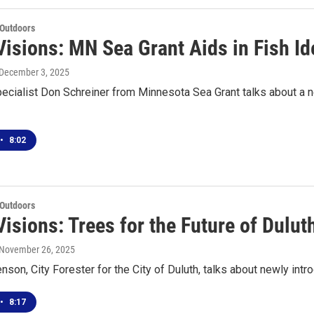
 Outdoors
isions: MN Sea Grant Aids in Fish Ide
 December 3, 2025
ecialist Don Schreiner from Minnesota Sea Grant talks about a new
•
8:02
 Outdoors
isions: Trees for the Future of Dulut
 November 26, 2025
enson, City Forester for the City of Duluth, talks about newly int
•
8:17