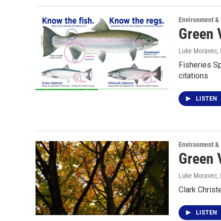
Environment &
Green V
Luke Moravec
,
Fisheries Sp
citations
LISTEN
Environment &
Green V
Luke Moravec
,
Clark Christ
LISTEN