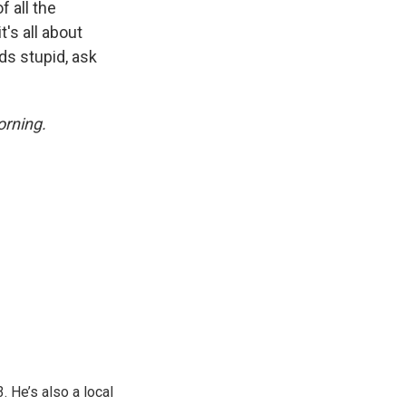
 all the
t's all about
nds stupid, ask
rning.
 He’s also a local