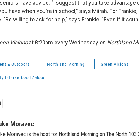
seniors have advice. "I suggest that you take advantage of
ou have when you're in school," says Miirah. For Frankie, i
. "Be willing to ask for help," says Frankie. "Even if it sou
een Visions
at 8:20am every Wednesday on
Northland Mo
ent & Outdoors
Northland Morning
Green Visions
ty International School
uke Moravec
ke Moravec is the host for Northland Morning on The North 103.3.