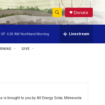
Donate
S
S
e
h
a
r
Livestream
 UP:
6:00 AM
Northland Morning
o
c
h
w
Q
RNING
GIVE
u
S
e
r
e
y
a
r
c
 is brought to you by All Energy Solar, Minnesota
h