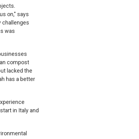
ojects.
us on," says
y challenges
es was
 businesses
 can compost
but lacked the
ah has a better
 experience
art in Italy and
vironmental