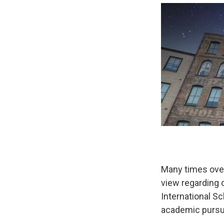
Many times over
view regarding c
International Sc
academic pursui