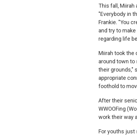
This fall, Miir
"Everybody in th
Frankie. "You cr
and try to make
regarding life b
Miirah took the
around town to 
their grounds," 
appropriate conn
foothold to mov
After their seni
WWOOFing (World
work their way 
For youths just