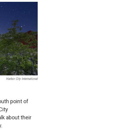
Harbor City International
outh point of
City
lk about their
y.