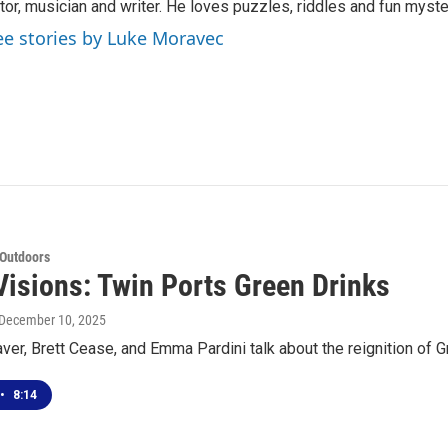
tor, musician and writer. He loves puzzles, riddles and fun myste
ee stories by Luke Moravec
 Outdoors
Visions: Twin Ports Green Drinks
 December 10, 2025
r, Brett Cease, and Emma Pardini talk about the reignition of G
•
8:14