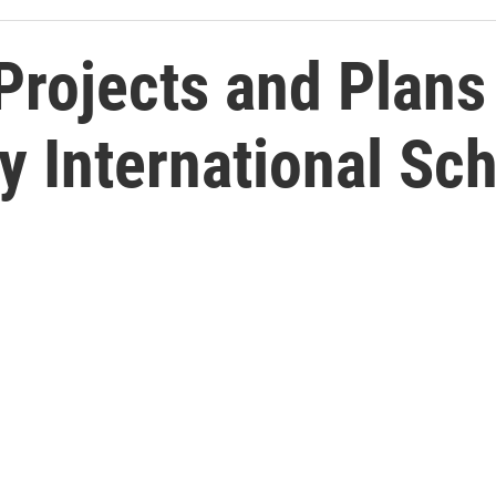
Projects and Plans
y International Sc