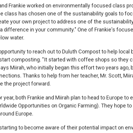
ah and Frankie worked on environmentally focused class pr
e class has chosen one of the sustainability goals to foc
eate your own project to address one of the sustainabilit
 a difference in your community." One of Frankie's focus
elow water.
 opportunity to reach out to Duluth Compost to help local
start composting. "It started with coffee shops so they
says Miirah, who initially began this effort two years ago, 
ections. Thanks to help from her teacher, Mr. Scott, Miir
e the project forward.
or year, both Frankie and Miirah plan to head to Europe to
wide Opportunities on Organic Farming). They hope to st
around Europe.
 starting to become aware of their potential impact on en