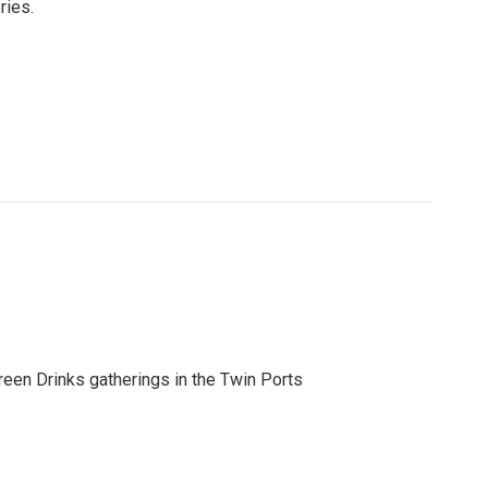
ries.
reen Drinks gatherings in the Twin Ports