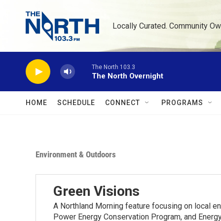
Skip to main content
Locally Curated. Community Ow
The North 103.3
The North Overnight
HOME
SCHEDULE
CONNECT
PROGRAMS
Environment & Outdoors
Green Visions
A Northland Morning feature focusing on local e
Power Energy Conservation Program, and Energy