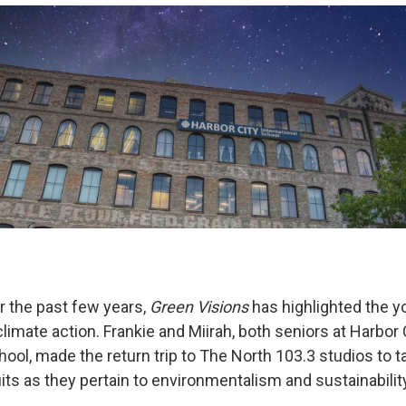
 the past few years,
Green Visions
has highlighted the y
limate action. Frankie and Miirah, both seniors at Harbor 
hool, made the return trip to The North 103.3 studios to ta
ts as they pertain to environmentalism and sustainabilit