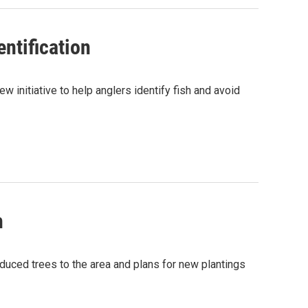
ntification
 initiative to help anglers identify fish and avoid
h
roduced trees to the area and plans for new plantings