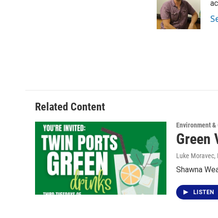
o
e
d
ac
o
r
I
S
k
n
Related Content
Environment &
Green 
Luke Moravec
,
Shawna Weave
LISTEN