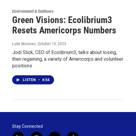
Environment & Outdoors
Green Visions: Ecolibrium3
Resets Americorps Numbers
Luke Moravec
, October 15, 2025
Jodi Slick, CEO of Ecolibrium3, talks about losing,
then regaining, a variety of Americorps and volunteer
positions
LISTEN
•
6:54
Stay Connected