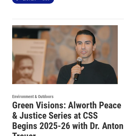
Environment & Outdoors
Green Visions: Alworth Peace
& Justice Series at CSS
Begins 2025-26 with Dr. Anton