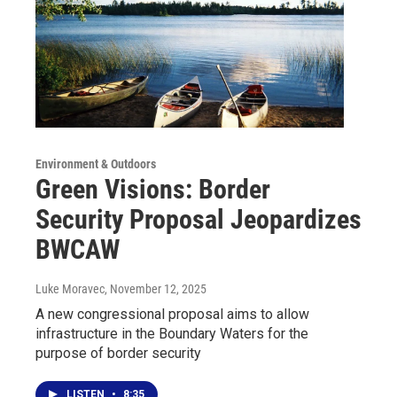
Environment & Outdoors
Green Visions: Border
Security Proposal Jeopardizes
BWCAW
Luke Moravec
, November 12, 2025
A new congressional proposal aims to allow
infrastructure in the Boundary Waters for the
purpose of border security
LISTEN
•
8:35