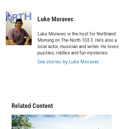
F
T
L
E
a
w
i
m
c
i
n
a
e
t
k
i
Luke Moravec
b
t
e
l
o
e
d
o
r
I
Luke Moravec is the host for Northland
k
n
Morning on The North 103.3. He’s also a
local actor, musician and writer. He loves
puzzles, riddles and fun mysteries.
See stories by Luke Moravec
Related Content