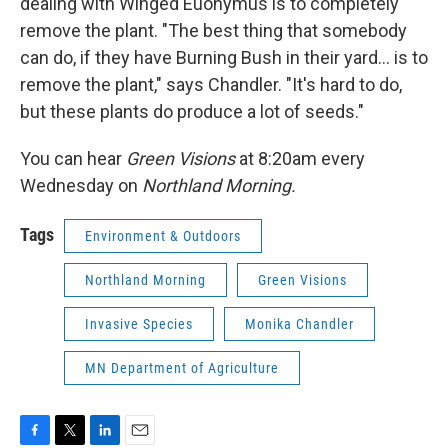
dealing with Winged Euonymus is to completely
remove the plant. "The best thing that somebody
can do, if they have Burning Bush in their yard... is to
remove the plant," says Chandler. "It's hard to do,
but these plants do produce a lot of seeds."
You can hear
Green Visions
at 8:20am every
Wednesday on
Northland Morning.
Tags
Environment & Outdoors
Northland Morning
Green Visions
Invasive Species
Monika Chandler
MN Department of Agriculture