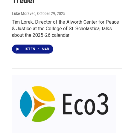
Treuer
Luke Moravec
, October 29, 2025
Tim Lorek, Director of the Alworth Center for Peace
& Justice at the College of St. Scholastica, talks
about the 2025-26 calendar
LISTEN
•
6:48