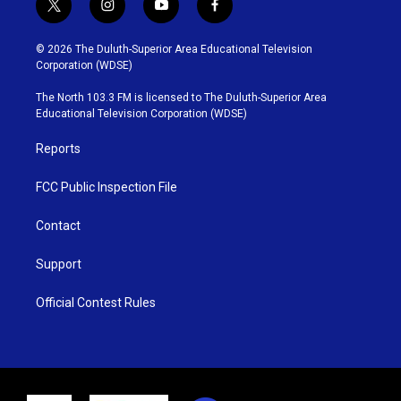
t
i
y
f
w
n
o
a
i
s
u
c
© 2026 The Duluth-Superior Area Educational Television
t
t
t
e
Corporation (WDSE)
t
a
u
b
e
g
b
o
The North 103.3 FM is licensed to The Duluth-Superior Area
r
r
e
o
Educational Television Corporation (WDSE)
a
k
m
Reports
FCC Public Inspection File
Contact
Support
Official Contest Rules