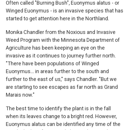
Often called "Burning Bush", Euonymus alatus - or
Winged Euonymus - is an invasive species that has
started to get attention here in the Northland.
Monika Chandler from the Noxious and Invasive
Weed Program with the Minnesota Department of
Agriculture has been keeping an eye on the
invasive as it continues to journey further north.
"There have been populations of Winged
Euonymus... in areas further to the south and
further to the east of us," says Chandler. "But we
are starting to see escapes as far north as Grand
Marais now."
The best time to identify the plant is in the fall
when its leaves change to a bright red. However,
Euonymus alatus can be identified any time of the