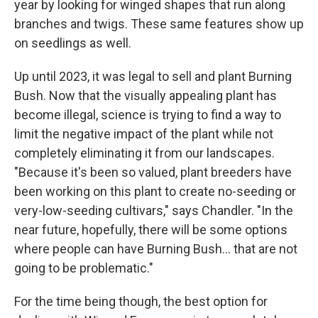
year by looking for winged shapes that run along
branches and twigs. These same features show up
on seedlings as well.
Up until 2023, it was legal to sell and plant Burning
Bush. Now that the visually appealing plant has
become illegal, science is trying to find a way to
limit the negative impact of the plant while not
completely eliminating it from our landscapes.
"Because it's been so valued, plant breeders have
been working on this plant to create no-seeding or
very-low-seeding cultivars," says Chandler. "In the
near future, hopefully, there will be some options
where people can have Burning Bush... that are not
going to be problematic."
For the time being though, the best option for