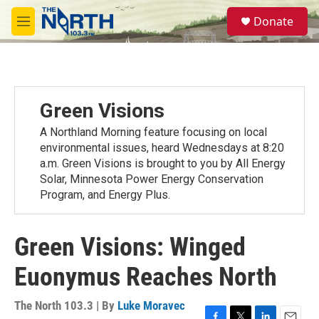
Skip to main content
S
Donate
e
M
a
e
r
n
c
u
h
u
Green Visions
e
r
A Northland Morning feature focusing on local
y
environmental issues, heard Wednesdays at 8:20
a.m. Green Visions is brought to you by All Energy
Solar, Minnesota Power Energy Conservation
Program, and Energy Plus.
Green Visions: Winged
Euonymus Reaches North
The North 103.3 | By
Luke Moravec