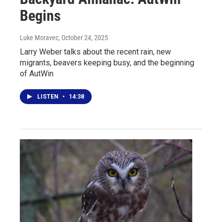
Begins
Luke Moravec
, October 24, 2025
Larry Weber talks about the recent rain, new
migrants, beavers keeping busy, and the beginning
of AutWin
LISTEN
•
14:38