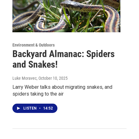
Environment & Outdoors
Backyard Almanac: Spiders
and Snakes!
Luke Moravec
, October 10, 2025
Larry Weber talks about migrating snakes, and
spiders taking to the air
LISTEN
•
14:52