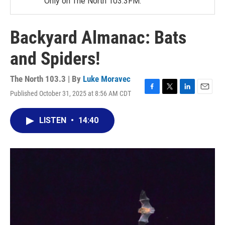
Only on The North 103.3FM.
Backyard Almanac: Bats
and Spiders!
The North 103.3 | By
Luke Moravec
Published October 31, 2025 at 8:56 AM CDT
F
T
L
E
a
w
i
m
c
i
n
a
LISTEN
•
14:40
e
t
k
i
b
t
e
l
o
e
d
o
r
I
k
n