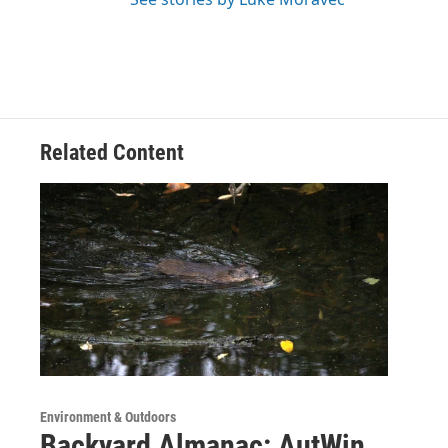
Related Content
Environment & Outdoors
Backyard Almanac: AutWin