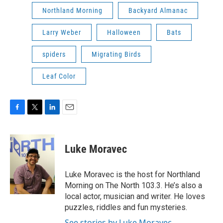
Northland Morning
Backyard Almanac
Larry Weber
Halloween
Bats
spiders
Migrating Birds
Leaf Color
F
T
L
E
a
w
i
m
c
i
n
a
e
t
k
i
Luke Moravec
b
t
e
l
o
e
d
o
r
I
Luke Moravec is the host for Northland
k
n
Morning on The North 103.3. He’s also a
local actor, musician and writer. He loves
puzzles, riddles and fun mysteries.
See stories by Luke Moravec