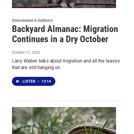
Environment & Outdoors
Backyard Almanac: Migration
Continues in a Dry October
October 17, 2025
Larry Weber talks about migration and all the leaves
that are still hanging on
LISTEN
•
13:14