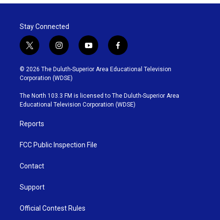
Stay Connected
t
i
y
f
w
n
o
a
i
s
u
c
© 2026 The Duluth-Superior Area Educational Television
t
t
t
e
Corporation (WDSE)
t
a
u
b
e
g
b
o
The North 103.3 FM is licensed to The Duluth-Superior Area
r
r
e
o
Educational Television Corporation (WDSE)
a
k
m
Reports
FCC Public Inspection File
Contact
Support
Official Contest Rules