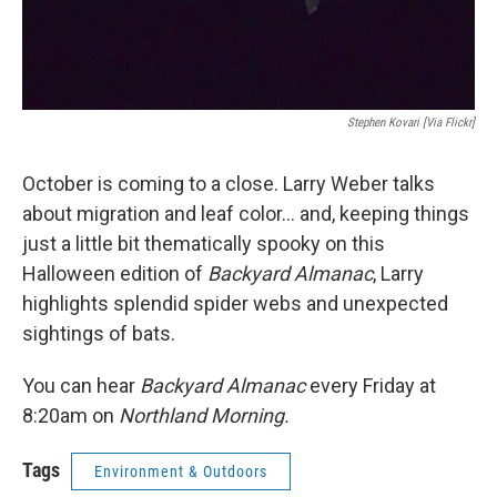
Stephen Kovari [via Flickr]
October is coming to a close. Larry Weber talks
about migration and leaf color... and, keeping things
just a little bit thematically spooky on this
Halloween edition of
Backyard Almanac
, Larry
highlights splendid spider webs and unexpected
sightings of bats.
You can hear
Backyard Almanac
every Friday at
8:20am on
Northland Morning.
Tags
Environment & Outdoors