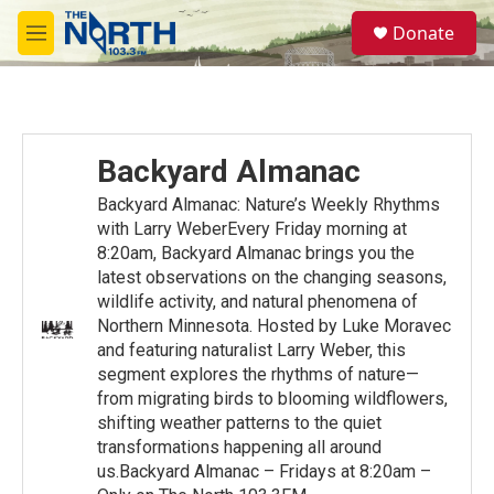
Skip to main content
S
Donate
e
M
a
e
r
n
c
u
h
u
Backyard Almanac
e
r
Backyard Almanac: Nature’s Weekly Rhythms
y
with Larry WeberEvery Friday morning at
8:20am, Backyard Almanac brings you the
latest observations on the changing seasons,
wildlife activity, and natural phenomena of
Northern Minnesota. Hosted by Luke Moravec
and featuring naturalist Larry Weber, this
segment explores the rhythms of nature—
from migrating birds to blooming wildflowers,
shifting weather patterns to the quiet
transformations happening all around
us.Backyard Almanac – Fridays at 8:20am –