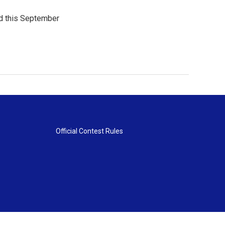
ld this September
Official Contest Rules