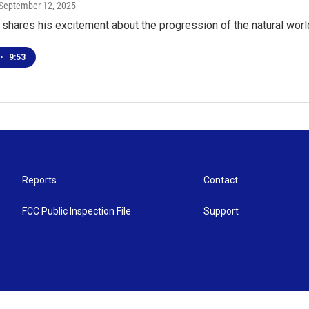
 September 12, 2025
shares his excitement about the progression of the natural wor
•
9:53
Reports
Contact
FCC Public Inspection File
Support