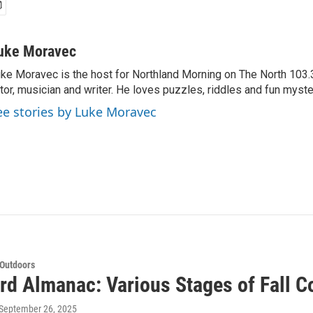
uke Moravec
ke Moravec is the host for Northland Morning on The North 103.3.
tor, musician and writer. He loves puzzles, riddles and fun myste
ee stories by Luke Moravec
 Outdoors
rd Almanac: Various Stages of Fall C
 September 26, 2025