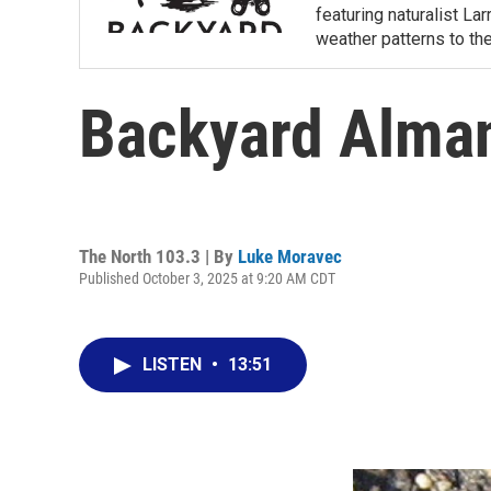
featuring naturalist L
weather patterns to th
Backyard Alman
The North 103.3 | By
Luke Moravec
Published October 3, 2025 at 9:20 AM CDT
LISTEN
•
13:51