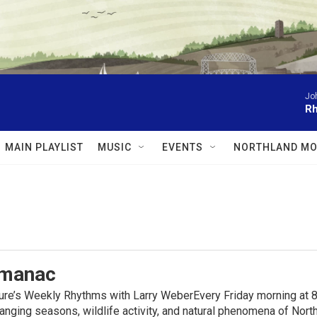
Jo
Rh
MAIN PLAYLIST
MUSIC
EVENTS
NORTHLAND MO
lmanac
ure’s Weekly Rhythms with Larry WeberEvery Friday morning at 8
anging seasons, wildlife activity, and natural phenomena of No