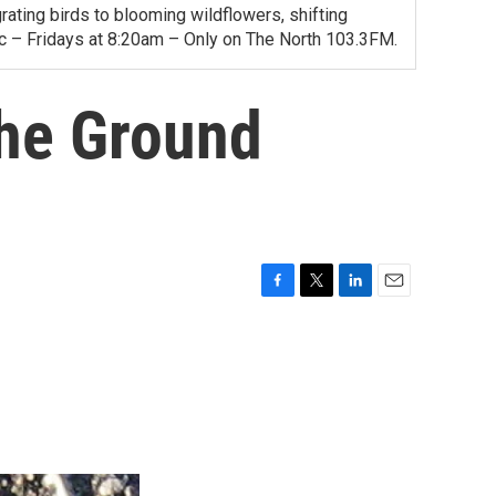
ating birds to blooming wildflowers, shifting
ac – Fridays at 8:20am – Only on The North 103.3FM.
the Ground
F
T
L
E
a
w
i
m
c
i
n
a
e
t
k
i
b
t
e
l
o
e
d
o
r
I
k
n