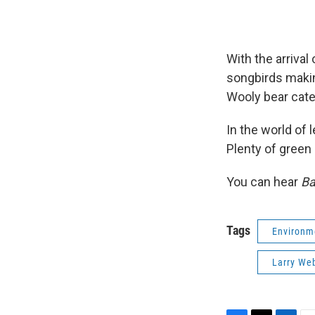
With the arrival
songbirds making
Wooly bear cater
In the world of 
Plenty of green s
You can hear
Ba
Tags
Environm
Larry We