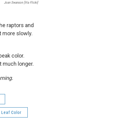
Joan Swanson [via Flickr]
the raptors and
t more slowly.
peak color.
ast much longer.
rning.
Leaf Color