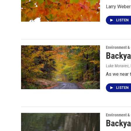
Larry Weber 
LISTEN
Environment &
Backya
Luke Moravec
,
As we near t
LISTEN
Environment &
Backya