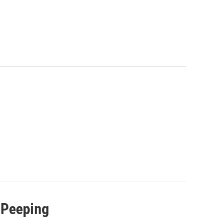
 Peeping