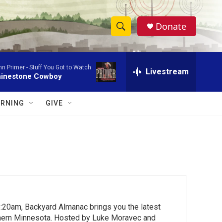
Donate
S
S
e
h
a
hn Primer -
Stuff You Got to Watch
r
Livestream
o
inestone Cowboy
c
h
w
Q
RNING
GIVE
u
S
e
r
e
y
a
r
c
:20am, Backyard Almanac brings you the latest
h
rthern Minnesota. Hosted by Luke Moravec and