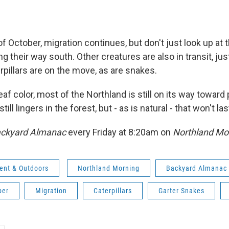
 of October, migration continues, but don't just look up at 
 their way south. Other creatures are also in transit, jus
pillars are on the move, as are snakes.
leaf color, most of the Northland is still on its way toward 
till lingers in the forest, but - as is natural - that won't l
ckyard Almanac
every Friday at 8:20am on
Northland Mo
ent & Outdoors
Northland Morning
Backyard Almanac
ber
Migration
Caterpillars
Garter Snakes