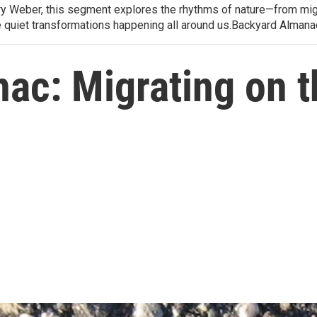
arry Weber, this segment explores the rhythms of nature—from migr
e quiet transformations happening all around us.Backyard Alman
ac: Migrating on 