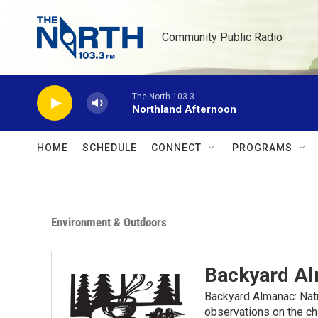
Skip to main content
Community Public Radio
The North 103.3
Northland Afternoon
HOME
SCHEDULE
CONNECT
PROGRAMS
Environment & Outdoors
Backyard A
Backyard Almanac: Nat
observations on the ch