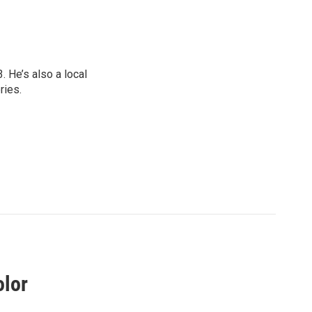
 He’s also a local
ries.
olor