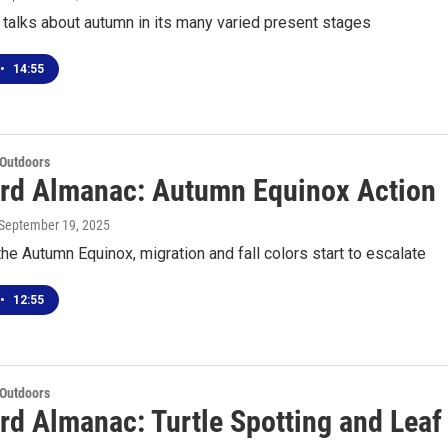
talks about autumn in its many varied present stages
•
14:55
 Outdoors
rd Almanac: Autumn Equinox Action
 September 19, 2025
he Autumn Equinox, migration and fall colors start to escalate
•
12:55
 Outdoors
rd Almanac: Turtle Spotting and Leaf