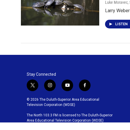
Luke Moravec
,
Larry Weber 
LISTEN
Stay Connected
t
i
y
f
w
n
o
a
i
s
u
c
© 2026 The Duluth-Superior Area Educational
t
t
t
e
Television Corporation (WDSE)
t
a
u
b
The North 103.3 FM is licensed to The Duluth-Superior
e
g
b
o
Area Educational Television Corporation (WDSE)
r
r
e
o
a
k