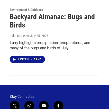
Environment & Outdoors
Backyard Almanac: Bugs and
Birds
Luke Moravec
, July 25, 2025
Larry highlights precipitation, temperatures, and
many of the bugs and birds of July
LISTEN
•
11:46
Stay Connected
t
i
y
f