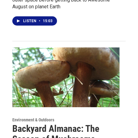
August on planet Earth
LISTEN
•
15:03
Environment & Outdoors
Backyard Almanac: The