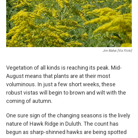
Jim Mahar [via Flickr]
Vegetation of all kinds is reaching its peak. Mid-
August means that plants are at their most
voluminous. In just a few short weeks, these
robust vistas will begin to brown and wilt with the
coming of autumn.
One sure sign of the changing seasons is the lively
nature of Hawk Ridge in Duluth. The count has
begun as sharp-shinned hawks are being spotted