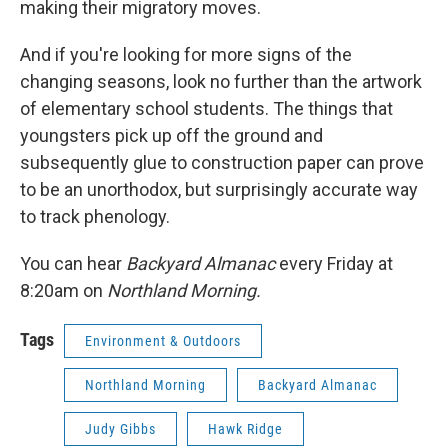
making their migratory moves.
And if you're looking for more signs of the
changing seasons, look no further than the artwork
of elementary school students. The things that
youngsters pick up off the ground and
subsequently glue to construction paper can prove
to be an unorthodox, but surprisingly accurate way
to track phenology.
You can hear
Backyard Almanac
every Friday at
8:20am on
Northland Morning.
Tags
Environment & Outdoors
Northland Morning
Backyard Almanac
Judy Gibbs
Hawk Ridge