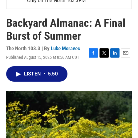
Only on The North 103.3FM.
Backyard Almanac: A Final
Burst of Summer
The North 103.3 | By
Luke Moravec
Published August 15, 2025 at 8:56 AM CDT
F
T
L
E
a
w
i
m
c
i
n
a
LISTEN
•
5:50
e
t
k
i
b
t
e
l
o
e
d
o
r
I
k
n