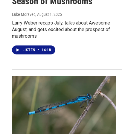
Season of Mushrooms
Luke Moravec
, August 1, 2025
Larry Weber recaps July, talks about Awesome
August, and gets excited about the prospect of
mushrooms
LISTEN
•
14:18