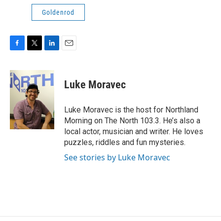
Goldenrod
F
T
L
E
a
w
i
m
c
i
n
a
e
t
k
i
Luke Moravec
b
t
e
l
o
e
d
o
r
I
Luke Moravec is the host for Northland
k
n
Morning on The North 103.3. He’s also a
local actor, musician and writer. He loves
puzzles, riddles and fun mysteries.
See stories by Luke Moravec