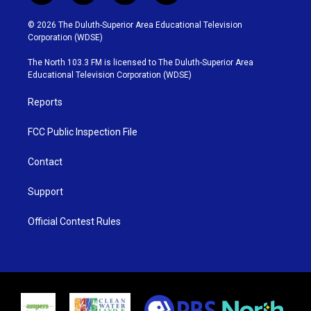
w
n
o
a
i
s
u
c
© 2026 The Duluth-Superior Area Educational Television
t
t
t
e
Corporation (WDSE)
t
a
u
b
e
g
b
o
The North 103.3 FM is licensed to The Duluth-Superior Area
r
r
e
o
Educational Television Corporation (WDSE)
a
k
m
Reports
FCC Public Inspection File
Contact
Support
Official Contest Rules