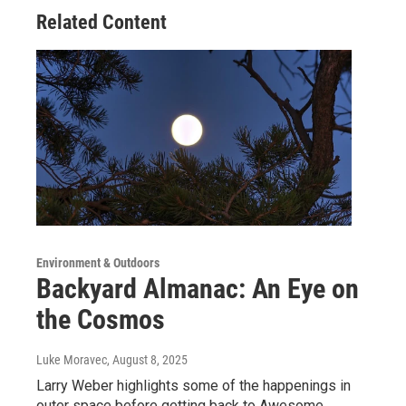
Related Content
Environment & Outdoors
Backyard Almanac: An Eye on
the Cosmos
Luke Moravec
, August 8, 2025
Larry Weber highlights some of the happenings in
outer space before getting back to Awesome