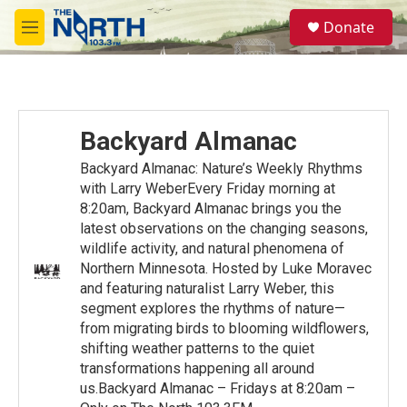
Skip to main content
S
Donate
e
M
a
e
r
n
c
u
h
u
Backyard Almanac
e
r
Backyard Almanac: Nature’s Weekly Rhythms
y
with Larry WeberEvery Friday morning at
8:20am, Backyard Almanac brings you the
latest observations on the changing seasons,
wildlife activity, and natural phenomena of
Northern Minnesota. Hosted by Luke Moravec
and featuring naturalist Larry Weber, this
segment explores the rhythms of nature—
from migrating birds to blooming wildflowers,
shifting weather patterns to the quiet
transformations happening all around
us.Backyard Almanac – Fridays at 8:20am –