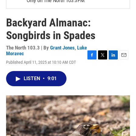
Only on The North 103.3FM.
Backyard Almanac:
Songbirds in Spades
The North 103.3 | By
Grant Jones
,
Luke
Moravec
F
T
L
E
Published April 11, 2025 at 10:10 AM CDT
a
w
i
m
c
i
n
a
e
t
k
i
LISTEN
•
9:01
b
t
e
l
o
e
d
o
r
I
k
n