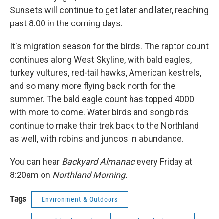
Sunsets will continue to get later and later, reaching
past 8:00 in the coming days.
It's migration season for the birds. The raptor count
continues along West Skyline, with bald eagles,
turkey vultures, red-tail hawks, American kestrels,
and so many more flying back north for the
summer. The bald eagle count has topped 4000
with more to come. Water birds and songbirds
continue to make their trek back to the Northland
as well, with robins and juncos in abundance.
You can hear
Backyard Almanac
every Friday at
8:20am on
Northland Morning.
Tags
Environment & Outdoors