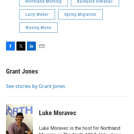
Northland Morning
Backyard Almanac
Larry Weber
Spring Migration
Waxing Moon
F
T
L
E
a
w
i
m
c
i
n
a
e
t
k
i
Grant Jones
b
t
e
l
o
e
d
o
r
I
See stories by Grant Jones
k
n
Luke Moravec
Luke Moravec is the host for Northland