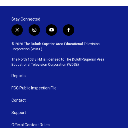
Stay Connected
t
i
y
f
w
n
o
a
i
s
u
c
© 2026 The Duluth-Superior Area Educational Television
t
t
t
e
Corporation (WDSE)
t
a
u
b
e
g
b
o
The North 103.3 FM is licensed to The Duluth-Superior Area
r
r
e
o
Educational Television Corporation (WDSE)
a
k
m
Reports
FCC Public Inspection File
Contact
Support
Official Contest Rules