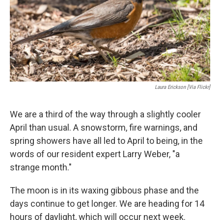
Laura Erickson [via Flickr]
We are a third of the way through a slightly cooler
April than usual. A snowstorm, fire warnings, and
spring showers have all led to April to being, in the
words of our resident expert Larry Weber, "a
strange month."
The moon is in its waxing gibbous phase and the
days continue to get longer. We are heading for 14
hours of daylight, which will occur next week.