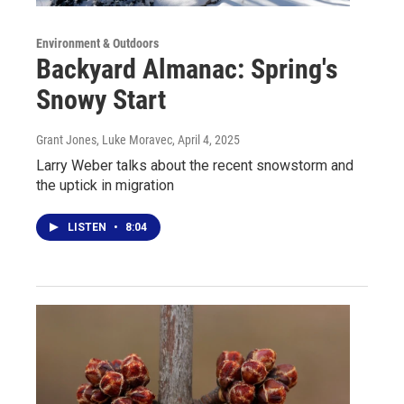
Environment & Outdoors
Backyard Almanac: Spring's
Snowy Start
Grant Jones, Luke Moravec
, April 4, 2025
Larry Weber talks about the recent snowstorm and
the uptick in migration
LISTEN
•
8:04