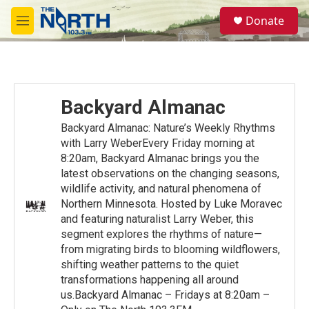
Skip to main content
S
Donate
e
M
a
e
r
n
c
u
h
u
Backyard Almanac
e
r
Backyard Almanac: Nature’s Weekly Rhythms
y
with Larry WeberEvery Friday morning at
8:20am, Backyard Almanac brings you the
latest observations on the changing seasons,
wildlife activity, and natural phenomena of
Northern Minnesota. Hosted by Luke Moravec
and featuring naturalist Larry Weber, this
segment explores the rhythms of nature—
from migrating birds to blooming wildflowers,
shifting weather patterns to the quiet
transformations happening all around
us.Backyard Almanac – Fridays at 8:20am –