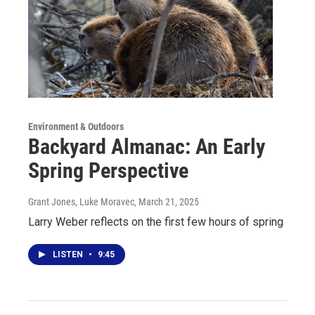
Environment & Outdoors
Backyard Almanac: An Early
Spring Perspective
Grant Jones, Luke Moravec
, March 21, 2025
Larry Weber reflects on the first few hours of spring
LISTEN
•
9:45