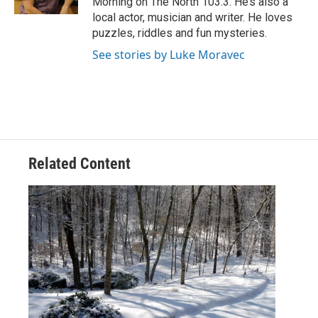
Morning on The North 103.3. He’s also a
local actor, musician and writer. He loves
puzzles, riddles and fun mysteries.
See stories by Luke Moravec
Related Content