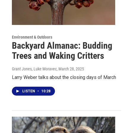
Environment & Outdoors
Backyard Almanac: Budding
Trees and Waking Critters
Grant Jones, Luke Moravec
, March 28, 2025
Larry Weber talks about the closing days of March
LISTEN
•
10:28