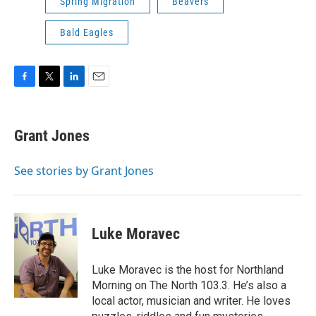
Spring Migration
Beavers
Bald Eagles
F
T
L
E
a
w
i
m
c
i
n
a
e
t
k
i
Grant Jones
b
t
e
l
o
e
d
o
r
I
See stories by Grant Jones
k
n
Luke Moravec
Luke Moravec is the host for Northland
Morning on The North 103.3. He’s also a
local actor, musician and writer. He loves