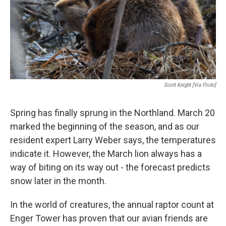
Scott Knight [via Flickr]
Spring has finally sprung in the Northland. March 20
marked the beginning of the season, and as our
resident expert Larry Weber says, the temperatures
indicate it. However, the March lion always has a
way of biting on its way out - the forecast predicts
snow later in the month.
In the world of creatures, the annual raptor count at
Enger Tower has proven that our avian friends are