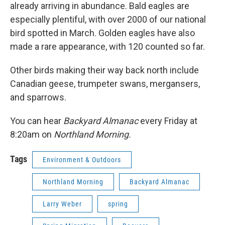
already arriving in abundance. Bald eagles are
especially plentiful, with over 2000 of our national
bird spotted in March. Golden eagles have also
made a rare appearance, with 120 counted so far.
Other birds making their way back north include
Canadian geese, trumpeter swans, mergansers,
and sparrows.
You can hear
Backyard Almanac
every Friday at
8:20am on
Northland Morning.
Tags
Environment & Outdoors
Northland Morning
Backyard Almanac
Larry Weber
spring