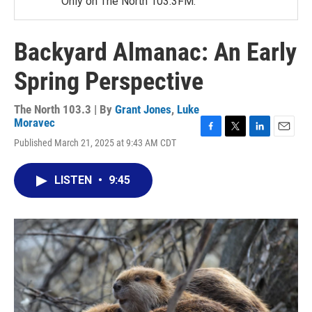
Only on The North 103.3FM.
Backyard Almanac: An Early
Spring Perspective
The North 103.3 | By
Grant Jones
,
Luke
Moravec
F
T
L
E
Published March 21, 2025 at 9:43 AM CDT
a
w
i
m
c
i
n
a
e
t
k
i
LISTEN
•
9:45
b
t
e
l
o
e
d
o
r
I
k
n