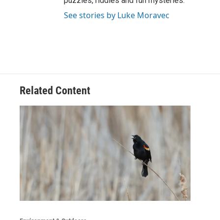
puzzles, riddles and fun mysteries.
See stories by Luke Moravec
Related Content