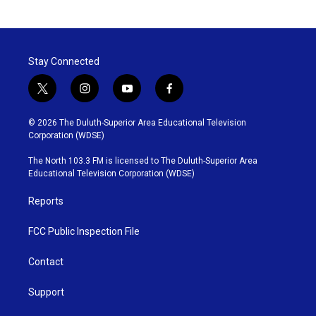
Stay Connected
t
i
y
f
w
n
o
a
i
s
u
c
© 2026 The Duluth-Superior Area Educational Television
t
t
t
e
Corporation (WDSE)
t
a
u
b
e
g
b
o
The North 103.3 FM is licensed to The Duluth-Superior Area
r
r
e
o
Educational Television Corporation (WDSE)
a
k
m
Reports
FCC Public Inspection File
Contact
Support