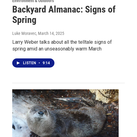
Environment & Outdoors
Backyard Almanac: Signs of
Spring
Luke Moravec
, March 14, 2025
Larry Weber talks about all the telltale signs of
spring amid an unseasonably warm March
LISTEN
•
9:14