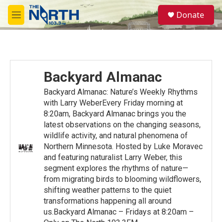
Skip to main content
S
Donate
e
M
a
e
r
n
c
u
h
u
Backyard Almanac
e
r
Backyard Almanac: Nature’s Weekly Rhythms
y
with Larry WeberEvery Friday morning at
8:20am, Backyard Almanac brings you the
latest observations on the changing seasons,
wildlife activity, and natural phenomena of
Northern Minnesota. Hosted by Luke Moravec
and featuring naturalist Larry Weber, this
segment explores the rhythms of nature—
from migrating birds to blooming wildflowers,
shifting weather patterns to the quiet
transformations happening all around
us.Backyard Almanac – Fridays at 8:20am –