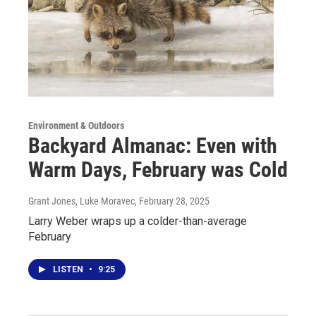
Environment & Outdoors
Backyard Almanac: Even with
Warm Days, February was Cold
Grant Jones, Luke Moravec
, February 28, 2025
Larry Weber wraps up a colder-than-average
February
LISTEN
•
9:25