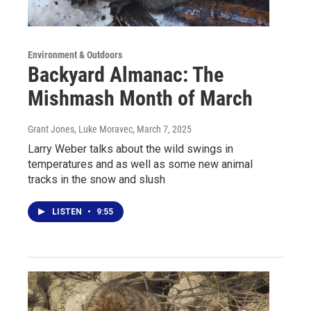
Environment & Outdoors
Backyard Almanac: The
Mishmash Month of March
Grant Jones, Luke Moravec
, March 7, 2025
Larry Weber talks about the wild swings in
temperatures and as well as some new animal
tracks in the snow and slush
LISTEN
•
9:55