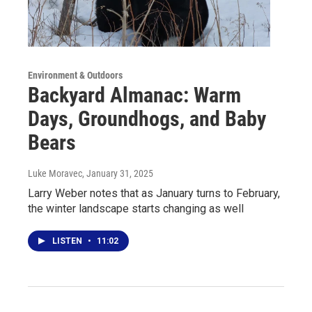
Environment & Outdoors
Backyard Almanac: Warm
Days, Groundhogs, and Baby
Bears
Luke Moravec
, January 31, 2025
Larry Weber notes that as January turns to February,
the winter landscape starts changing as well
LISTEN
•
11:02