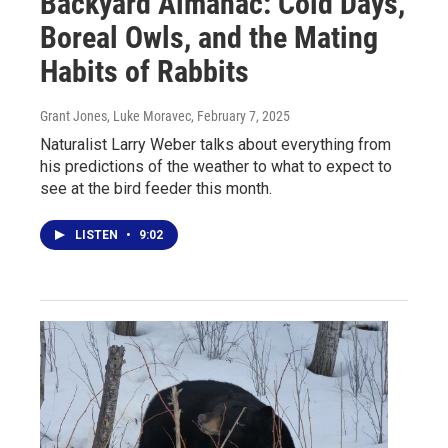
Backyard Almanac: Cold Days,
Boreal Owls, and the Mating
Habits of Rabbits
Grant Jones, Luke Moravec
, February 7, 2025
Naturalist Larry Weber talks about everything from
his predictions of the weather to what to expect to
see at the bird feeder this month.
LISTEN
•
9:02