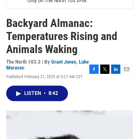
Only on The North 103.3FM.
Backyard Almanac:
Temperatures Rising and
Animals Waking
The North 103.3 | By
Grant Jones
,
Luke
Moravec
F
T
L
E
Published February 21, 2025 at 9:27 AM CST
a
w
i
m
c
i
n
a
e
t
k
i
LISTEN
•
8:42
b
t
e
l
o
e
d
o
r
I
k
n