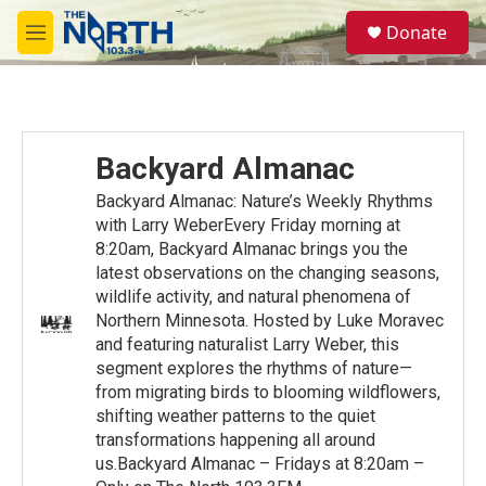
Skip to main content
S
Donate
e
M
a
e
r
n
c
u
h
u
Backyard Almanac
e
r
Backyard Almanac: Nature’s Weekly Rhythms
y
with Larry WeberEvery Friday morning at
8:20am, Backyard Almanac brings you the
latest observations on the changing seasons,
wildlife activity, and natural phenomena of
Northern Minnesota. Hosted by Luke Moravec
and featuring naturalist Larry Weber, this
segment explores the rhythms of nature—
from migrating birds to blooming wildflowers,
shifting weather patterns to the quiet
transformations happening all around
us.Backyard Almanac – Fridays at 8:20am –