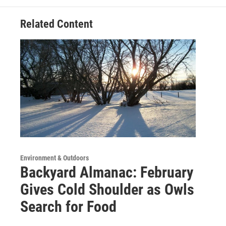
Related Content
Environment & Outdoors
Backyard Almanac: February
Gives Cold Shoulder as Owls
Search for Food