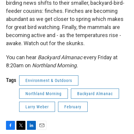
birding news shifts to their smaller, backyard-bird-
feeder cousins: finches. Finches are becoming
abundant as we get closer to spring which makes
for great bird watching. Finally, the mammals are
becoming active and - as the temperatures rise -
awake. Watch out for the skunks.
You can hear
Backyard Almanac
every Friday at
8:20am on
Northland Morning.
Tags
Environment & Outdoors
Northland Morning
Backyard Almanac
Larry Weber
February
F
T
L
E