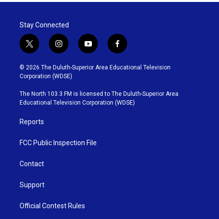
Stay Connected
t
i
y
f
w
n
o
a
i
s
u
c
© 2026 The Duluth-Superior Area Educational Television
t
t
t
e
Corporation (WDSE)
t
a
u
b
e
g
b
o
The North 103.3 FM is licensed to The Duluth-Superior Area
r
r
e
o
Educational Television Corporation (WDSE)
a
k
m
Reports
FCC Public Inspection File
Contact
Support
Official Contest Rules