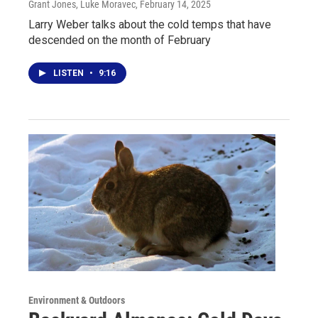
Grant Jones, Luke Moravec
, February 14, 2025
Larry Weber talks about the cold temps that have
descended on the month of February
LISTEN
•
9:16
Environment & Outdoors