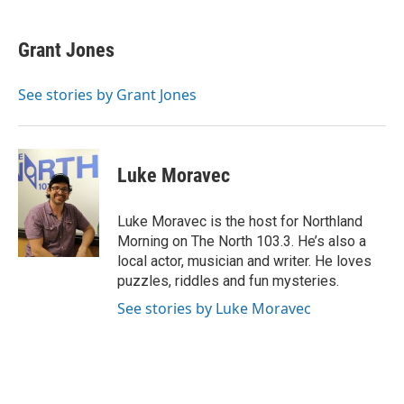
a
w
i
m
c
i
n
a
e
t
k
i
Grant Jones
b
t
e
l
o
e
d
o
r
I
See stories by Grant Jones
k
n
Luke Moravec
Luke Moravec is the host for Northland
Morning on The North 103.3. He’s also a
local actor, musician and writer. He loves
puzzles, riddles and fun mysteries.
See stories by Luke Moravec