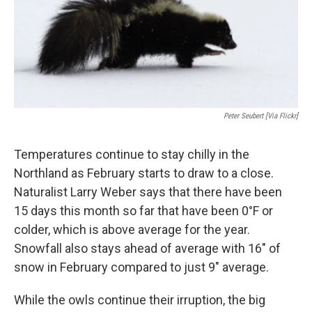
Peter Seubert [via Flickr]
Temperatures continue to stay chilly in the
Northland as February starts to draw to a close.
Naturalist Larry Weber says that there have been
15 days this month so far that have been 0°F or
colder, which is above average for the year.
Snowfall also stays ahead of average with 16" of
snow in February compared to just 9" average.
While the owls continue their irruption, the big