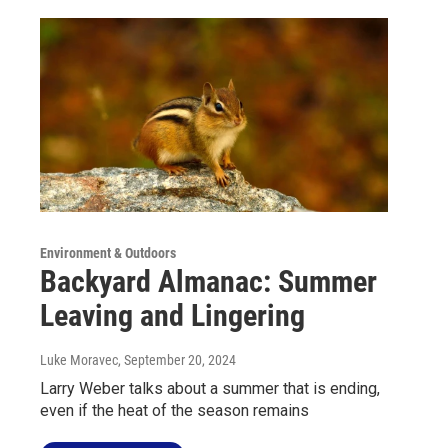
Environment & Outdoors
Backyard Almanac: Summer
Leaving and Lingering
Luke Moravec
, September 20, 2024
Larry Weber talks about a summer that is ending,
even if the heat of the season remains