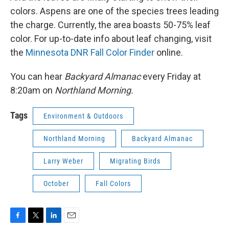
colors. Aspens are one of the species trees leading
the charge. Currently, the area boasts 50-75% leaf
color. For up-to-date info about leaf changing, visit
the
Minnesota DNR Fall Color Finder
online.
You can hear
Backyard Almanac
every Friday at
8:20am on
Northland Morning.
Tags
Environment & Outdoors
Northland Morning
Backyard Almanac
Larry Weber
Migrating Birds
October
Fall Colors
F
T
L
E