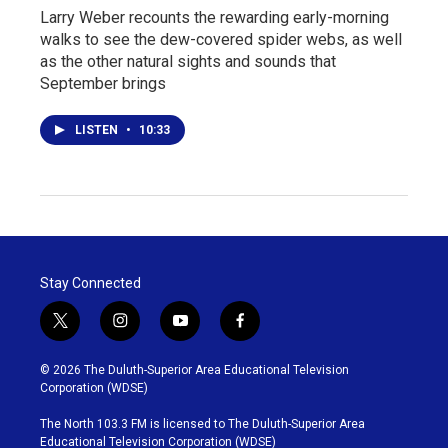
Larry Weber recounts the rewarding early-morning
walks to see the dew-covered spider webs, as well
as the other natural sights and sounds that
September brings
LISTEN
•
10:33
Stay Connected
t
i
y
f
w
n
o
a
i
s
u
c
© 2026 The Duluth-Superior Area Educational Television
t
t
t
e
Corporation (WDSE)
t
a
u
b
e
g
b
o
The North 103.3 FM is licensed to The Duluth-Superior Area
r
r
e
o
Educational Television Corporation (WDSE)