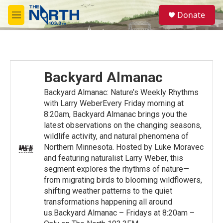
Skip to main content
S
Donate
e
M
a
e
r
n
c
u
h
u
Backyard Almanac
e
r
Backyard Almanac: Nature’s Weekly Rhythms
y
with Larry WeberEvery Friday morning at
8:20am, Backyard Almanac brings you the
latest observations on the changing seasons,
wildlife activity, and natural phenomena of
Northern Minnesota. Hosted by Luke Moravec
and featuring naturalist Larry Weber, this
segment explores the rhythms of nature—
from migrating birds to blooming wildflowers,
shifting weather patterns to the quiet
transformations happening all around
us.Backyard Almanac – Fridays at 8:20am –