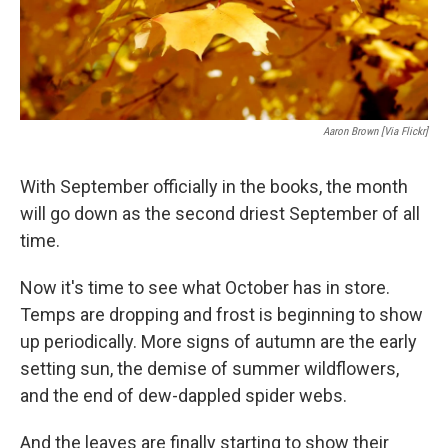
Aaron Brown [via Flickr]
With September officially in the books, the month
will go down as the second driest September of all
time.
Now it's time to see what October has in store.
Temps are dropping and frost is beginning to show
up periodically. More signs of autumn are the early
setting sun, the demise of summer wildflowers,
and the end of dew-dappled spider webs.
And the leaves are finally starting to show their