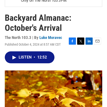
Only on The North 103.3FM.
Backyard Almanac:
October's Arrival
The North 103.3 | By
Luke Moravec
Published October 4, 2024 at 8:57 AM CDT
F
T
L
E
a
w
i
m
c
i
n
a
LISTEN
•
12:52
e
t
k
i
b
t
e
l
o
e
d
o
r
I
k
n