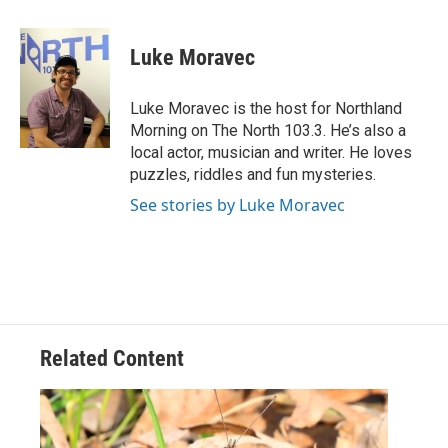
a
w
i
m
c
i
n
a
e
t
k
i
Luke Moravec
b
t
e
l
o
e
d
o
r
I
Luke Moravec is the host for Northland
k
n
Morning on The North 103.3. He’s also a
local actor, musician and writer. He loves
puzzles, riddles and fun mysteries.
See stories by Luke Moravec
Related Content