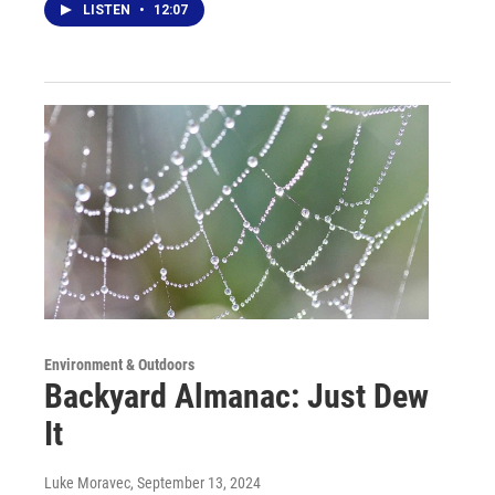
LISTEN
•
12:07
Environment & Outdoors
Backyard Almanac: Just Dew
It
Luke Moravec
, September 13, 2024