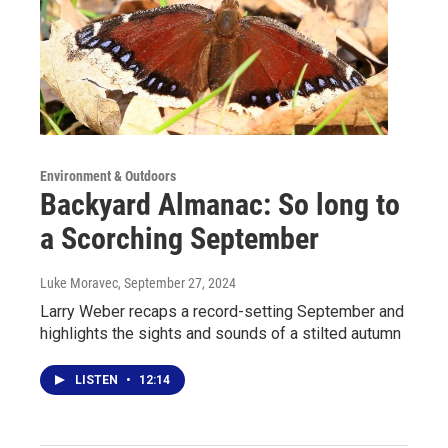
Environment & Outdoors
Backyard Almanac: So long to
a Scorching September
Luke Moravec
, September 27, 2024
Larry Weber recaps a record-setting September and
highlights the sights and sounds of a stilted autumn
LISTEN
•
12:14