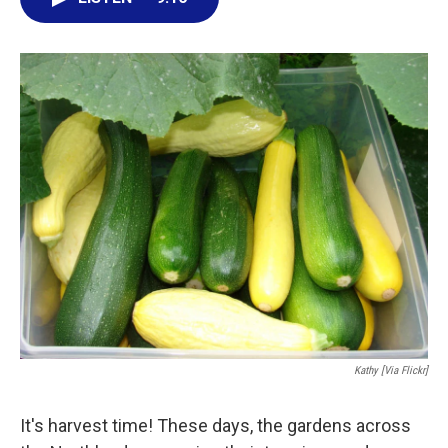
e
t
k
i
b
t
e
l
o
e
d
o
r
I
k
n
Kathy [via Flickr]
It's harvest time! These days, the gardens across