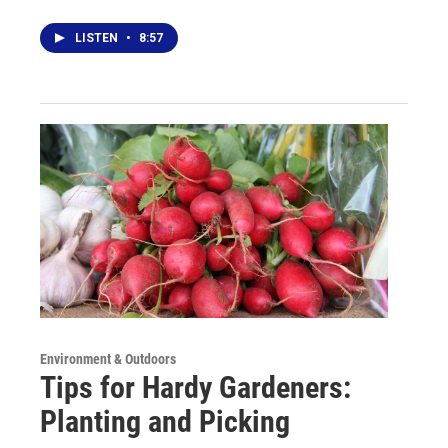
LISTEN
•
8:57
Environment & Outdoors
Tips for Hardy Gardeners:
Planting and Picking