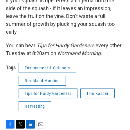
if your squash is ripe. Press a fingernail into the
side of the squash - if it leaves an impression,
leave the fruit on the vine. Don't waste a full
summer of growth by plucking your squash too
early.
You can hear
Tips for Hardy Gardeners
every other
Tuesday at 8:20am on
Northland Morning.
Tags
Environment & Outdoors
Northland Morning
Tips for Hardy Gardeners
Tom Kasper
Harvesting