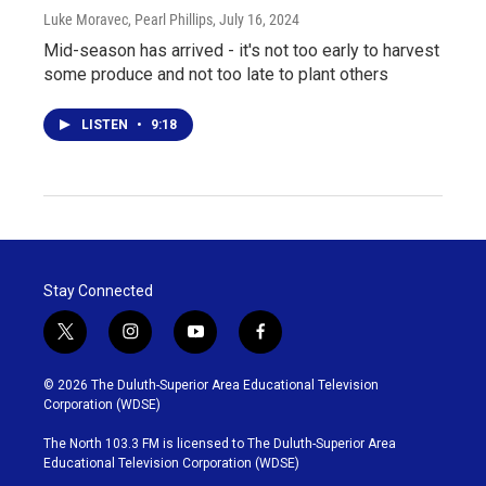
Luke Moravec, Pearl Phillips
, July 16, 2024
Mid-season has arrived - it's not too early to harvest
some produce and not too late to plant others
LISTEN
•
9:18
Stay Connected
t
i
y
f
w
n
o
a
i
s
u
c
© 2026 The Duluth-Superior Area Educational Television
t
t
t
e
Corporation (WDSE)
t
a
u
b
e
g
b
o
The North 103.3 FM is licensed to The Duluth-Superior Area
r
r
e
o
Educational Television Corporation (WDSE)
a
k