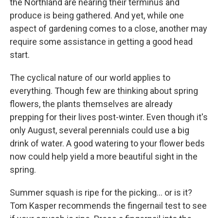
the Northland are nearing their terminus and
produce is being gathered. And yet, while one
aspect of gardening comes to a close, another may
require some assistance in getting a good head
start.
The cyclical nature of our world applies to
everything. Though few are thinking about spring
flowers, the plants themselves are already
prepping for their lives post-winter. Even though it's
only August, several perennials could use a big
drink of water. A good watering to your flower beds
now could help yield a more beautiful sight in the
spring.
Summer squash is ripe for the picking... or is it?
Tom Kasper recommends the fingernail test to see