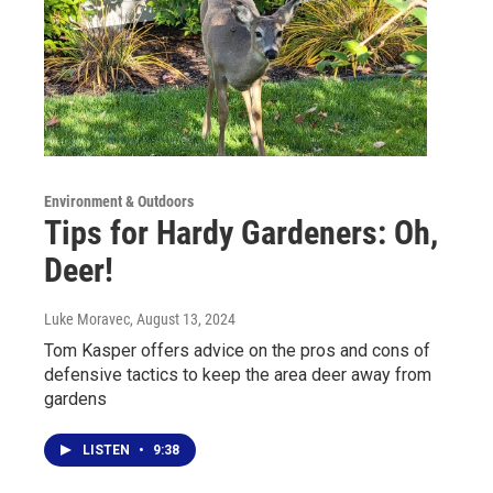
Environment & Outdoors
Tips for Hardy Gardeners: Oh,
Deer!
Luke Moravec
, August 13, 2024
Tom Kasper offers advice on the pros and cons of
defensive tactics to keep the area deer away from
gardens
LISTEN
•
9:38