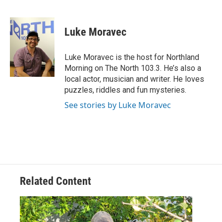
F
T
L
E
a
w
i
m
c
i
n
a
e
t
k
i
Luke Moravec
b
t
e
l
o
e
d
o
r
I
Luke Moravec is the host for Northland
k
n
Morning on The North 103.3. He’s also a
local actor, musician and writer. He loves
puzzles, riddles and fun mysteries.
See stories by Luke Moravec
Related Content