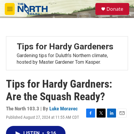
Skip to main content
S
Donate
e
M
a
e
r
n
c
u
h
u
Tips for Hardy Gardeners
e
r
Gardening tips for Duluth's Northern climate,
y
hosted by Master Gardener Tom Kasper.
Tips for Hardy Gardners:
Are the Squash Ready?
The North 103.3 | By
Luke Moravec
Published August 27, 2024 at 11:55 AM CDT
F
T
L
E
a
w
i
m
c
i
n
a
LISTEN
•
9:16