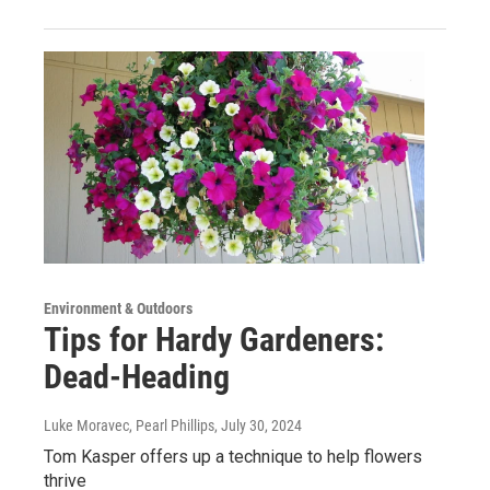
Environment & Outdoors
Tips for Hardy Gardeners:
Dead-Heading
Luke Moravec, Pearl Phillips
, July 30, 2024
Tom Kasper offers up a technique to help flowers
thrive