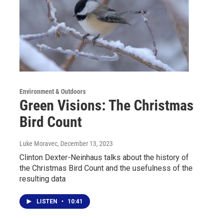
Environment & Outdoors
Green Visions: The Christmas
Bird Count
Luke Moravec
, December 13, 2023
Clinton Dexter-Neinhaus talks about the history of
the Christmas Bird Count and the usefulness of the
resulting data
LISTEN
•
10:41