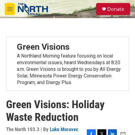
Skip to main content
S
Donate
e
M
a
e
r
n
c
u
h
u
Green Visions
e
r
A Northland Morning feature focusing on local
y
environmental issues, heard Wednesdays at 8:20
a.m. Green Visions is brought to you by All Energy
Solar, Minnesota Power Energy Conservation
Program, and Energy Plus.
Green Visions: Holiday
Waste Reduction
The North 103.3 | By
Luke Moravec