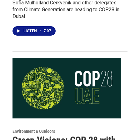
Sofia Mulholland Cerkvenik and other delegates
from Climate Generation are heading to COP28 in
Dubai
LISTEN
•
7:07
Environment & Outdoors