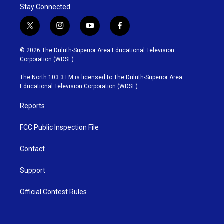
Stay Connected
t
i
y
f
w
n
o
a
i
s
u
c
© 2026 The Duluth-Superior Area Educational Television
t
t
t
e
Corporation (WDSE)
t
a
u
b
e
g
b
o
The North 103.3 FM is licensed to The Duluth-Superior Area
r
r
e
o
Educational Television Corporation (WDSE)
a
k
m
Reports
FCC Public Inspection File
Contact
Support
Official Contest Rules