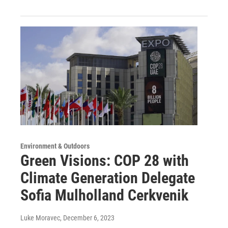
Environment & Outdoors
Green Visions: COP 28 with
Climate Generation Delegate
Sofia Mulholland Cerkvenik
Luke Moravec
, December 6, 2023