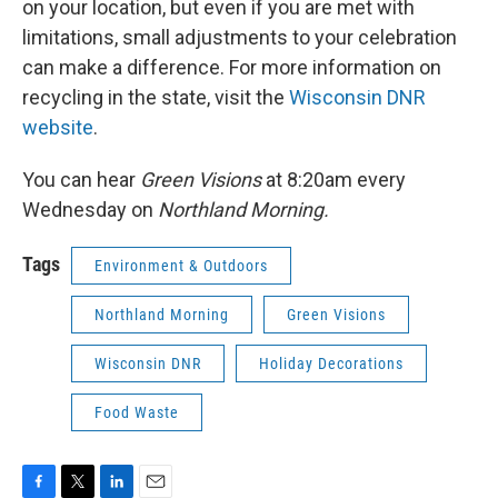
on your location, but even if you are met with
limitations, small adjustments to your celebration
can make a difference. For more information on
recycling in the state, visit the
Wisconsin DNR
website
.
You can hear
Green Visions
at 8:20am every
Wednesday on
Northland Morning.
Tags
Environment & Outdoors
Northland Morning
Green Visions
Wisconsin DNR
Holiday Decorations
Food Waste