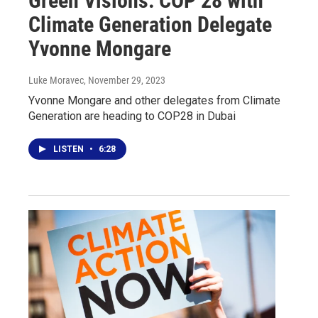
Green Visions: COP 28 with
Climate Generation Delegate
Yvonne Mongare
Luke Moravec
, November 29, 2023
Yvonne Mongare and other delegates from Climate
Generation are heading to COP28 in Dubai
LISTEN
•
6:28