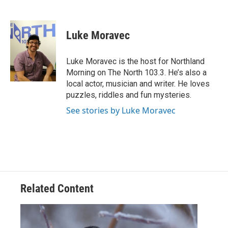
F
T
L
E
a
w
i
m
c
i
n
a
e
t
k
i
Luke Moravec
b
t
e
l
o
e
d
o
r
I
Luke Moravec is the host for Northland
k
n
Morning on The North 103.3. He’s also a
local actor, musician and writer. He loves
puzzles, riddles and fun mysteries.
See stories by Luke Moravec
Related Content