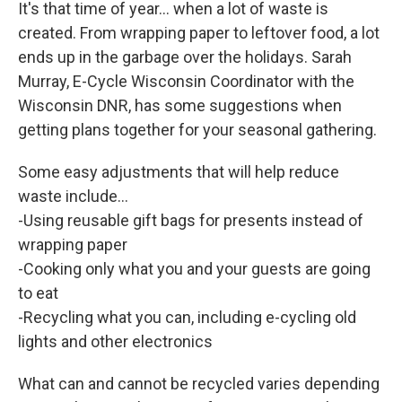
It's that time of year... when a lot of waste is
created. From wrapping paper to leftover food, a lot
ends up in the garbage over the holidays. Sarah
Murray, E-Cycle Wisconsin Coordinator with the
Wisconsin DNR, has some suggestions when
getting plans together for your seasonal gathering.
Some easy adjustments that will help reduce
waste include...
-Using reusable gift bags for presents instead of
wrapping paper
-Cooking only what you and your guests are going
to eat
-Recycling what you can, including e-cycling old
lights and other electronics
What can and cannot be recycled varies depending