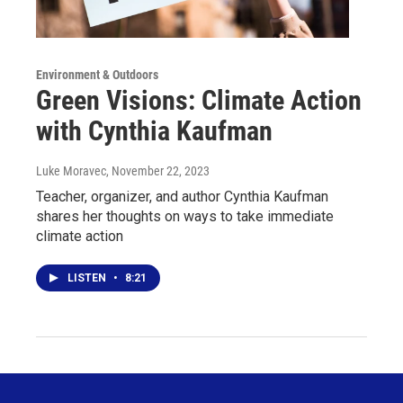
Environment & Outdoors
Green Visions: Climate Action
with Cynthia Kaufman
Luke Moravec
, November 22, 2023
Teacher, organizer, and author Cynthia Kaufman
shares her thoughts on ways to take immediate
climate action
LISTEN
•
8:21