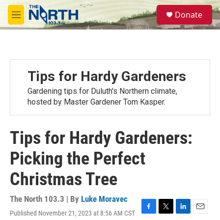
Skip to main content
S
Donate
e
M
a
e
r
n
c
u
h
u
Tips for Hardy Gardeners
e
r
Gardening tips for Duluth's Northern climate,
y
hosted by Master Gardener Tom Kasper.
Tips for Hardy Gardeners:
Picking the Perfect
Christmas Tree
The North 103.3 | By
Luke Moravec
Published November 21, 2023 at 8:56 AM CST
F
T
L
E