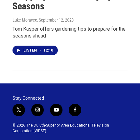
Seasons
Luke Moravec
, September 12, 2023
Tom Kasper offers gardening tips to prepare for the
seasons ahead
LISTEN
•
12:10
Stay Connected
t
i
y
f
w
n
o
a
i
s
u
c
© 2026 The Duluth-Superior Area Educational Television
t
t
t
e
Corporation (WDSE)
t
a
u
b