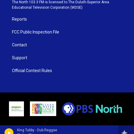
e
g
b
o
The North 103.3 FM is licensed to The Duluth-Superior Area
r
r
e
o
Educational Television Corporation (WDSE)
a
k
m
Reports
FCC Public Inspection File
Contact
Support
Official Contest Rules
King Tubby - Dub Reggae