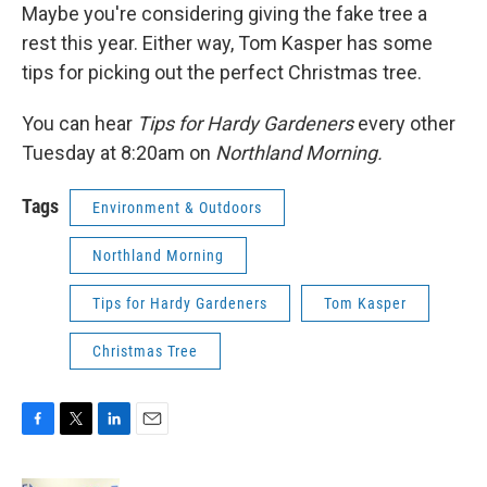
Maybe you're considering giving the fake tree a
rest this year. Either way, Tom Kasper has some
tips for picking out the perfect Christmas tree.
You can hear
Tips for Hardy Gardeners
every other
Tuesday at 8:20am on
Northland Morning.
Tags
Environment & Outdoors
Northland Morning
Tips for Hardy Gardeners
Tom Kasper
Christmas Tree
F
T
L
E
a
w
i
m
c
i
n
a