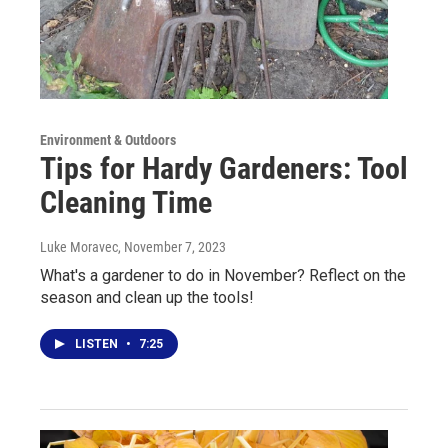
Environment & Outdoors
Tips for Hardy Gardeners: Tool
Cleaning Time
Luke Moravec
, November 7, 2023
What's a gardener to do in November? Reflect on the
season and clean up the tools!
LISTEN
•
7:25