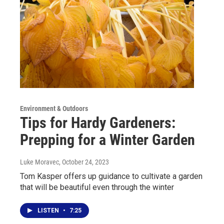
Environment & Outdoors
Tips for Hardy Gardeners:
Prepping for a Winter Garden
Luke Moravec
, October 24, 2023
Tom Kasper offers up guidance to cultivate a garden
that will be beautiful even through the winter
LISTEN
•
7:25