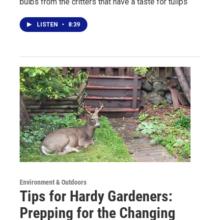
bulbs from the critters that have a taste for tulips
LISTEN
•
8:39
Environment & Outdoors
Tips for Hardy Gardeners:
Prepping for the Changing