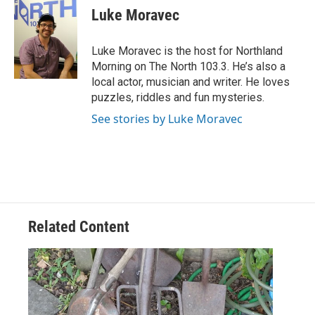
e
t
k
i
Luke Moravec
b
t
e
l
o
e
d
o
r
I
Luke Moravec is the host for Northland
k
n
Morning on The North 103.3. He’s also a
local actor, musician and writer. He loves
puzzles, riddles and fun mysteries.
See stories by Luke Moravec
Related Content