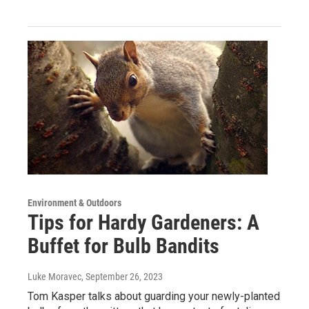
Environment & Outdoors
Tips for Hardy Gardeners: A
Buffet for Bulb Bandits
Luke Moravec
, September 26, 2023
Tom Kasper talks about guarding your newly-planted