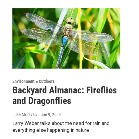
Environment & Outdoors
Backyard Almanac: Fireflies
and Dragonflies
Luke Moravec
, June 9, 2023
Larry Weber talks about the need for rain and
everything else happening in nature