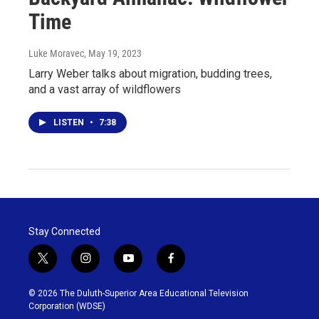
Time
Luke Moravec
, May 19, 2023
Larry Weber talks about migration, budding trees,
and a vast array of wildflowers
LISTEN
•
7:38
Stay Connected
t
i
y
f
w
n
o
a
i
s
u
c
© 2026 The Duluth-Superior Area Educational Television
t
t
t
e
Corporation (WDSE)
t
a
u
b