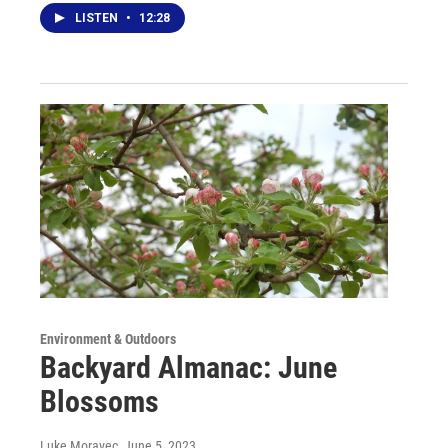
LISTEN
•
12:28
Environment & Outdoors
Backyard Almanac: June
Blossoms
Luke Moravec
, June 5, 2023