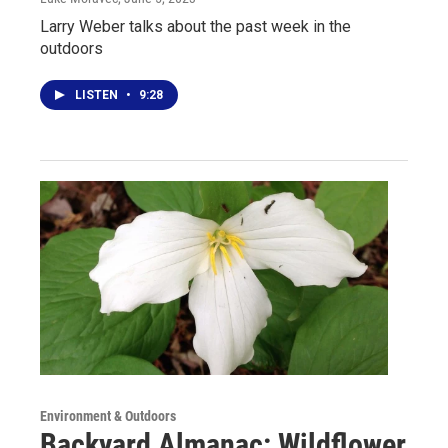
Larry Weber talks about the past week in the
outdoors
LISTEN
•
9:28
Environment & Outdoors
Backyard Almanac: Wildflower