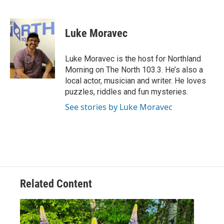
F
T
L
E
a
w
i
m
c
i
n
a
e
t
k
i
Luke Moravec
b
t
e
l
o
e
d
o
r
I
Luke Moravec is the host for Northland
k
n
Morning on The North 103.3. He’s also a
local actor, musician and writer. He loves
puzzles, riddles and fun mysteries.
See stories by Luke Moravec
Related Content