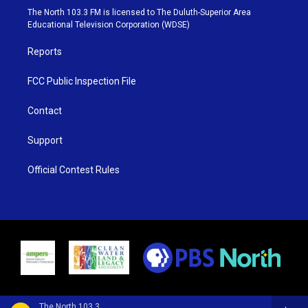
e
g
b
o
The North 103.3 FM is licensed to The Duluth-Superior Area
r
r
e
o
Educational Television Corporation (WDSE)
a
k
m
Reports
FCC Public Inspection File
Contact
Support
Official Contest Rules
The North 103.3