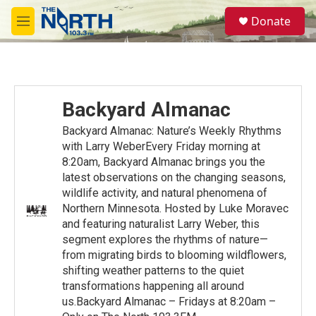
Skip to main content
S
Donate
e
M
a
e
r
n
c
u
h
u
Backyard Almanac
e
r
Backyard Almanac: Nature’s Weekly Rhythms
y
with Larry WeberEvery Friday morning at
8:20am, Backyard Almanac brings you the
latest observations on the changing seasons,
wildlife activity, and natural phenomena of
Northern Minnesota. Hosted by Luke Moravec
and featuring naturalist Larry Weber, this
segment explores the rhythms of nature—
from migrating birds to blooming wildflowers,
shifting weather patterns to the quiet
transformations happening all around
us.Backyard Almanac – Fridays at 8:20am –