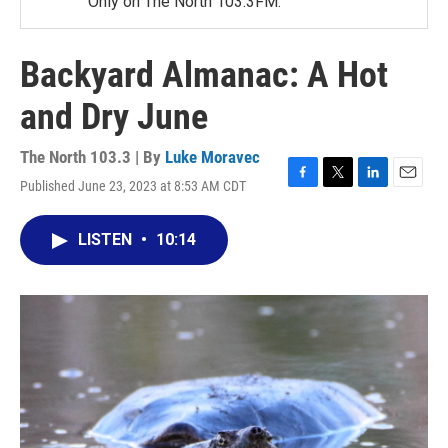
Only on The North 103.3FM.
Backyard Almanac: A Hot
and Dry June
The North 103.3 | By
Luke Moravec
Published June 23, 2023 at 8:53 AM CDT
F
T
L
E
a
w
i
m
c
i
n
a
LISTEN
•
10:14
e
t
k
i
b
t
e
l
o
e
d
o
r
I
k
n