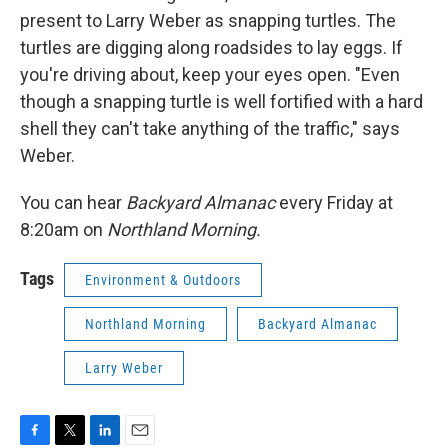
present to Larry Weber as snapping turtles. The
turtles are digging along roadsides to lay eggs. If
you're driving about, keep your eyes open. "Even
though a snapping turtle is well fortified with a hard
shell they can't take anything of the traffic," says
Weber.
You can hear
Backyard Almanac
every Friday at
8:20am on
Northland Morning.
Tags
Environment & Outdoors
Northland Morning
Backyard Almanac
Larry Weber