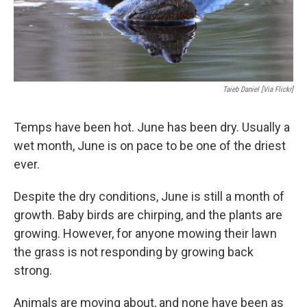
Taieb Daniel [via Flickr]
Temps have been hot. June has been dry. Usually a
wet month, June is on pace to be one of the driest
ever.
Despite the dry conditions, June is still a month of
growth. Baby birds are chirping, and the plants are
growing. However, for anyone mowing their lawn
the grass is not responding by growing back
strong.
Animals are moving about, and none have been as