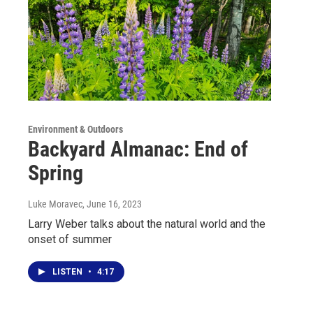
Environment & Outdoors
Backyard Almanac: End of
Spring
Luke Moravec
, June 16, 2023
Larry Weber talks about the natural world and the
onset of summer
LISTEN
•
4:17