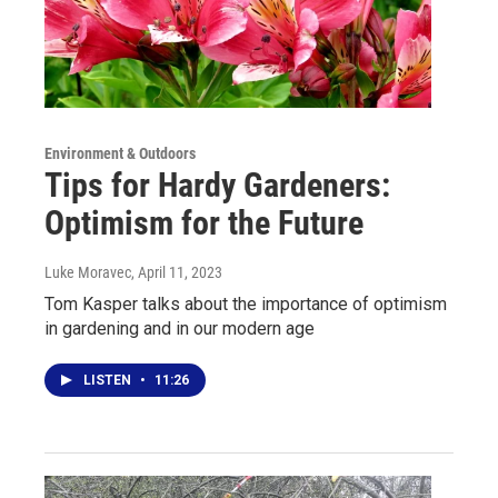
Environment & Outdoors
Tips for Hardy Gardeners:
Optimism for the Future
Luke Moravec
, April 11, 2023
Tom Kasper talks about the importance of optimism
in gardening and in our modern age
LISTEN
•
11:26