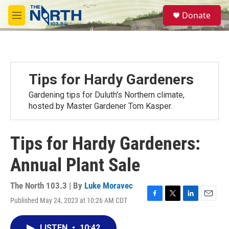
Skip to main content
S
Donate
e
M
a
e
r
n
c
u
h
u
Tips for Hardy Gardeners
e
r
Gardening tips for Duluth's Northern climate,
y
hosted by Master Gardener Tom Kasper.
Tips for Hardy Gardeners:
Annual Plant Sale
The North 103.3 | By
Luke Moravec
Published May 24, 2023 at 10:26 AM CDT
F
T
L
E
a
w
i
m
c
i
n
a
LISTEN
•
10:42