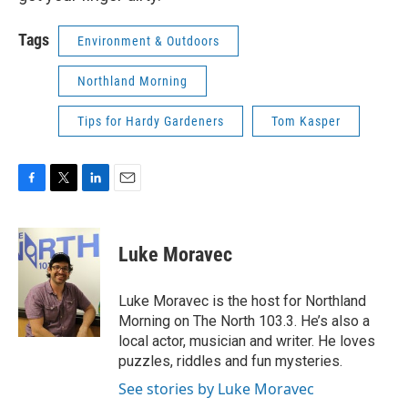
Tags
Environment & Outdoors
Northland Morning
Tips for Hardy Gardeners
Tom Kasper
F
T
L
E
a
w
i
m
c
i
n
a
e
t
k
i
Luke Moravec
b
t
e
l
o
e
d
o
r
I
Luke Moravec is the host for Northland
k
n
Morning on The North 103.3. He’s also a
local actor, musician and writer. He loves
puzzles, riddles and fun mysteries.
See stories by Luke Moravec