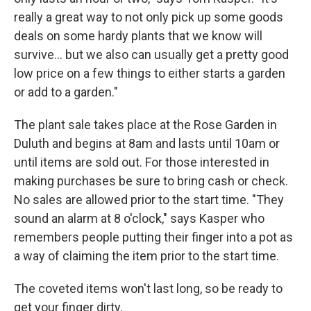
really a great way to not only pick up some goods
deals on some hardy plants that we know will
survive... but we also can usually get a pretty good
low price on a few things to either starts a garden
or add to a garden."
The plant sale takes place at the Rose Garden in
Duluth and begins at 8am and lasts until 10am or
until items are sold out. For those interested in
making purchases be sure to bring cash or check.
No sales are allowed prior to the start time. "They
sound an alarm at 8 o'clock," says Kasper who
remembers people putting their finger into a pot as
a way of claiming the item prior to the start time.
The coveted items won't last long, so be ready to
get your finger dirty.