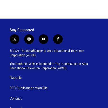
Stay Connected
t
i
y
f
w
n
o
a
i
s
u
c
© 2026 The Duluth-Superior Area Educational Television
t
t
t
e
Corporation (WDSE)
t
a
u
b
e
g
b
o
The North 103.3 FM is licensed to The Duluth-Superior Area
r
r
e
o
Educational Television Corporation (WDSE)
a
k
m
Reports
FCC Public Inspection File
Contact