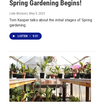
Spring Gardening Begins!
Luke Moravec
, May 9, 2023
Tom Kasper talks about the initial stages of Spring
gardening
LISTEN
•
9:31