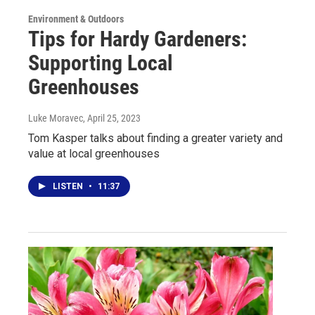
Environment & Outdoors
Tips for Hardy Gardeners:
Supporting Local
Greenhouses
Luke Moravec
, April 25, 2023
Tom Kasper talks about finding a greater variety and
value at local greenhouses
LISTEN
•
11:37