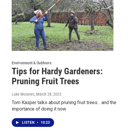
Environment & Outdoors
Tips for Hardy Gardeners:
Pruning Fruit Trees
Luke Moravec
, March 28, 2023
Tom Kasper talks about pruning fruit trees… and the
importance of doing it now
LISTEN
•
10:23