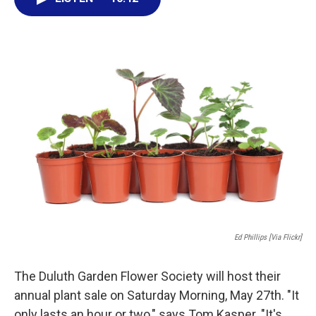
e
t
k
i
b
t
e
l
o
e
d
o
r
I
k
n
Ed Phillips [via Flickr]
The Duluth Garden Flower Society will host their
annual plant sale on Saturday Morning, May 27th. "It
only lasts an hour or two," says Tom Kasper. "It's