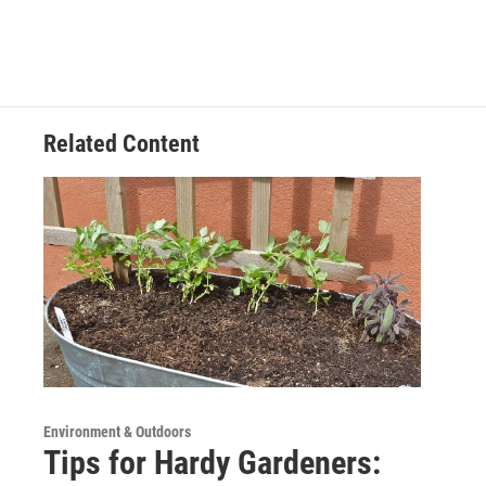
Related Content
Environment & Outdoors
Tips for Hardy Gardeners: