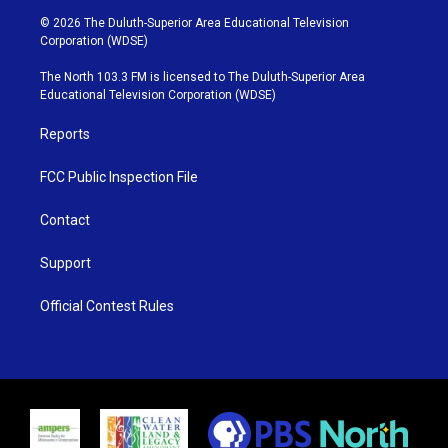
i
s
u
c
© 2026 The Duluth-Superior Area Educational Television
t
t
t
e
Corporation (WDSE)
t
a
u
b
e
g
b
o
The North 103.3 FM is licensed to The Duluth-Superior Area
r
r
e
o
Educational Television Corporation (WDSE)
a
k
m
Reports
FCC Public Inspection File
Contact
Support
Official Contest Rules