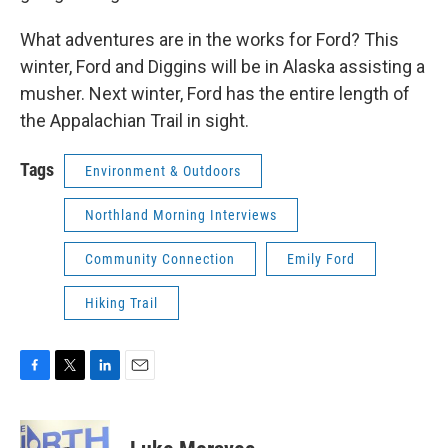
What adventures are in the works for Ford? This
winter, Ford and Diggins will be in Alaska assisting a
musher. Next winter, Ford has the entire length of
the Appalachian Trail in sight.
Tags
Environment & Outdoors
Northland Morning Interviews
Community Connection
Emily Ford
Hiking Trail
F
T
L
E
a
w
i
m
c
i
n
a
e
t
k
i