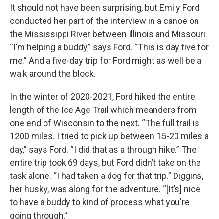
It should not have been surprising, but Emily Ford
conducted her part of the interview in a canoe on
the Mississippi River between Illinois and Missouri.
“I’m helping a buddy,” says Ford. “This is day five for
me.” And a five-day trip for Ford might as well be a
walk around the block.
In the winter of 2020-2021, Ford hiked the entire
length of the Ice Age Trail which meanders from
one end of Wisconsin to the next. “The full trail is
1200 miles. I tried to pick up between 15-20 miles a
day,” says Ford. “I did that as a through hike.” The
entire trip took 69 days, but Ford didn’t take on the
task alone. “I had taken a dog for that trip.” Diggins,
her husky, was along for the adventure. “[It’s] nice
to have a buddy to kind of process what you're
going through.”