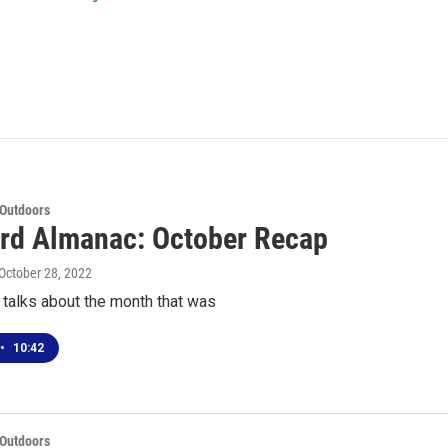
 Outdoors
rd Almanac: October Recap
 October 28, 2022
 talks about the month that was
•
10:42
 Outdoors