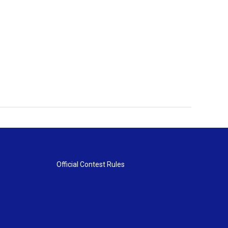
Official Contest Rules