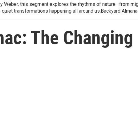
arry Weber, this segment explores the rhythms of nature—from migr
e quiet transformations happening all around us.Backyard Alman
ac: The Changing 