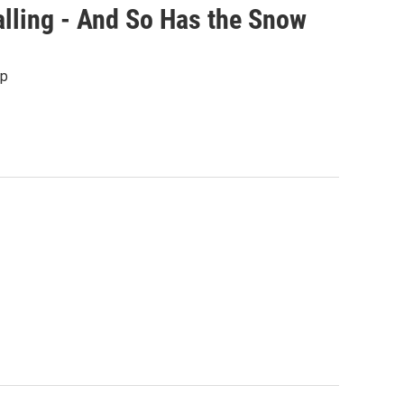
lling - And So Has the Snow
up