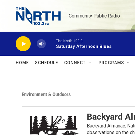
Skip to main content
Community Public Radio
The North 103.3
Saturday Afternoon Blues
HOME
SCHEDULE
CONNECT
PROGRAMS
Environment & Outdoors
Backyard A
Backyard Almanac: Nat
observations on the ch