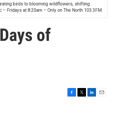
ating birds to blooming wildflowers, shifting
ac – Fridays at 8:20am – Only on The North 103.3FM.
Days of
F
T
L
E
a
w
i
m
c
i
n
a
e
t
k
i
b
t
e
l
o
e
d