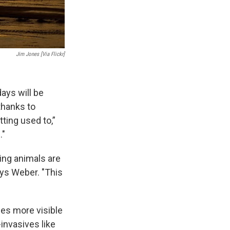
Jim Jones [Via Flickr]
ays will be
thanks to
ting used to,”
."
ing animals are
ays Weber. "This
mes more visible
invasives like