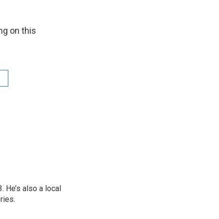
ng on this
 He’s also a local
ries.