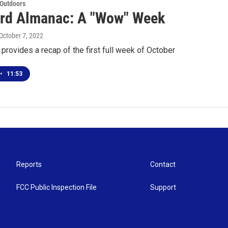
 Outdoors
rd Almanac: A "Wow" Week
 October 7, 2022
provides a recap of the first full week of October
•
11:53
Reports
Contact
FCC Public Inspection File
Support