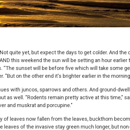
t quite yet, but expect the days to get colder. And the d
 AND this weekend the sun will be setting an hour earlier 
. “The sunset will be before five which will take some get
. "But on the other end it's brighter earlier in the morning
nues with juncos, sparrows and others. And ground-dwell
out as well. “Rodents remain pretty active at this time,” s
er and muskrat and porcupine."
ty of leaves now fallen from the leaves, buckthorn beco
he leaves of the invasive stay green much longer, but non-