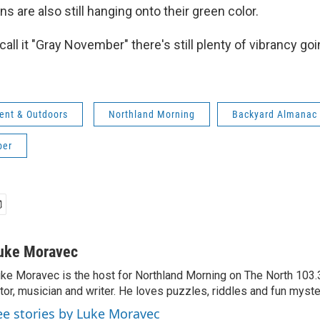
 are also still hanging onto their green color.
ll it "Gray November" there's still plenty of vibrancy goi
ent & Outdoors
Northland Morning
Backyard Almanac
ber
uke Moravec
ke Moravec is the host for Northland Morning on The North 103.3.
tor, musician and writer. He loves puzzles, riddles and fun myste
ee stories by Luke Moravec