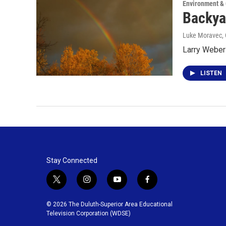
Environment &
Backya
Luke Moravec
,
Larry Weber 
LISTEN
Stay Connected
t
i
y
f
w
n
o
a
i
s
u
c
© 2026 The Duluth-Superior Area Educational
t
t
t
e
Television Corporation (WDSE)
t
a
u
b