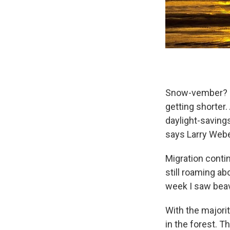
Snow-vember? No
getting shorter.
daylight-savings
says Larry Weber
Migration conti
still roaming ab
week I saw beav
With the majori
in the forest. T