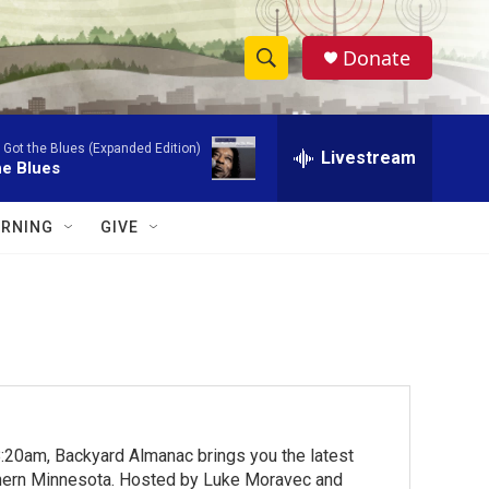
Donate
S
S
e
h
a
 Got the Blues (Expanded Edition)
r
Livestream
o
he Blues
c
h
w
Q
RNING
GIVE
u
S
e
r
e
y
a
r
c
:20am, Backyard Almanac brings you the latest
h
rthern Minnesota. Hosted by Luke Moravec and