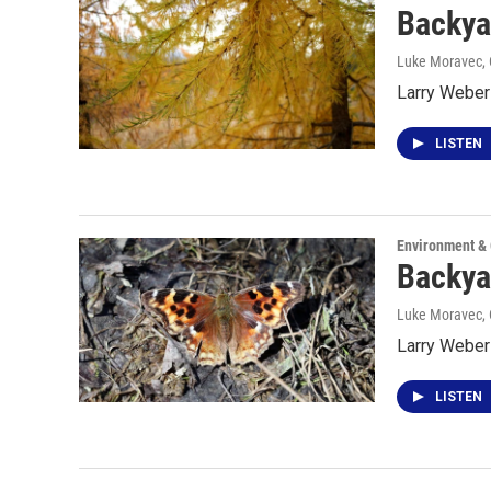
Backya
Luke Moravec
,
Larry Weber 
LISTEN
Environment &
Backya
Luke Moravec
,
Larry Weber
LISTEN