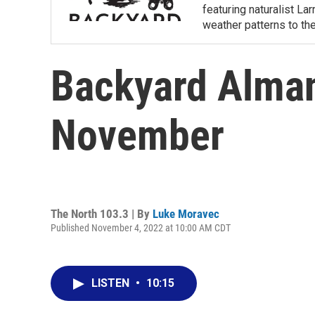
featuring naturalist L
weather patterns to th
Backyard Alman
November
The North 103.3 | By
Luke Moravec
Published November 4, 2022 at 10:00 AM CDT
LISTEN
•
10:15