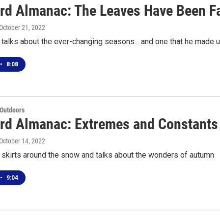
rd Almanac: The Leaves Have Been Fa
 October 21, 2022
talks about the ever-changing seasons... and one that he made 
•
8:08
 Outdoors
rd Almanac: Extremes and Constants
 October 14, 2022
 skirts around the snow and talks about the wonders of autumn
•
9:04