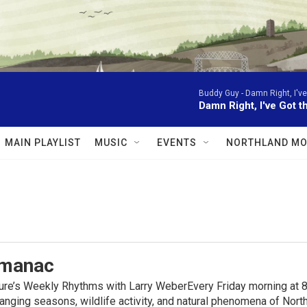
Buddy Guy -
Damn Right, I've
Damn Right, I've Got t
MAIN PLAYLIST
MUSIC
EVENTS
NORTHLAND MO
lmanac
ure’s Weekly Rhythms with Larry WeberEvery Friday morning at 8
anging seasons, wildlife activity, and natural phenomena of No