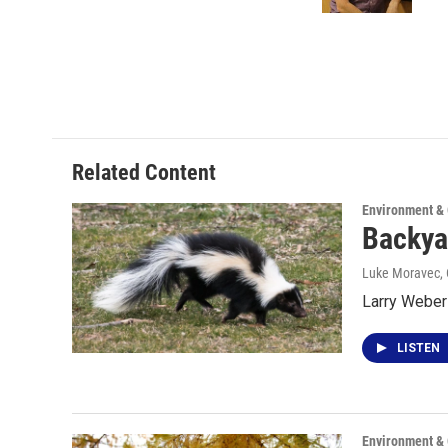
k
n
Related Content
Environment &
Backya
Luke Moravec
,
Larry Weber
LISTEN
Environment &