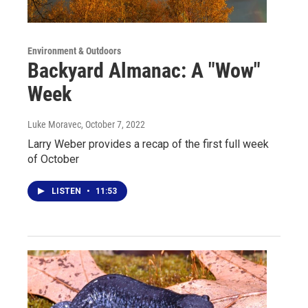
Environment & Outdoors
Backyard Almanac: A "Wow"
Week
Luke Moravec
, October 7, 2022
Larry Weber provides a recap of the first full week
of October
LISTEN
•
11:53