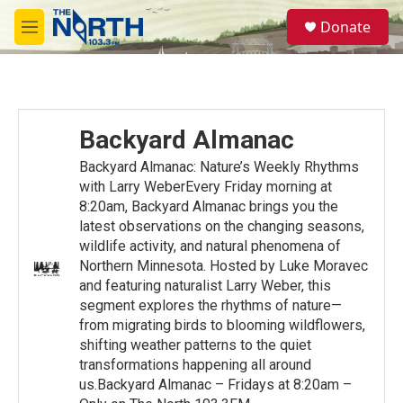
Skip to main content
S
Donate
e
M
a
e
r
n
c
u
h
u
Backyard Almanac
e
r
Backyard Almanac: Nature’s Weekly Rhythms
y
with Larry WeberEvery Friday morning at
8:20am, Backyard Almanac brings you the
latest observations on the changing seasons,
wildlife activity, and natural phenomena of
Northern Minnesota. Hosted by Luke Moravec
and featuring naturalist Larry Weber, this
segment explores the rhythms of nature—
from migrating birds to blooming wildflowers,
shifting weather patterns to the quiet
transformations happening all around
us.Backyard Almanac – Fridays at 8:20am –