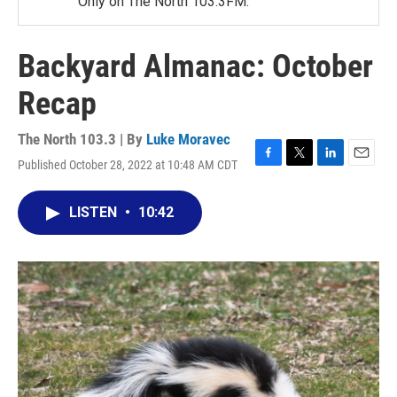
Only on The North 103.3FM.
Backyard Almanac: October
Recap
The North 103.3 | By
Luke Moravec
Published October 28, 2022 at 10:48 AM CDT
F
T
L
E
a
w
i
m
c
i
n
a
LISTEN
•
10:42
e
t
k
i
b
t
e
l
o
e
d
o
r
I
k
n