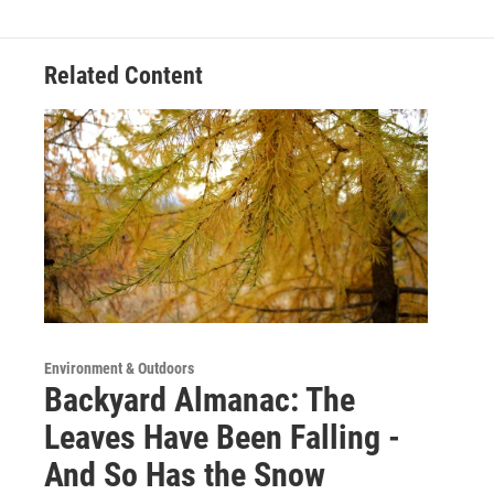
Related Content
Environment & Outdoors
Backyard Almanac: The
Leaves Have Been Falling -
And So Has the Snow