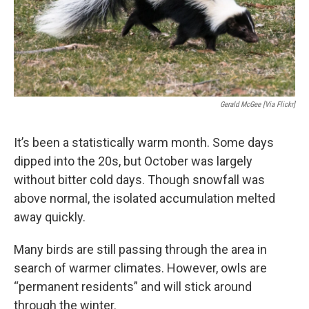
Gerald McGee [Via Flickr]
It’s been a statistically warm month. Some days
dipped into the 20s, but October was largely
without bitter cold days. Though snowfall was
above normal, the isolated accumulation melted
away quickly.
Many birds are still passing through the area in
search of warmer climates. However, owls are
“permanent residents” and will stick around
through the winter.