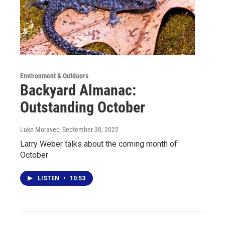
Environment & Outdoors
Backyard Almanac:
Outstanding October
Luke Moravec
, September 30, 2022
Larry Weber talks about the coming month of
October
LISTEN
•
10:53