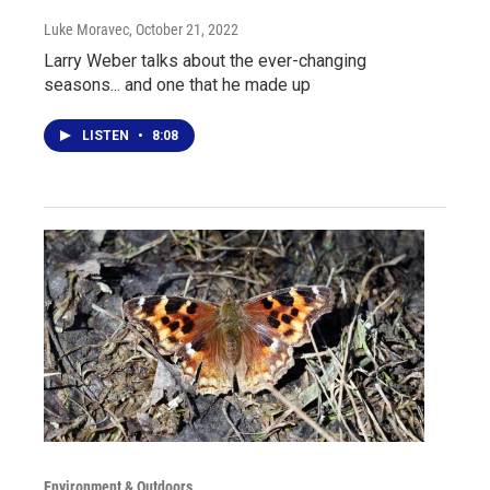
Luke Moravec
, October 21, 2022
Larry Weber talks about the ever-changing
seasons... and one that he made up
LISTEN
•
8:08
Environment & Outdoors