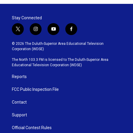
Stay Connected
t
i
y
f
w
n
o
a
i
s
u
c
© 2026 The Duluth-Superior Area Educational Television
t
t
t
e
Corporation (WDSE)
t
a
u
b
e
g
b
o
The North 103.3 FM is licensed to The Duluth-Superior Area
r
r
e
o
Educational Television Corporation (WDSE)
a
k
m
Reports
FCC Public Inspection File
Contact
Support
Official Contest Rules