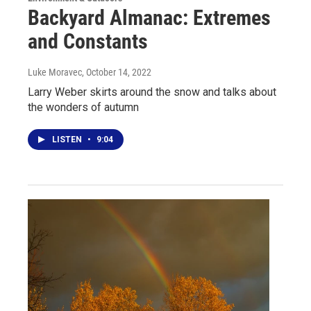
Backyard Almanac: Extremes
and Constants
Luke Moravec
, October 14, 2022
Larry Weber skirts around the snow and talks about
the wonders of autumn
LISTEN
•
9:04