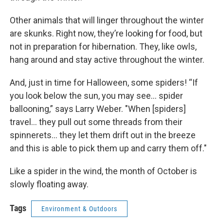
Other animals that will linger throughout the winter
are skunks. Right now, they’re looking for food, but
not in preparation for hibernation. They, like owls,
hang around and stay active throughout the winter.
And, just in time for Halloween, some spiders! “If
you look below the sun, you may see… spider
ballooning,” says Larry Weber. "When [spiders]
travel... they pull out some threads from their
spinnerets... they let them drift out in the breeze
and this is able to pick them up and carry them off."
Like a spider in the wind, the month of October is
slowly floating away.
Tags
Environment & Outdoors