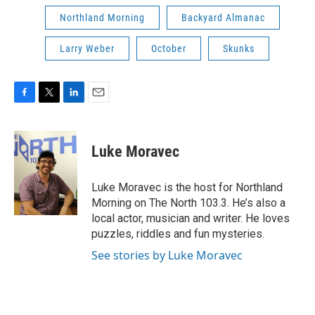
Northland Morning
Backyard Almanac
Larry Weber
October
Skunks
F
T
L
E
a
w
i
m
c
i
n
a
e
t
k
i
Luke Moravec
b
t
e
l
o
e
d
o
r
I
Luke Moravec is the host for Northland
k
n
Morning on The North 103.3. He’s also a
local actor, musician and writer. He loves
puzzles, riddles and fun mysteries.
See stories by Luke Moravec