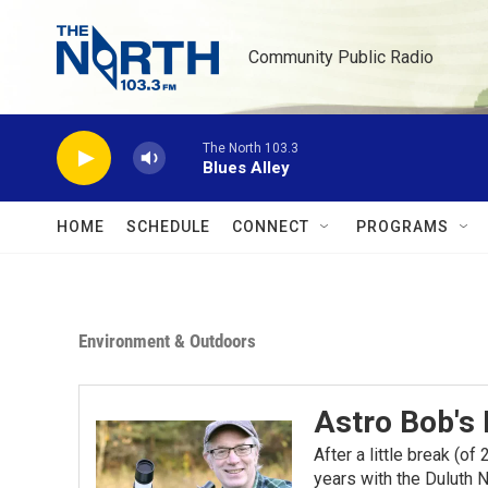
Skip to main content
Community Public Radio
The North 103.3
Blues Alley
HOME
SCHEDULE
CONNECT
PROGRAMS
Environment & Outdoors
Astro Bob's
After a little break (o
years with the Duluth N