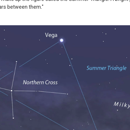
ars between them."