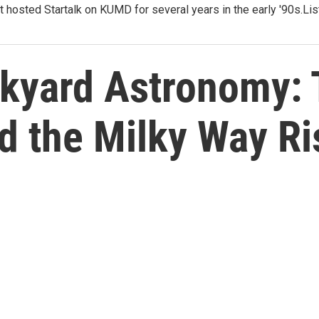
t hosted Startalk on KUMD for several years in the early '90s.Li
ckyard Astronomy:
d the Milky Way Ri