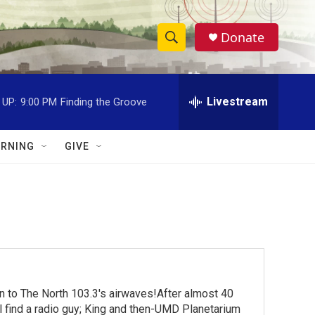
Donate
S
S
e
h
a
r
Livestream
 UP:
9:00 PM
Finding the Groove
o
c
h
w
Q
RNING
GIVE
u
S
e
r
e
y
a
r
c
turn to The North 103.3's airwaves!After almost 40
h
ll find a radio guy; King and then-UMD Planetarium