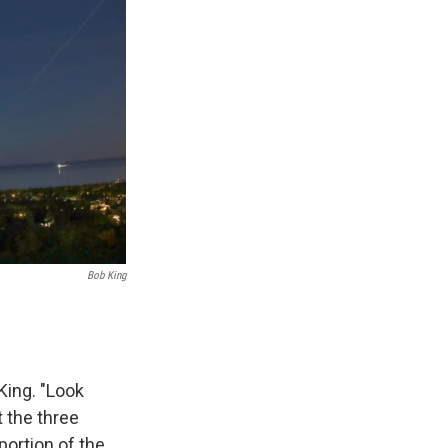
Bob King
King. "Look
t the three
portion of the