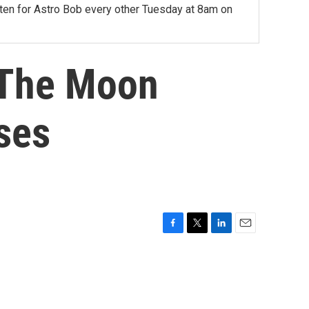
sten for Astro Bob every other Tuesday at 8am on
 The Moon
ses
F
T
L
E
a
w
i
m
c
i
n
a
e
t
k
i
b
t
e
l
o
e
d