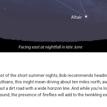
st of the short summer nights, Bob recommends headin
uthians, this might mean driving about ten miles north, a
out a dirt road with a wide horizon line. And while you're l
round; the presence of fireflies will add to the twinkling e