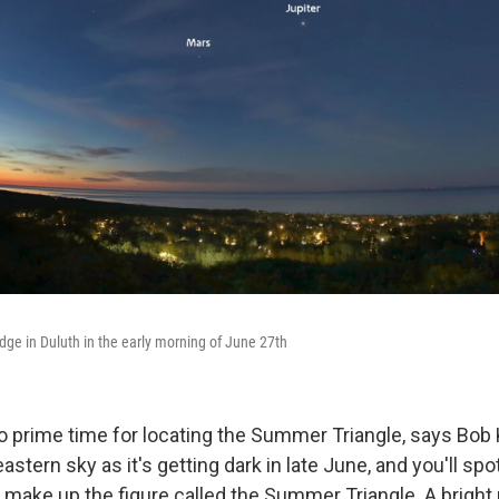
ge in Duluth in the early morning of June 27th
so prime time for locating the Summer Triangle, says Bob 
astern sky as it's getting dark in late June, and you'll spo
t make up the figure called the Summer Triangle. A bright 