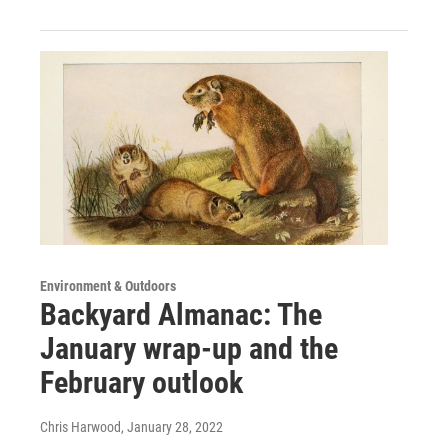
Environment & Outdoors
Backyard Almanac: The
January wrap-up and the
February outlook
Chris Harwood
, January 28, 2022