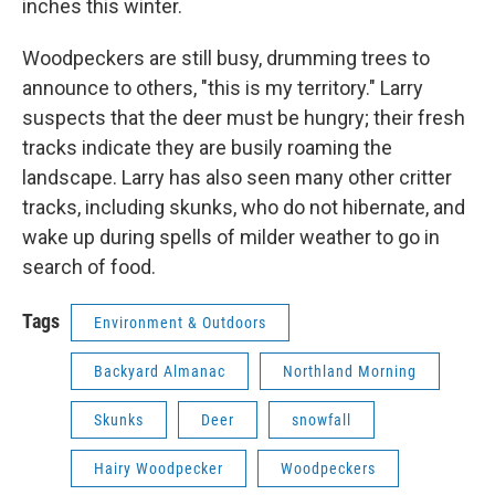
inches this winter.
Woodpeckers are still busy, drumming trees to
announce to others, "this is my territory." Larry
suspects that the deer must be hungry; their fresh
tracks indicate they are busily roaming the
landscape. Larry has also seen many other critter
tracks, including skunks, who do not hibernate, and
wake up during spells of milder weather to go in
search of food.
Tags
Environment & Outdoors
Backyard Almanac
Northland Morning
Skunks
Deer
snowfall
Hairy Woodpecker
Woodpeckers