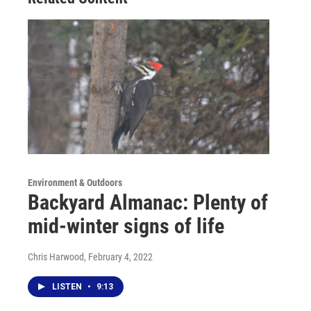
Environment & Outdoors
Backyard Almanac: Plenty of
mid-winter signs of life
Chris Harwood
, February 4, 2022
LISTEN
•
9:13