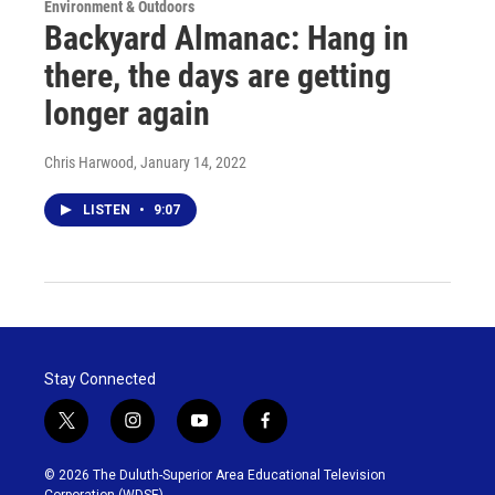
Environment & Outdoors
Backyard Almanac: Hang in
there, the days are getting
longer again
Chris Harwood
, January 14, 2022
LISTEN
•
9:07
Stay Connected
t
i
y
f
w
n
o
a
i
s
u
c
© 2026 The Duluth-Superior Area Educational Television
t
t
t
e
Corporation (WDSE)