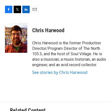
F
T
L
E
a
w
i
m
c
i
n
a
e
t
k
i
Chris Harwood
b
t
e
l
o
e
d
o
r
I
Chris Harwood is the former Production
k
n
Director/Program Director of The North
103.3, and the host of Soul Village. He is
also a musician, a music historian, an audio
engineer, and an avid record collector.
See stories by Chris Harwood
Related Content