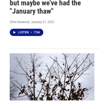
but maybe we've had the
"January thaw"
Chris Harwood
, January 21, 2022
LISTEN
•
7:54