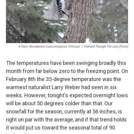
A Hairy Woodpecker (Leuconotopicus Villosus)
/
Flatland Through The Lens [Flickr]
The temperatures have been swinging broadly this
month from far below zero to the freezing point. On
February 8th the 35-degree temperature was the
warmest naturalist Larry Weber had seen in six
weeks. However, tonight's expected overnight lows
will be about 50 degrees colder than that. Our
snowfall for the season, currently at 56 inches, is
right on par with the average, and if that trend holds
it would put us toward the seasonal total of 90