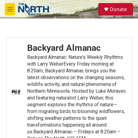
Skip to main content
S
Donate
e
M
a
e
r
n
c
u
h
u
Backyard Almanac
e
r
Backyard Almanac: Nature’s Weekly Rhythms
y
with Larry WeberEvery Friday morning at
8:20am, Backyard Almanac brings you the
latest observations on the changing seasons,
wildlife activity, and natural phenomena of
Northern Minnesota. Hosted by Luke Moravec
and featuring naturalist Larry Weber, this
segment explores the rhythms of nature—
from migrating birds to blooming wildflowers,
shifting weather patterns to the quiet
transformations happening all around
us.Backyard Almanac – Fridays at 8:20am –