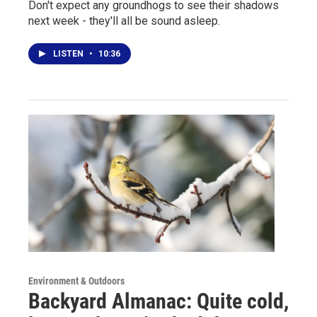
Don't expect any groundhogs to see their shadows
next week - they'll all be sound asleep.
LISTEN
•
10:36
Environment & Outdoors
Backyard Almanac: Quite cold,