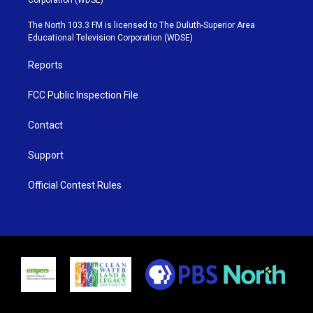
t
a
u
b
e
g
b
o
The North 103.3 FM is licensed to The Duluth-Superior Area
r
r
e
o
Educational Television Corporation (WDSE)
a
k
m
Reports
FCC Public Inspection File
Contact
Support
Official Contest Rules