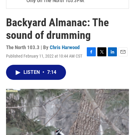
Only on The North 103.3FM.
Backyard Almanac: The
sound of drumming
The North 103.3 | By
Chris Harwood
Published February 11, 2022 at 10:44 AM CST
F
T
L
E
a
w
i
m
c
i
n
a
LISTEN
•
7:14
e
t
k
i
b
t
e
l
o
e
d
o
r
I
k
n