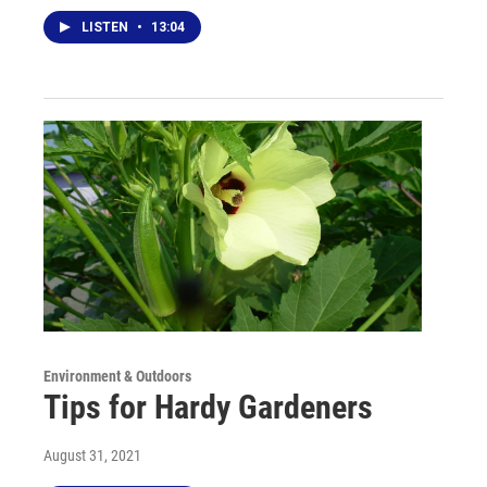
LISTEN
•
13:04
Environment & Outdoors
Tips for Hardy Gardeners
August 31, 2021