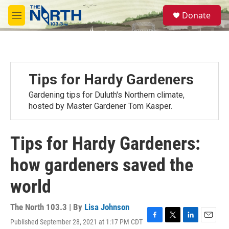
Skip to main content
S
Donate
e
M
a
e
r
n
c
u
h
u
Tips for Hardy Gardeners
e
r
Gardening tips for Duluth's Northern climate,
y
hosted by Master Gardener Tom Kasper.
Tips for Hardy Gardeners:
how gardeners saved the
world
The North 103.3 | By
Lisa Johnson
Published September 28, 2021 at 1:17 PM CDT
F
T
L
E