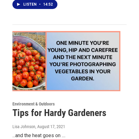
LISTEN
•
14:52
Environment & Outdoors
Tips for Hardy Gardeners
Lisa Johnson
, August 17, 2021
...and the heat goes on ....