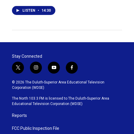
LISTEN
•
14:30
Stay Connected
t
i
y
f
w
n
o
a
i
s
u
c
© 2026 The Duluth-Superior Area Educational Television
t
t
t
e
Corporation (WDSE)
t
a
u
b
e
g
b
o
The North 103.3 FM is licensed to The Duluth-Superior Area
r
r
e
o
Educational Television Corporation (WDSE)
a
k
m
Reports
FCC Public Inspection File