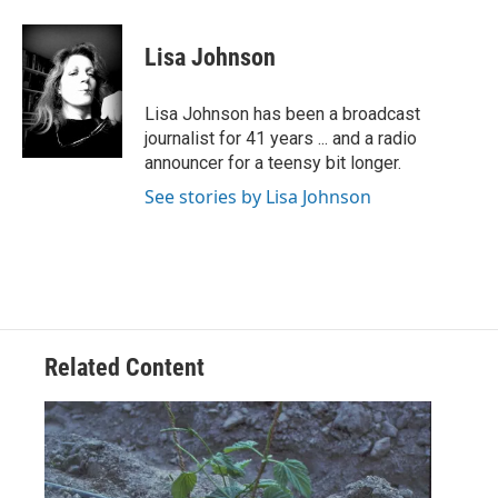
a
w
i
m
c
i
n
a
e
t
k
i
Lisa Johnson
b
t
e
l
o
e
d
o
r
I
Lisa Johnson has been a broadcast
k
n
journalist for 41 years ... and a radio
announcer for a teensy bit longer.
See stories by Lisa Johnson
Related Content