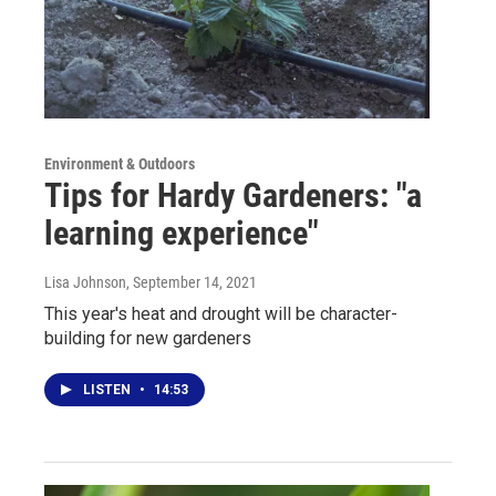
Environment & Outdoors
Tips for Hardy Gardeners: "a
learning experience"
Lisa Johnson
, September 14, 2021
This year's heat and drought will be character-
building for new gardeners
LISTEN
•
14:53