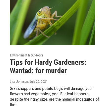
Environment & Outdoors
Tips for Hardy Gardeners:
Wanted: for murder
Lisa Johnson
, July 20, 2021
Grasshoppers and potato bugs will damage your
flowers and vegetables, yes. But leaf hoppers,
despite their tiny size, are the malarial mosquitos of
the…