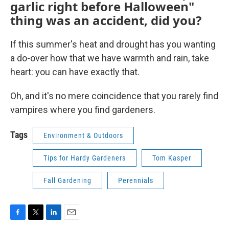
garlic right before Halloween"
thing was an accident, did you?
If this summer's heat and drought has you wanting
a do-over how that we have warmth and rain, take
heart: you can have exactly that.
Oh, and it's no mere coincidence that you rarely find
vampires where you find gardeners.
Tags
Environment & Outdoors
Tips for Hardy Gardeners
Tom Kasper
Fall Gardening
Perennials
F
T
L
E