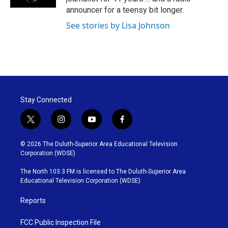
announcer for a teensy bit longer.
See stories by Lisa Johnson
Stay Connected
t
i
y
f
w
n
o
a
i
s
u
c
© 2026 The Duluth-Superior Area Educational Television
t
t
t
e
Corporation (WDSE)
t
a
u
b
e
g
b
o
The North 103.3 FM is licensed to The Duluth-Superior Area
r
r
e
o
Educational Television Corporation (WDSE)
a
k
m
Reports
FCC Public Inspection File