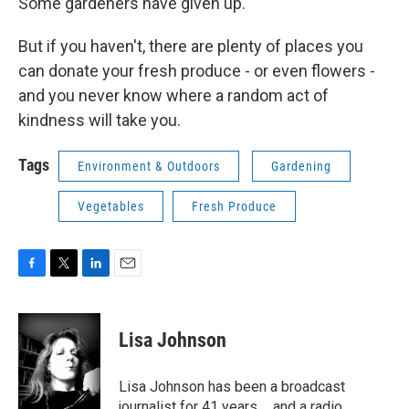
Some gardeners have given up.
But if you haven't, there are plenty of places you
can donate your fresh produce - or even flowers -
and you never know where a random act of
kindness will take you.
Tags
Environment & Outdoors
Gardening
Vegetables
Fresh Produce
F
T
L
E
a
w
i
m
c
i
n
a
e
t
k
i
Lisa Johnson
b
t
e
l
o
e
d
o
r
I
Lisa Johnson has been a broadcast
k
n
journalist for 41 years ... and a radio