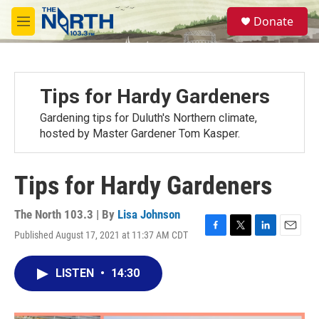
Skip to main content
S
Donate
e
M
a
e
r
n
c
u
h
Tips for Hardy Gardeners
u
e
Gardening tips for Duluth's Northern climate,
r
hosted by Master Gardener Tom Kasper.
y
Tips for Hardy Gardeners
The North 103.3 | By
Lisa Johnson
Published August 17, 2021 at 11:37 AM CDT
F
T
L
E
a
w
i
m
c
i
n
a
LISTEN
•
14:30
e
t
k
i
b
t
e
l
o
e
d
o
r
I