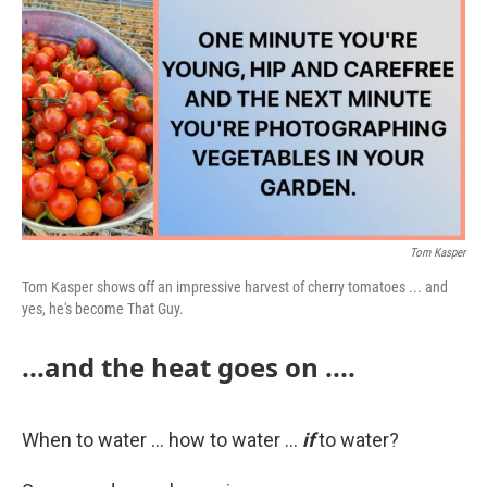
k
n
Tom Kasper
Tom Kasper shows off an impressive harvest of cherry tomatoes ... and
yes, he's become That Guy.
...and the heat goes on ....
When to water ... how to water ...
if
to water?