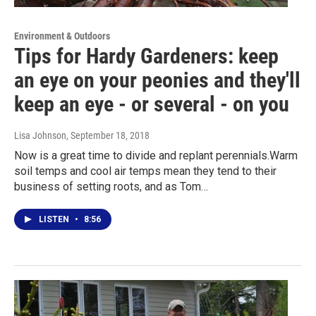
Environment & Outdoors
Tips for Hardy Gardeners: keep
an eye on your peonies and they'll
keep an eye - or several - on you
Lisa Johnson
, September 18, 2018
Now is a great time to divide and replant perennials.Warm
soil temps and cool air temps mean they tend to their
business of setting roots, and as Tom…
LISTEN
•
8:56