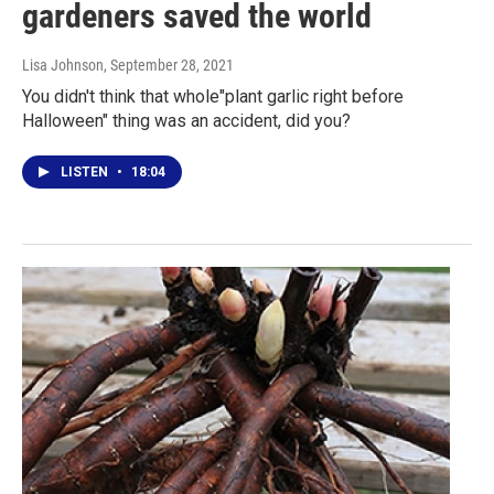
gardeners saved the world
Lisa Johnson
, September 28, 2021
You didn't think that whole"plant garlic right before
Halloween" thing was an accident, did you?
LISTEN
•
18:04