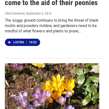
come to the aid of their peonies
Chris Harwood
, September 6, 2016
The soggy ground continues to bring the threat of black
molds and powdery mildew, and gardeners need to be
mindful of what flowers and plants to prune,…
LISTEN
•
10:52