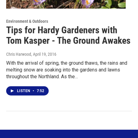
Environment & Outdoors
Tips for Hardy Gardeners with
Tom Kasper - The Ground Awakes
Chris Harwood
, April 19, 2016
With the arrival of spring, the ground thaws, the rains and
melting snow are soaking into the gardens and lawns
throughout the Northland. As the…
LISTEN
•
7:52