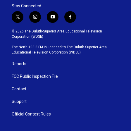
Stay Connected
t
i
y
f
w
n
o
a
i
s
u
c
© 2026 The Duluth-Superior Area Educational Television
t
t
t
e
Corporation (WDSE)
t
a
u
b
e
g
b
o
The North 103.3 FM is licensed to The Duluth-Superior Area
r
r
e
o
Educational Television Corporation (WDSE)
a
k
m
Reports
FCC Public Inspection File
Contact
Support
Official Contest Rules