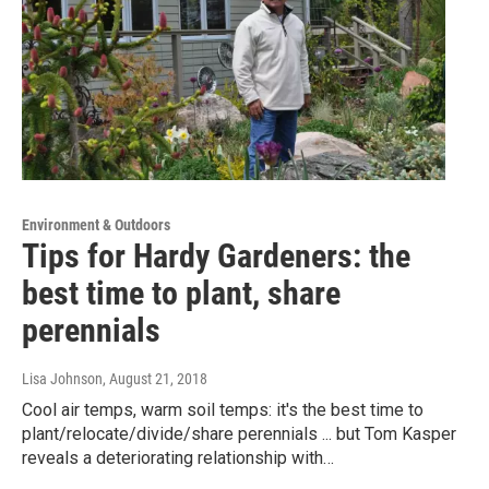
Environment & Outdoors
Tips for Hardy Gardeners: the
best time to plant, share
perennials
Lisa Johnson
, August 21, 2018
Cool air temps, warm soil temps: it's the best time to
plant/relocate/divide/share perennials ... but Tom Kasper
reveals a deteriorating relationship with…