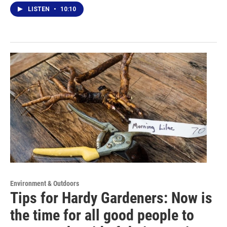
LISTEN
•
10:10
Environment & Outdoors
Tips for Hardy Gardeners: Now is
the time for all good people to