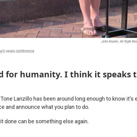
John Krumm. All Right Res
ay's news conference
 for humanity. I think it speaks 
 Tone Lanzillo has been around long enough to know it's e
e and announce what you plan to do.
 it done can be something else again.