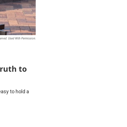
erved. Used With Permission.
truth to
asy to hold a