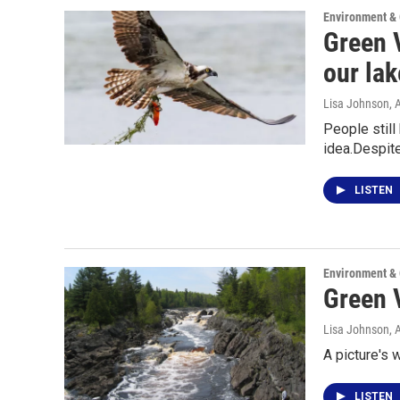
Environment &
Green V
our la
Lisa Johnson
, 
People still
idea.Despit
LISTEN
Environment &
Green 
Lisa Johnson
, 
A picture's 
LISTEN