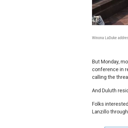
Winona LaDuke addres
But Monday, mor
conference in r
calling the thre
And Duluth resi
Folks intereste
Lanzillo through