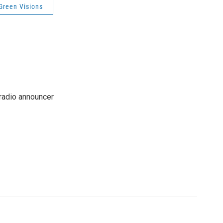
Green Visions
 radio announcer