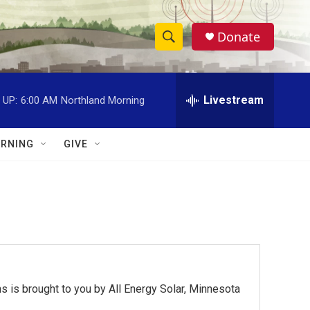
Donate
S
S
e
h
a
r
Livestream
 UP:
6:00 AM
Northland Morning
o
c
h
w
Q
RNING
GIVE
u
S
e
r
e
y
a
r
c
 is brought to you by All Energy Solar, Minnesota
h