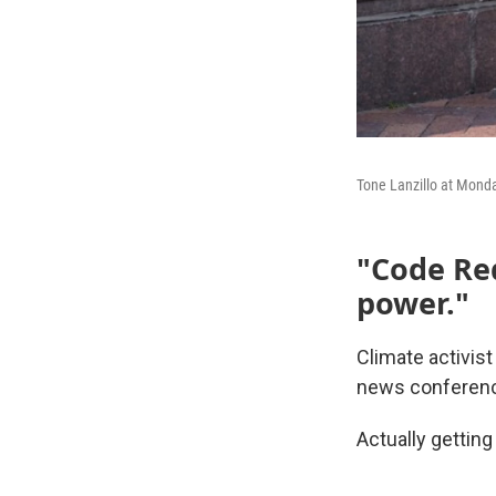
Tone Lanzillo at Mond
"Code Red
power."
Climate activist
news conferenc
Actually getting