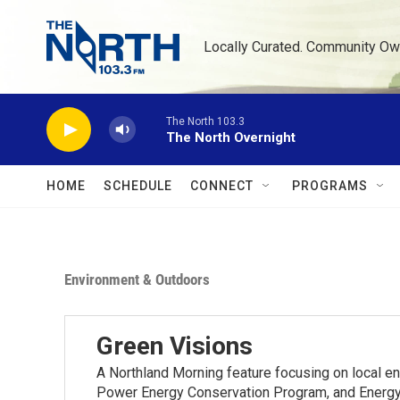
Skip to main content
Locally Curated. Community Ow
The North 103.3
The North Overnight
HOME
SCHEDULE
CONNECT
PROGRAMS
Environment & Outdoors
Green Visions
A Northland Morning feature focusing on local e
Power Energy Conservation Program, and Energy