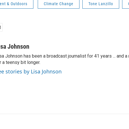
ent & Outdoors
Climate Change
Tone Lanzillo
isa Johnson
sa Johnson has been a broadcast journalist for 41 years ... and a
r a teensy bit longer.
ee stories by Lisa Johnson