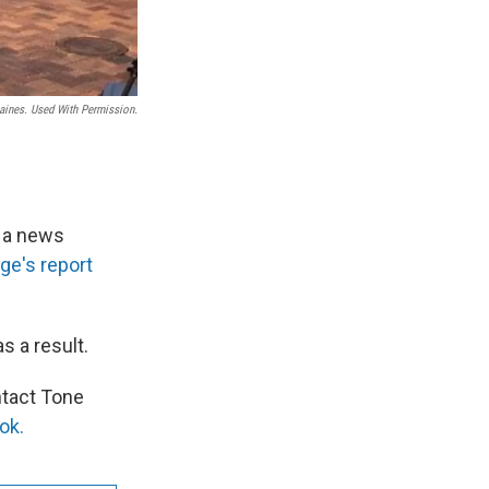
aines. Used With Permission.
d a news
ge's report
s a result.
ntact Tone
ok.