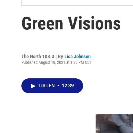
Green Visions
The North 103.3 | By
Lisa Johnson
Published August 18, 2021 at 1:38 PM CDT
LISTEN
•
12:39