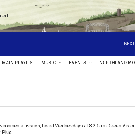
ned.
NEXT
MAIN PLAYLIST
MUSIC
EVENTS
NORTHLAND MO
nvironmental issues, heard Wednesdays at 8:20 a.m. Green Visions
 Plus.