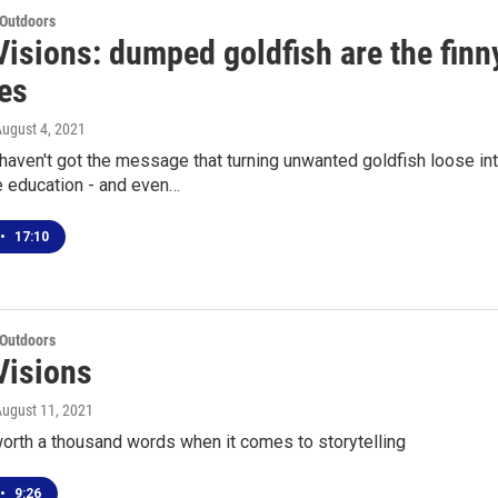
 Outdoors
isions: dumped goldfish are the finny
kes
August 4, 2021
 haven't got the message that turning unwanted goldfish loose into
e education - and even…
•
17:10
 Outdoors
Visions
August 11, 2021
worth a thousand words when it comes to storytelling
•
9:26