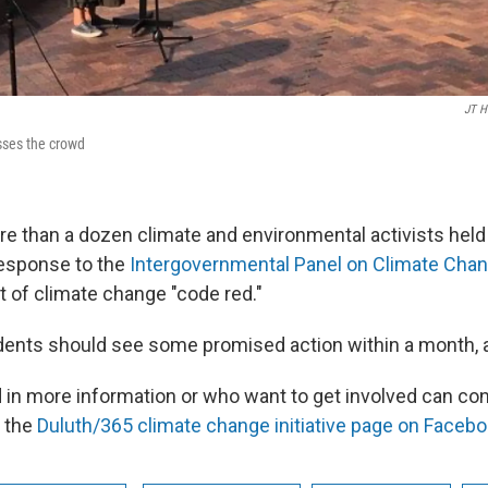
JT H
ses the crowd
e than a dozen climate and environmental activists hel
esponse to the
Intergovernmental Panel on Climate Chan
at of climate change "code red."
dents should see some promised action within a month, a
d in more information or who want to get involved can co
 the
Duluth/365 climate change initiative page on Facebo