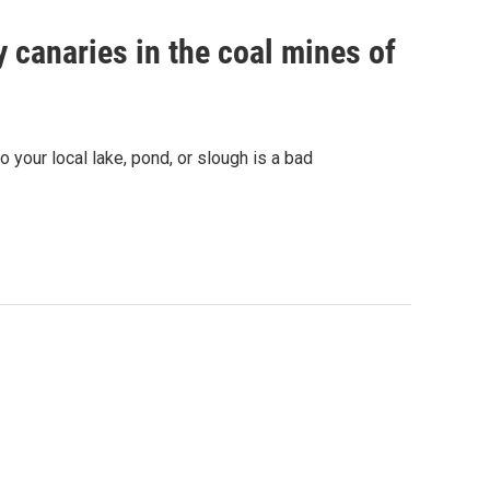
 canaries in the coal mines of
 your local lake, pond, or slough is a bad