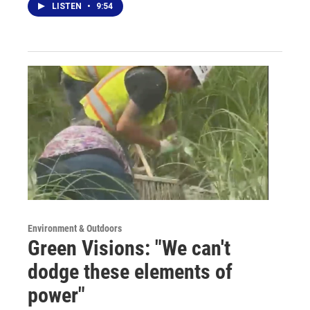
LISTEN
•
9:54
Environment & Outdoors
Green Visions: "We can't
dodge these elements of
power"