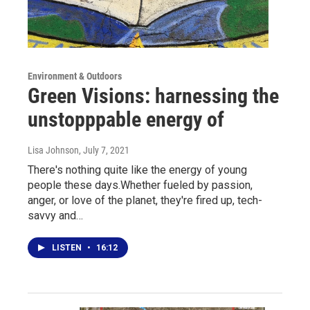
Environment & Outdoors
Green Visions: harnessing the
unstopppable energy of
Lisa Johnson
, July 7, 2021
There's nothing quite like the energy of young
people these days.Whether fueled by passion,
anger, or love of the planet, they're fired up, tech-
savvy and…
LISTEN
•
16:12