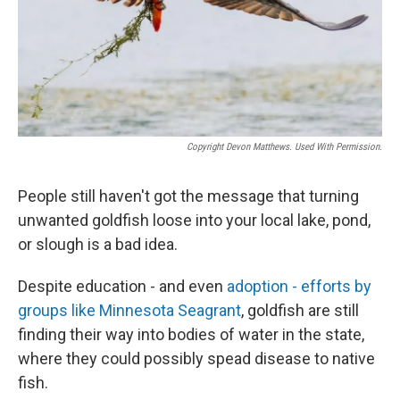
Copyright Devon Matthews. Used With Permission.
People still haven't got the message that turning
unwanted goldfish loose into your local lake, pond,
or slough is a bad idea.
Despite education - and even
adoption - efforts by
groups like Minnesota Seagrant
, goldfish are still
finding their way into bodies of water in the state,
where they could possibly spead disease to native
fish.