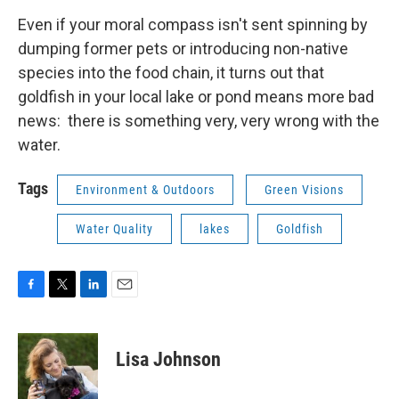
Even if your moral compass isn't sent spinning by
dumping former pets or introducing non-native
species into the food chain, it turns out that
goldfish in your local lake or pond means more bad
news: there is something very, very wrong with the
water.
Tags
Environment & Outdoors
Green Visions
Water Quality
lakes
Goldfish
F
T
L
E
a
w
i
m
c
i
n
a
e
t
k
i
Lisa Johnson
b
t
e
l
o
e
d