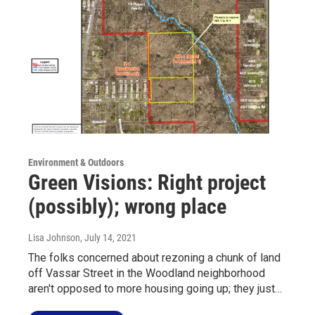
Environment & Outdoors
Green Visions: Right project
(possibly); wrong place
Lisa Johnson
, July 14, 2021
The folks concerned about rezoning a chunk of land
off Vassar Street in the Woodland neighborhood
aren't opposed to more housing going up; they just…