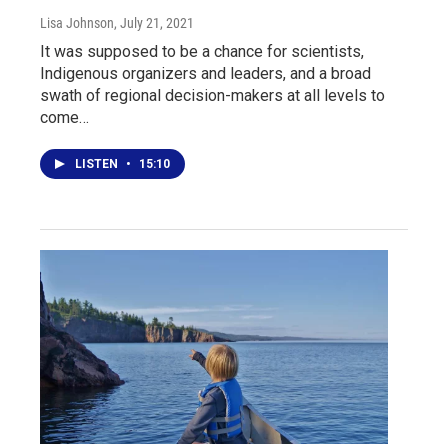
Lisa Johnson
, July 21, 2021
It was supposed to be a chance for scientists,
Indigenous organizers and leaders, and a broad
swath of regional decision-makers at all levels to
come…
LISTEN
•
15:10