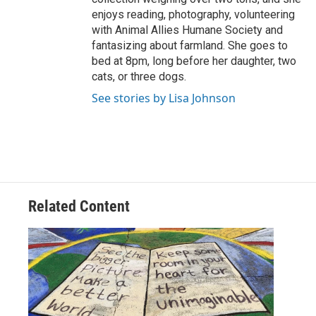
enjoys reading, photography, volunteering
with Animal Allies Humane Society and
fantasizing about farmland. She goes to
bed at 8pm, long before her daughter, two
cats, or three dogs.
See stories by Lisa Johnson
Related Content