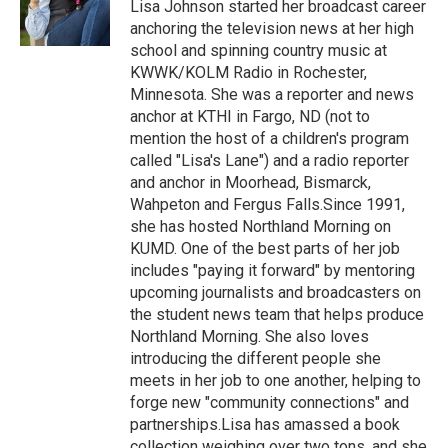
o
r
I
Lisa Johnson started her broadcast career
k
n
anchoring the television news at her high
school and spinning country music at
KWWK/KOLM Radio in Rochester,
Minnesota. She was a reporter and news
anchor at KTHI in Fargo, ND (not to
mention the host of a children's program
called "Lisa's Lane") and a radio reporter
and anchor in Moorhead, Bismarck,
Wahpeton and Fergus Falls.Since 1991,
she has hosted Northland Morning on
KUMD. One of the best parts of her job
includes "paying it forward" by mentoring
upcoming journalists and broadcasters on
the student news team that helps produce
Northland Morning. She also loves
introducing the different people she
meets in her job to one another, helping to
forge new "community connections" and
partnerships.Lisa has amassed a book
collection weighing over two tons, and she