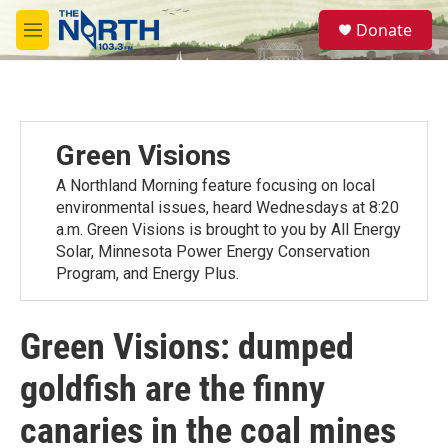
Skip to main content
S
Donate
e
M
a
e
r
n
c
u
h
u
Green Visions
e
r
A Northland Morning feature focusing on local
y
environmental issues, heard Wednesdays at 8:20
a.m. Green Visions is brought to you by All Energy
Solar, Minnesota Power Energy Conservation
Program, and Energy Plus.
Green Visions: dumped
goldfish are the finny
canaries in the coal mines