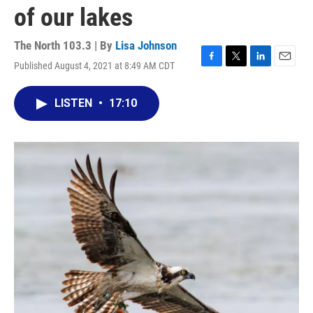
of our lakes
The North 103.3 | By
Lisa Johnson
Published August 4, 2021 at 8:49 AM CDT
F
T
L
E
a
w
i
m
c
i
n
a
LISTEN
•
17:10
e
t
k
i
b
t
e
l
o
e
d
o
r
I
k
n