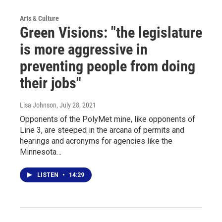
Arts & Culture
Green Visions: "the legislature
is more aggressive in
preventing people from doing
their jobs"
Lisa Johnson
, July 28, 2021
Opponents of the PolyMet mine, like opponents of
Line 3, are steeped in the arcana of permits and
hearings and acronyms for agencies like the
Minnesota…
LISTEN
•
14:29