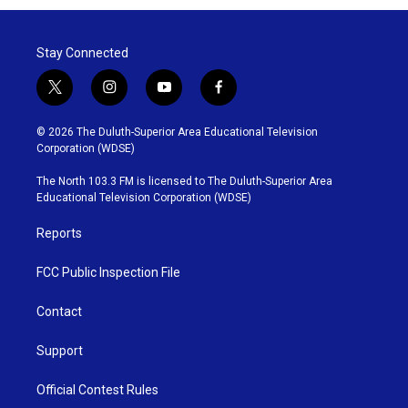
Stay Connected
t
i
y
f
w
n
o
a
i
s
u
c
© 2026 The Duluth-Superior Area Educational Television
t
t
t
e
Corporation (WDSE)
t
a
u
b
e
g
b
o
The North 103.3 FM is licensed to The Duluth-Superior Area
r
r
e
o
Educational Television Corporation (WDSE)
a
k
m
Reports
FCC Public Inspection File
Contact
Support
Official Contest Rules