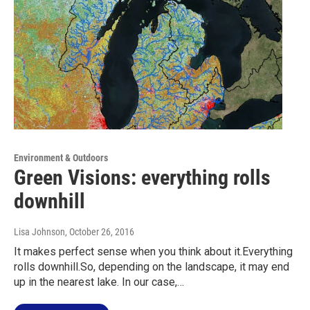
Environment & Outdoors
Green Visions: everything rolls
downhill
Lisa Johnson
, October 26, 2016
It makes perfect sense when you think about it.Everything
rolls downhill.So, depending on the landscape, it may end
up in the nearest lake. In our case,…