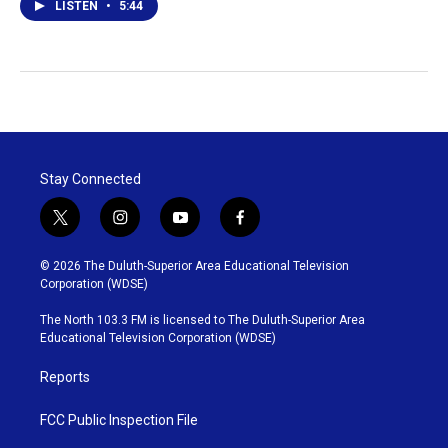
LISTEN
•
5:44
Stay Connected
t
i
y
f
w
n
o
a
i
s
u
c
© 2026 The Duluth-Superior Area Educational Television
t
t
t
e
Corporation (WDSE)
t
a
u
b
e
g
b
o
The North 103.3 FM is licensed to The Duluth-Superior Area
r
r
e
o
Educational Television Corporation (WDSE)
a
k
m
Reports
FCC Public Inspection File