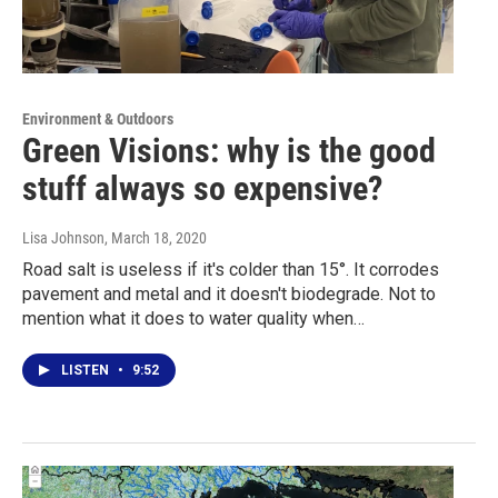
Environment & Outdoors
Green Visions: why is the good
stuff always so expensive?
Lisa Johnson
, March 18, 2020
Road salt is useless if it's colder than 15°. It corrodes
pavement and metal and it doesn't biodegrade. Not to
mention what it does to water quality when…
LISTEN
•
9:52