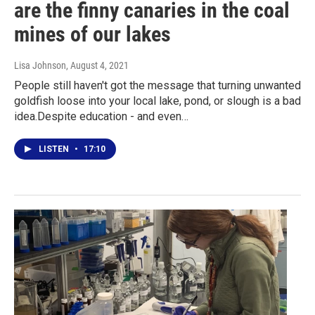
are the finny canaries in the coal
mines of our lakes
Lisa Johnson
, August 4, 2021
People still haven't got the message that turning unwanted
goldfish loose into your local lake, pond, or slough is a bad
idea.Despite education - and even…
LISTEN
•
17:10