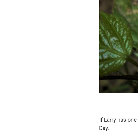
If Larry has one
Day.