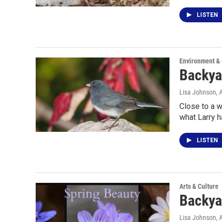
LISTEN
Environment &
Backya
Lisa Johnson
, 
Close to a w
what Larry h
LISTEN
Arts & Culture
Backya
Lisa Johnson
, 