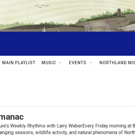
MAIN PLAYLIST
MUSIC
EVENTS
NORTHLAND MO
lmanac
ure’s Weekly Rhythms with Larry WeberEvery Friday morning at 8
anging seasons, wildlife activity, and natural phenomena of No