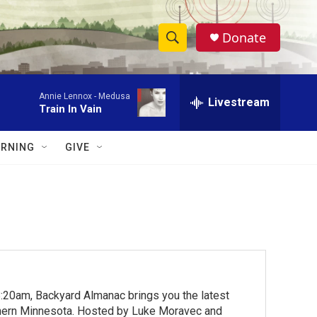
Donate
S
S
e
h
a
Annie Lennox -
Medusa
r
Livestream
o
Train In Vain
c
h
w
Q
RNING
GIVE
u
S
e
r
e
y
a
r
c
:20am, Backyard Almanac brings you the latest
h
rthern Minnesota. Hosted by Luke Moravec and