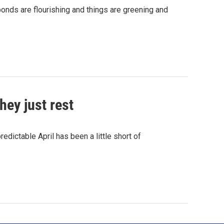
onds are flourishing and things are greening and
hey just rest
dictable April has been a little short of