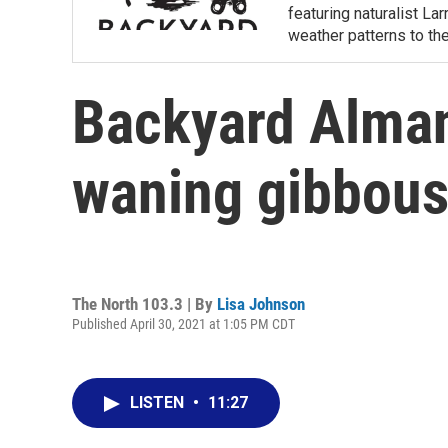
featuring naturalist L
weather patterns to th
Backyard Almana
waning gibbou
The North 103.3 | By
Lisa Johnson
Published April 30, 2021 at 1:05 PM CDT
LISTEN
•
11:27