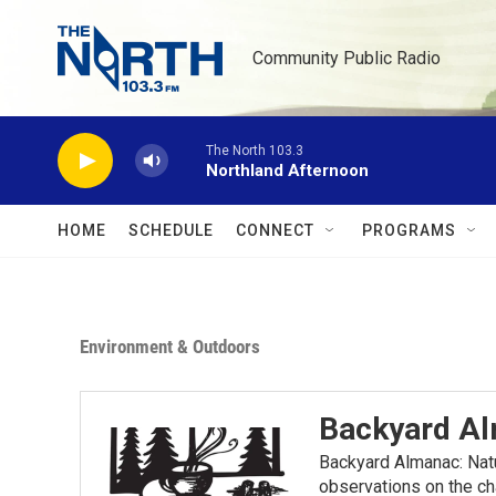
Skip to main content
Community Public Radio
The North 103.3
Northland Afternoon
HOME
SCHEDULE
CONNECT
PROGRAMS
Environment & Outdoors
Backyard A
Backyard Almanac: Nat
observations on the ch