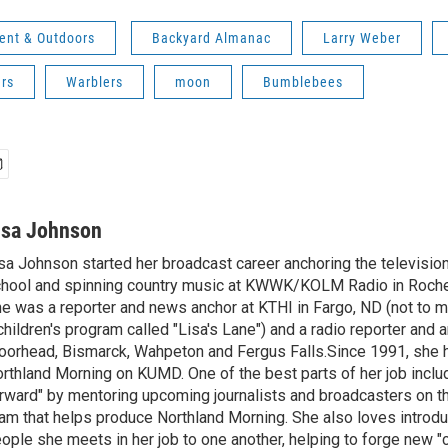
ent & Outdoors
Backyard Almanac
Larry Weber
ers
Warblers
moon
Bumblebees
isa Johnson
sa Johnson started her broadcast career anchoring the televisio
hool and spinning country music at KWWK/KOLM Radio in Roche
e was a reporter and news anchor at KTHI in Fargo, ND (not to m
children's program called "Lisa's Lane") and a radio reporter and a
orhead, Bismarck, Wahpeton and Fergus Falls.Since 1991, she 
rthland Morning on KUMD. One of the best parts of her job includ
rward" by mentoring upcoming journalists and broadcasters on 
am that helps produce Northland Morning. She also loves introdu
ople she meets in her job to one another, helping to forge new 