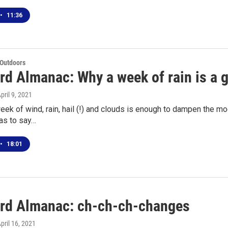
•
11:36
 Outdoors
rd Almanac: Why a week of rain is a 
April 9, 2021
eek of wind, rain, hail (!) and clouds is enough to dampen the moo
as to say…
•
18:01
rd Almanac: ch-ch-ch-changes
April 16, 2021