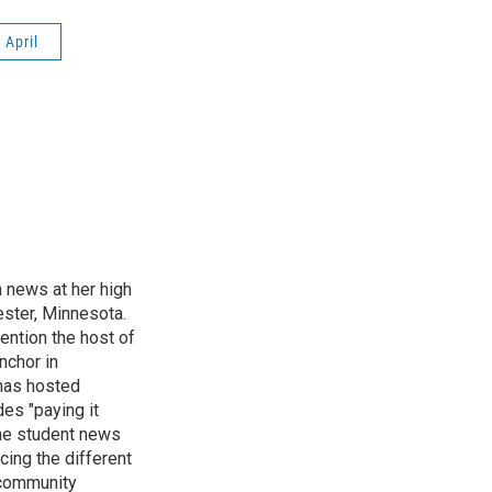
April
n news at her high
ster, Minnesota.
ention the host of
nchor in
has hosted
es "paying it
the student news
cing the different
"community