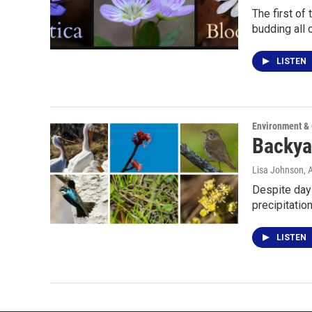
The first of
budding all 
LISTEN
Environment &
Backyar
Lisa Johnson
, 
Despite days
precipitatio
LISTEN