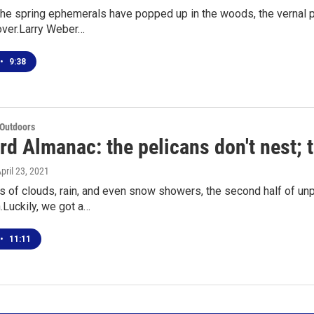
 the spring ephemerals have popped up in the woods, the vernal p
over.Larry Weber…
•
9:38
 Outdoors
d Almanac: the pelicans don't nest; t
April 23, 2021
 of clouds, rain, and even snow showers, the second half of unpre
n.Luckily, we got a…
•
11:11