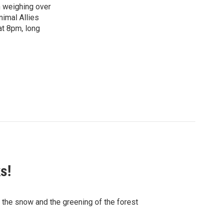
n weighing over
nimal Allies
at 8pm, long
s!
f the snow and the greening of the forest