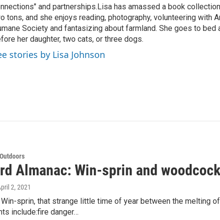
nnections" and partnerships.Lisa has amassed a book collectio
o tons, and she enjoys reading, photography, volunteering with A
mane Society and fantasizing about farmland. She goes to bed 
fore her daughter, two cats, or three dogs.
ee stories by Lisa Johnson
 Outdoors
rd Almanac: Win-sprin and woodcock
April 2, 2021
in-sprin, that strange little time of year between the melting o
ghts include:fire danger…