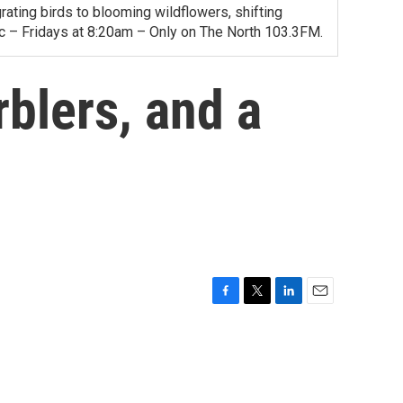
ating birds to blooming wildflowers, shifting
ac – Fridays at 8:20am – Only on The North 103.3FM.
blers, and a
F
T
L
E
a
w
i
m
c
i
n
a
e
t
k
i
b
t
e
l
o
e
d