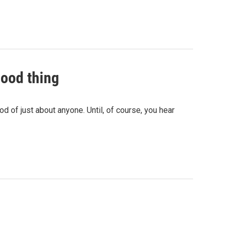
good thing
d of just about anyone. Until, of course, you hear