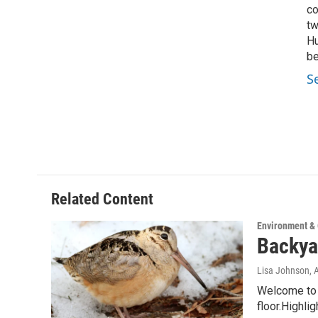
co
tw
Hu
be
S
Related Content
Environment &
Backya
Lisa Johnson
, 
Welcome to W
floor.Highli