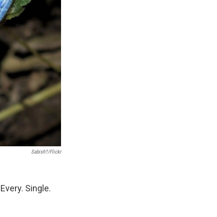
Sabish?/Flickr
 Every. Single.