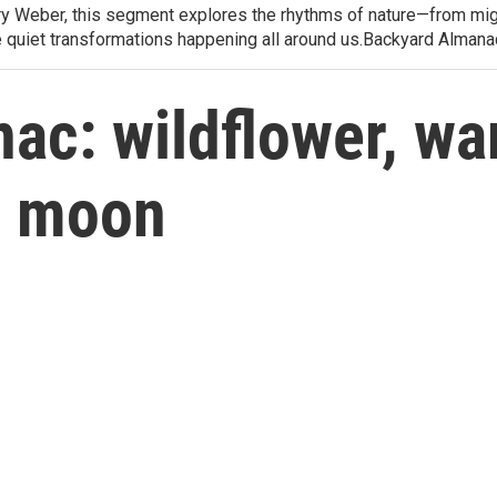
arry Weber, this segment explores the rhythms of nature—from migr
e quiet transformations happening all around us.Backyard Alman
c: wildflower, war
s moon