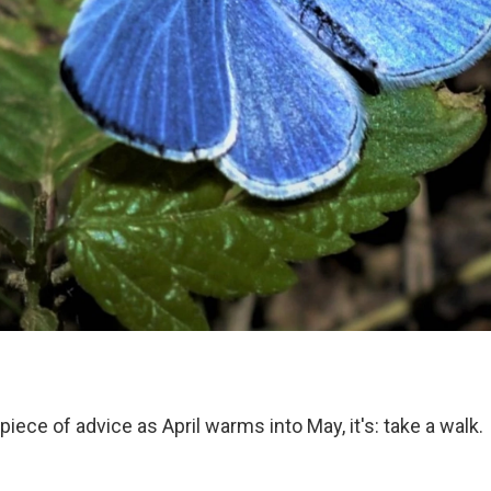
 piece of advice as April warms into May, it's: take a walk.