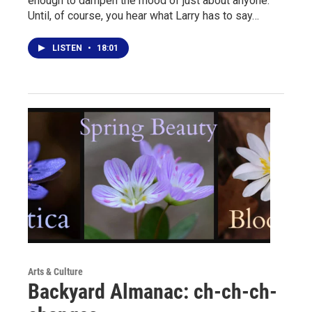
enough to dampen the mood of just about anyone.
Until, of course, you hear what Larry has to say…
LISTEN
•
18:01
Arts & Culture
Backyard Almanac: ch-ch-ch-