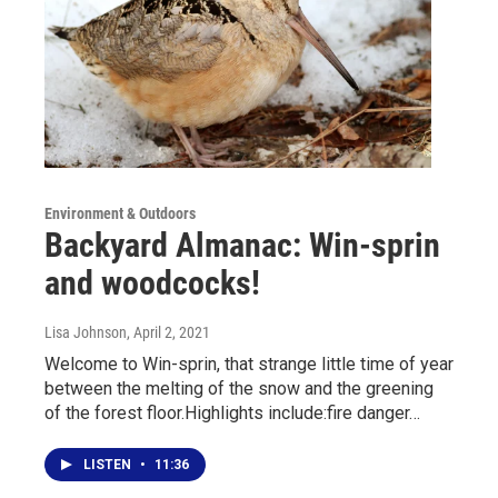
Environment & Outdoors
Backyard Almanac: Win-sprin
and woodcocks!
Lisa Johnson
, April 2, 2021
Welcome to Win-sprin, that strange little time of year
between the melting of the snow and the greening
of the forest floor.Highlights include:fire danger…
LISTEN
•
11:36