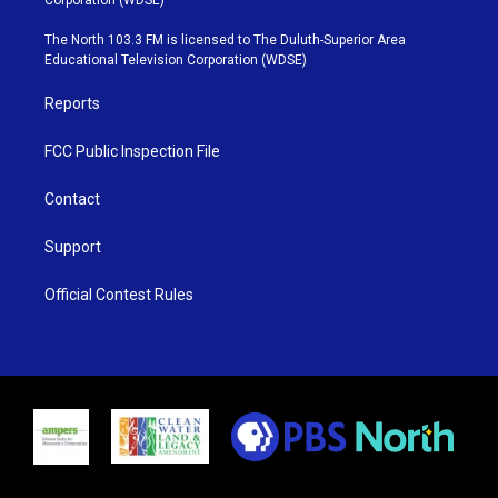
t
a
u
b
e
g
b
o
The North 103.3 FM is licensed to The Duluth-Superior Area
r
r
e
o
Educational Television Corporation (WDSE)
a
k
m
Reports
FCC Public Inspection File
Contact
Support
Official Contest Rules