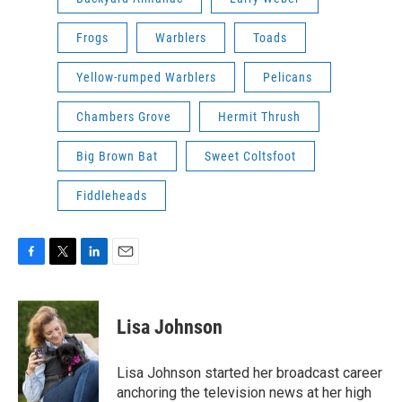
Frogs
Warblers
Toads
Yellow-rumped Warblers
Pelicans
Chambers Grove
Hermit Thrush
Big Brown Bat
Sweet Coltsfoot
Fiddleheads
F
T
L
E
a
w
i
m
c
i
n
a
e
t
k
i
Lisa Johnson
b
t
e
l
o
e
d
o
r
I
Lisa Johnson started her broadcast career
k
n
anchoring the television news at her high