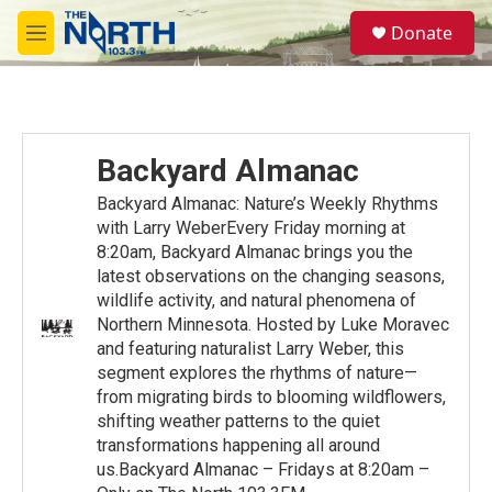
Skip to main content
S
Donate
e
M
a
e
r
n
c
u
h
u
Backyard Almanac
e
r
Backyard Almanac: Nature’s Weekly Rhythms
y
with Larry WeberEvery Friday morning at
8:20am, Backyard Almanac brings you the
latest observations on the changing seasons,
wildlife activity, and natural phenomena of
Northern Minnesota. Hosted by Luke Moravec
and featuring naturalist Larry Weber, this
segment explores the rhythms of nature—
from migrating birds to blooming wildflowers,
shifting weather patterns to the quiet
transformations happening all around
us.Backyard Almanac – Fridays at 8:20am –