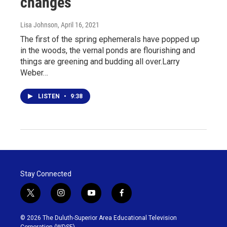
changes
Lisa Johnson
, April 16, 2021
The first of the spring ephemerals have popped up
in the woods, the vernal ponds are flourishing and
things are greening and budding all over.Larry
Weber…
LISTEN
•
9:38
Stay Connected
t
i
y
f
w
n
o
a
i
s
u
c
© 2026 The Duluth-Superior Area Educational Television
t
t
t
e
Corporation (WDSE)