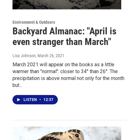
Environment & Outdoors
Backyard Almanac: "April is
even stranger than March"
Lisa Johnson
, March 26, 2021
March 2021 will appear on the books as a little
warmer than "normal": closer to 34° than 26°. The
precipitation is above normal not only for the month
but…
LISTEN
•
12:37