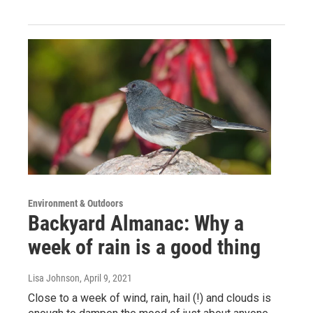
Environment & Outdoors
Backyard Almanac: Why a
week of rain is a good thing
Lisa Johnson
, April 9, 2021
Close to a week of wind, rain, hail (!) and clouds is