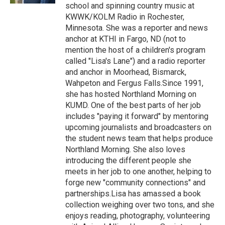
school and spinning country music at
KWWK/KOLM Radio in Rochester,
Minnesota. She was a reporter and news
anchor at KTHI in Fargo, ND (not to
mention the host of a children's program
called "Lisa's Lane") and a radio reporter
and anchor in Moorhead, Bismarck,
Wahpeton and Fergus Falls.Since 1991,
she has hosted Northland Morning on
KUMD. One of the best parts of her job
includes "paying it forward" by mentoring
upcoming journalists and broadcasters on
the student news team that helps produce
Northland Morning. She also loves
introducing the different people she
meets in her job to one another, helping to
forge new "community connections" and
partnerships.Lisa has amassed a book
collection weighing over two tons, and she
enjoys reading, photography, volunteering