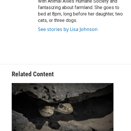
with Animal Allies Humane Society and
fantasizing about farmland. She goes to
bed at 8pm, long before her daughter, two
cats, or three dogs.
See stories by Lisa Johnson
Related Content