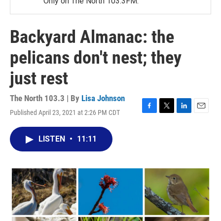
Only on The North 103.3FM.
Backyard Almanac: the
pelicans don't nest; they
just rest
The North 103.3 | By
Lisa Johnson
Published April 23, 2021 at 2:26 PM CDT
F
T
L
E
a
w
i
m
c
i
n
a
LISTEN
•
11:11
e
t
k
i
b
t
e
l
o
e
d
o
r
I
k
n