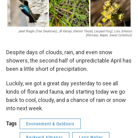
Janet Riegle (tree Swallows), JR Kelsey (hermit Thrush, Leopard Frog), Lisa Johnson
(pelicans, Maple, Sweet Coltsfoot)
Despite days of clouds, rain, and even snow
showers, the second half of unpredictable April has
been a little short of precipitation.
Luckily, we got a great day yesterday to see all
kinds of flora and fauna, and starting today we go
back to cool, cloudy, and a chance of rain or snow
into next week.
Tags
Environment & Outdoors
Backyard Almanac
Larry Weber