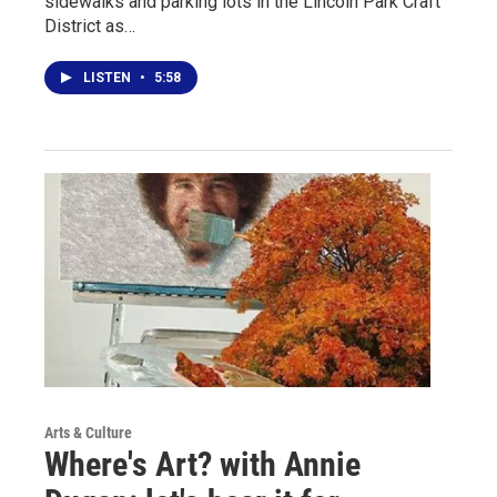
sidewalks and parking lots in the Lincoln Park Craft
District as…
LISTEN
•
5:58
Arts & Culture
Where's Art? with Annie