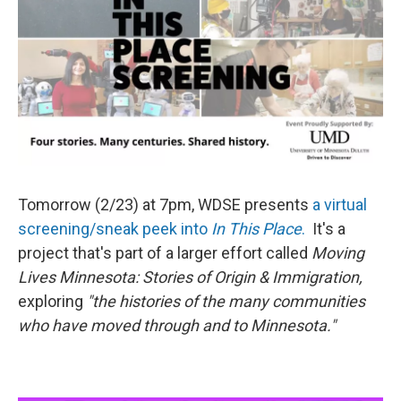
Tomorrow (2/23) at 7pm, WDSE presents
a virtual
screening/sneak peek into
In This Place
.
It's a
project that's part of a larger effort called
Moving
Lives Minnesota: Stories of Origin & Immigration,
exploring
"the histories of the many communities
who have moved through and to Minnesota."