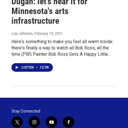
Dugan: let's hear it for
Minnesota's arts
infrastructure
Lisa Johnson
, February 15, 2021
Here's something to make you feel all warm inside:
there's finally a way to watch all Bob Ross, all the
time (PBS Painter Bob Ross Gets A Happy Little…
LISTEN
•
12:39
Stay Connected
t
i
y
f