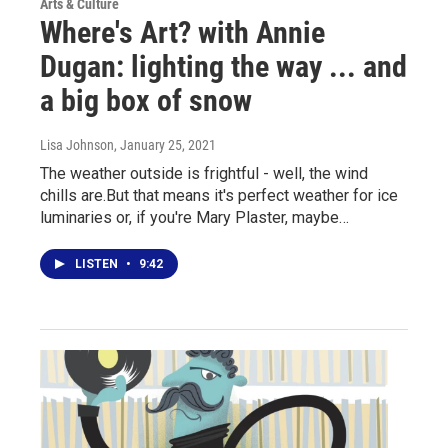
Arts & Culture
Where's Art? with Annie
Dugan: lighting the way ... and
a big box of snow
Lisa Johnson
, January 25, 2021
The weather outside is frightful - well, the wind
chills are.But that means it's perfect weather for ice
luminaries or, if you're Mary Plaster, maybe…
LISTEN
•
9:42