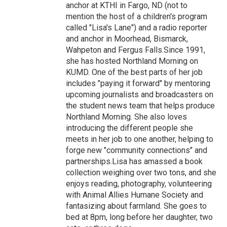
anchor at KTHI in Fargo, ND (not to
mention the host of a children's program
called "Lisa's Lane") and a radio reporter
and anchor in Moorhead, Bismarck,
Wahpeton and Fergus Falls.Since 1991,
she has hosted Northland Morning on
KUMD. One of the best parts of her job
includes "paying it forward" by mentoring
upcoming journalists and broadcasters on
the student news team that helps produce
Northland Morning. She also loves
introducing the different people she
meets in her job to one another, helping to
forge new "community connections" and
partnerships.Lisa has amassed a book
collection weighing over two tons, and she
enjoys reading, photography, volunteering
with Animal Allies Humane Society and
fantasizing about farmland. She goes to
bed at 8pm, long before her daughter, two