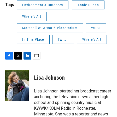
Tags
Environment & Outdoors
Annie Dugan
Where's Art
Marshall W. Alworth Planetarium
WDSE
In This Place
Twitch
Where's Art
F
T
L
E
a
w
i
m
c
i
n
a
e
t
k
i
Lisa Johnson
b
t
e
l
o
e
d
o
r
I
Lisa Johnson started her broadcast career
k
n
anchoring the television news at her high
school and spinning country music at
KWWK/KOLM Radio in Rochester,
Minnesota. She was a reporter and news