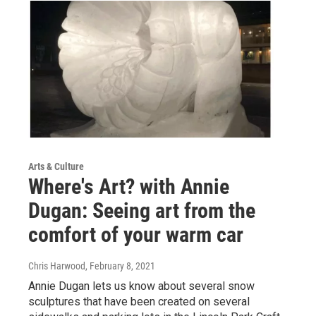
Arts & Culture
Where's Art? with Annie
Dugan: Seeing art from the
comfort of your warm car
Chris Harwood
, February 8, 2021
Annie Dugan lets us know about several snow
sculptures that have been created on several