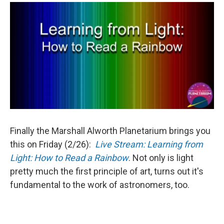
Finally the Marshall Alworth Planetarium brings you
this on Friday (2/26):
Live Stream: Learning from
Light: How to Read a Rainbow
. Not only is light
pretty much the first principle of art, turns out it's
fundamental to the work of astronomers, too.