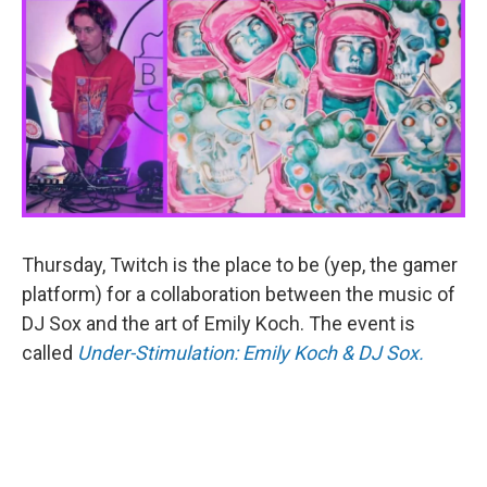
Thursday, Twitch is the place to be (yep, the gamer
platform) for a collaboration between the music of
DJ Sox and the art of Emily Koch. The event is
called
Under-Stimulation: Emily Koch & DJ Sox.