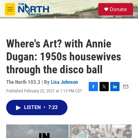
Skip to main content
S
Donate
e
M
a
e
r
n
c
u
h
Where's Art? with Annie
u
e
Dugan: 1950s housewives
r
y
through the disco ball
The North 103.3 | By
Lisa Johnson
Published February 22, 2021 at 1:13 PM CST
F
T
L
E
a
w
i
m
c
i
n
a
LISTEN
•
7:23
e
t
k
i
b
t
e
l
o
e
d
o
r
I
k
n