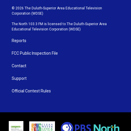
w
n
o
a
i
s
u
c
© 2026 The Duluth-Superior Area Educational Television
t
t
t
e
Corporation (WDSE)
t
a
u
b
e
g
b
o
The North 103.3 FM is licensed to The Duluth-Superior Area
r
r
e
o
Educational Television Corporation (WDSE)
a
k
m
Reports
FCC Public Inspection File
Contact
Support
Official Contest Rules