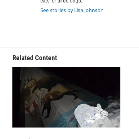
cats, or three dogs.
See stories by Lisa Johnson
Related Content