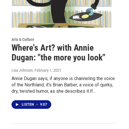
Arts & Culture
Where's Art? with Annie
Dugan: "the more you look"
Lisa Johnson
, February 1, 2021
Annie Dugan says, if anyone is channeling the voice
of the Northland, it's Brian Barber; a voice of quirky,
dry, twisted humor, as she describes it.If…
LISTEN
•
9:07