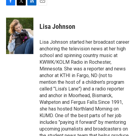
F
T
L
E
a
w
i
m
c
i
n
a
e
t
k
i
Lisa Johnson
b
t
e
l
o
e
d
o
r
I
Lisa Johnson started her broadcast career
k
n
anchoring the television news at her high
school and spinning country music at
KWWK/KOLM Radio in Rochester,
Minnesota. She was a reporter and news
anchor at KTHI in Fargo, ND (not to
mention the host of a children's program
called "Lisa's Lane") and a radio reporter
and anchor in Moorhead, Bismarck,
Wahpeton and Fergus Falls.Since 1991,
she has hosted Northland Morning on
KUMD. One of the best parts of her job
includes "paying it forward" by mentoring
upcoming journalists and broadcasters on
the student news team that helps produce