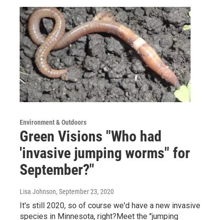
Environment & Outdoors
Green Visions "Who had
'invasive jumping worms" for
September?"
Lisa Johnson
, September 23, 2020
It's still 2020, so of course we'd have a new invasive
species in Minnesota, right?Meet the "jumping