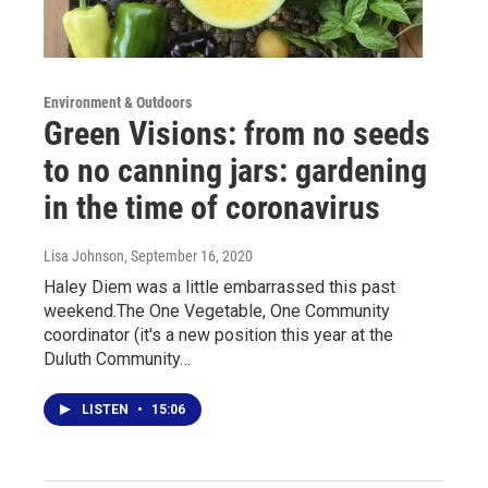
Environment & Outdoors
Green Visions: from no seeds
to no canning jars: gardening
in the time of coronavirus
Lisa Johnson
, September 16, 2020
Haley Diem was a little embarrassed this past
weekend.The One Vegetable, One Community
coordinator (it's a new position this year at the
Duluth Community…
LISTEN
•
15:06