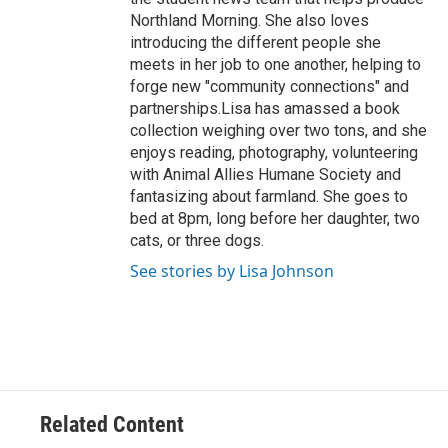
Northland Morning. She also loves
introducing the different people she
meets in her job to one another, helping to
forge new "community connections" and
partnerships.Lisa has amassed a book
collection weighing over two tons, and she
enjoys reading, photography, volunteering
with Animal Allies Humane Society and
fantasizing about farmland. She goes to
bed at 8pm, long before her daughter, two
cats, or three dogs.
See stories by Lisa Johnson
Related Content