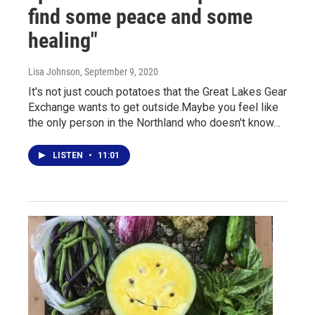
find some peace and some
healing"
Lisa Johnson
, September 9, 2020
It's not just couch potatoes that the Great Lakes Gear
Exchange wants to get outside.Maybe you feel like
the only person in the Northland who doesn't know…
LISTEN
•
11:01