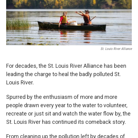
o
r
I
k
n
St. Louis River Alliance
For decades, the St. Louis River Alliance has been
leading the charge to heal the badly polluted St.
Louis River.
Spurred by the enthusiasm of more and more
people drawn every year to the water to volunteer,
recreate or just sit and watch the water flow by, the
St. Louis River has continued its comeback story.
From cleaning up the pollution left by decades of