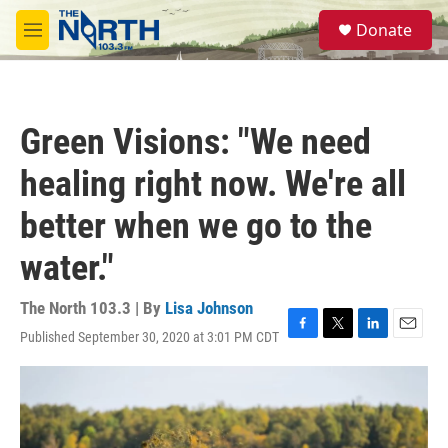
Skip to main content
S
Donate
e
M
a
e
r
n
c
u
h
Green Visions: "We need
u
e
healing right now. We're all
r
y
better when we go to the
water."
The North 103.3 | By
Lisa Johnson
Published September 30, 2020 at 3:01 PM CDT
F
T
L
E
a
w
i
m
c
i
n
a
e
t
k
i
b
t
e
l
o
e
d