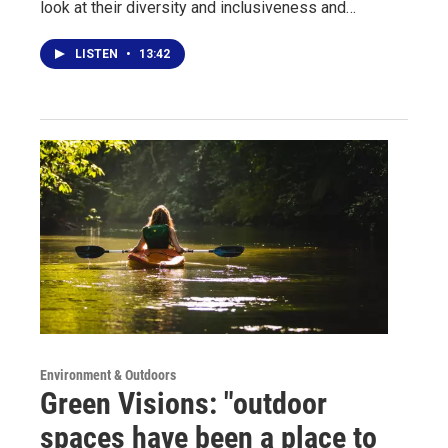
look at their diversity and inclusiveness and…
LISTEN
•
13:42
Environment & Outdoors
Green Visions: "outdoor
spaces have been a place to