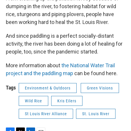
dumping in the river, to fostering habitat for wild
rice, sturgeons and piping plovers, people have
been working hard to heal the St. Louis River.
And since paddling is a perfect socially-distant
activity, the river has been doing a lot of healing for
people, too, since the pandemic started.
More information about
the National Water Trail
project and the paddling map
can be found here.
Tags
Environment & Outdoors
Green Visions
Wild Rice
Kris Eilers
St Louis River Alliance
St. Louis River