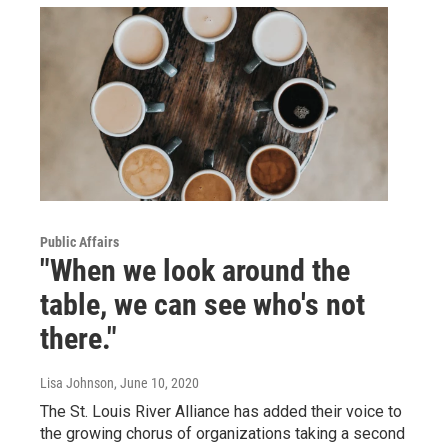
Public Affairs
"When we look around the
table, we can see who's not
there."
Lisa Johnson
, June 10, 2020
The St. Louis River Alliance has added their voice to
the growing chorus of organizations taking a second