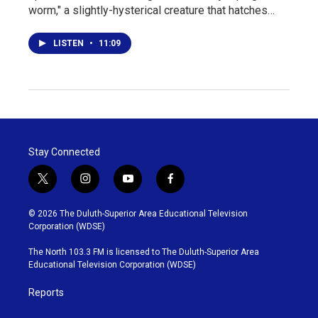
worm," a slightly-hysterical creature that hatches…
LISTEN
•
11:09
Stay Connected
t
i
y
f
w
n
o
a
i
s
u
c
© 2026 The Duluth-Superior Area Educational Television
t
t
t
e
Corporation (WDSE)
t
a
u
b
e
g
b
o
The North 103.3 FM is licensed to The Duluth-Superior Area
r
r
e
o
Educational Television Corporation (WDSE)
a
k
m
Reports