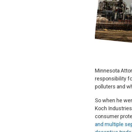
Minnesota Attor
responsibility f
polluters and w
So when he went
Koch Industries 
consumer prote
and multiple se