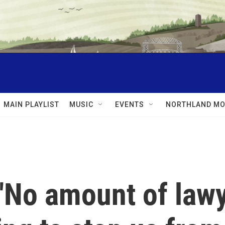
MAIN PLAYLIST
MUSIC
EVENTS
NORTHLAND MO
 "No amount of law