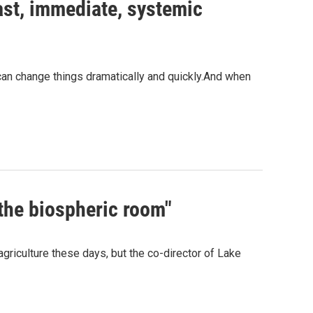
ast, immediate, systemic
 can change things dramatically and quickly.And when
 the biospheric room"
riculture these days, but the co-director of Lake