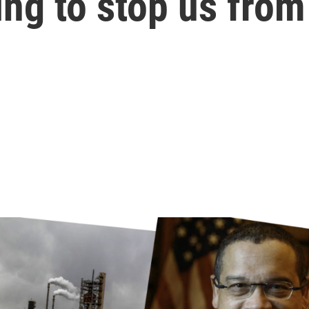
ng to stop us from 