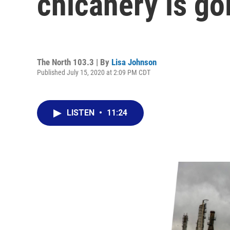
chicanery is goi
The North 103.3 | By
Lisa Johnson
Published July 15, 2020 at 2:09 PM CDT
LISTEN
•
11:24