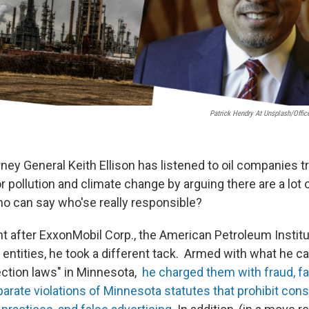
Patrick Hendry At Unsplash/Offic
ney General Keith Ellison has listened to oil companies t
or pollution and climate change by arguing there are a lot o
ho can say who'se really responsible?
 after ExxonMobil Corp., the American Petroleum Institu
entities, he took a different tack. Armed with what he ca
ction laws" in Minnesota,
he charged them with fraud, fai
parate violations of Minnesota statutes that prohibit con