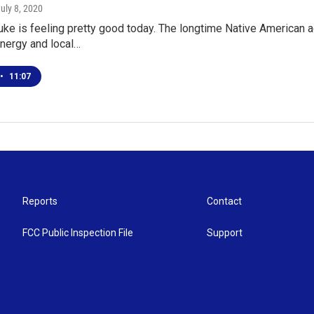
July 8, 2020
e is feeling pretty good today. The longtime Native American a
nergy and local…
•
11:07
Reports
Contact
FCC Public Inspection File
Support