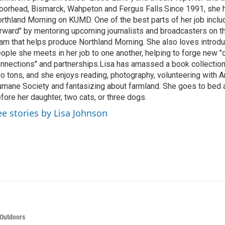
orhead, Bismarck, Wahpeton and Fergus Falls.Since 1991, she 
rthland Morning on KUMD. One of the best parts of her job includ
rward" by mentoring upcoming journalists and broadcasters on 
am that helps produce Northland Morning. She also loves introdu
ople she meets in her job to one another, helping to forge new 
nnections" and partnerships.Lisa has amassed a book collectio
o tons, and she enjoys reading, photography, volunteering with A
mane Society and fantasizing about farmland. She goes to bed 
fore her daughter, two cats, or three dogs.
ee stories by Lisa Johnson
 Outdoors