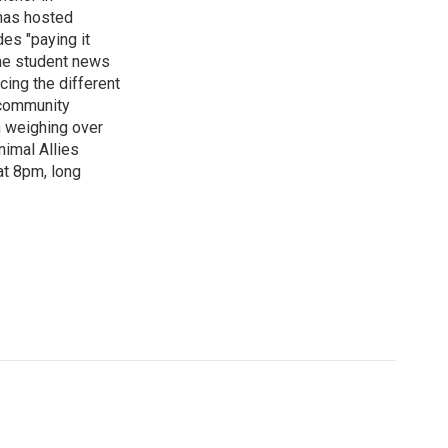
has hosted
es "paying it
the student news
cing the different
"community
n weighing over
nimal Allies
at 8pm, long