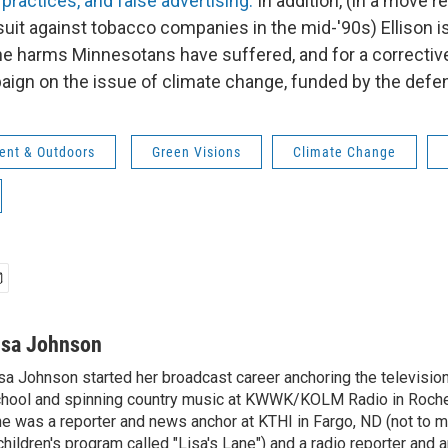
practices, and false advertising.
In addition, (in a move 
suit against tobacco companies in the mid-'90s) Ellison i
 the harms Minnesotans have suffered, and for a correctiv
ign on the issue of climate change, funded by the defe
ent & Outdoors
Green Visions
Climate Change
isa Johnson
sa Johnson started her broadcast career anchoring the televisio
hool and spinning country music at KWWK/KOLM Radio in Roche
e was a reporter and news anchor at KTHI in Fargo, ND (not to m
children's program called "Lisa's Lane") and a radio reporter and a