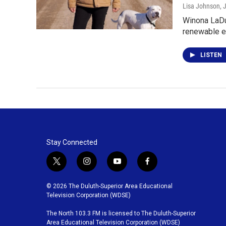
Lisa Johnson
, 
Winona LaDuk
renewable e
LISTEN
Stay Connected
t
i
y
f
w
n
o
a
i
s
u
c
© 2026 The Duluth-Superior Area Educational
t
t
t
e
Television Corporation (WDSE)
t
a
u
b
The North 103.3 FM is licensed to The Duluth-Superior
e
g
b
o
Area Educational Television Corporation (WDSE)