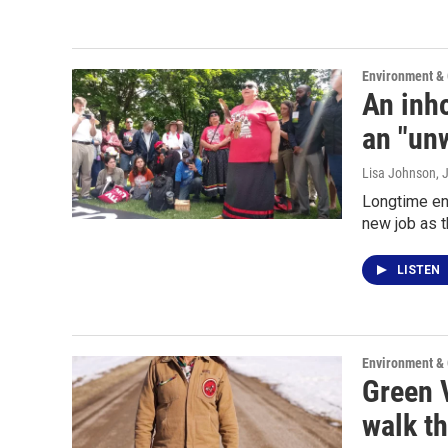
Environment &
An inho
an "un
Lisa Johnson
, 
Longtime en
new job as 
LISTEN
Environment &
Green V
walk th