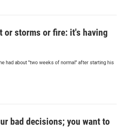
or storms or fire: it's having
 had about "two weeks of normal" after starting his
our bad decisions; you want to