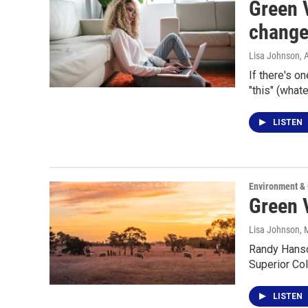
Green V
change
Lisa Johnson
, 
If there's o
"this" (what
LISTEN
Environment &
Green V
Lisa Johnson
, 
Randy Hanson
Superior Co
LISTEN