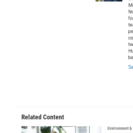
Mo
No
fo
te
pe
co
tw
Hu
be
S
Related Content
Environment &