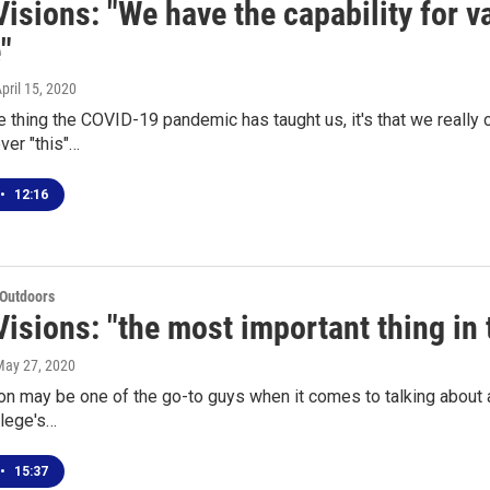
isions: "We have the capability for v
"
April 15, 2020
ne thing the COVID-19 pandemic has taught us, it's that we really
ever "this"…
•
12:16
 Outdoors
isions: "the most important thing in
May 27, 2020
 may be one of the go-to guys when it comes to talking about ag
llege's…
•
15:37