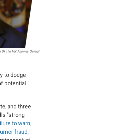
e Of The MN Attorney General
ry to dodge
f potential
te, and three
lls "strong
lure to warn,
sumer fraud,