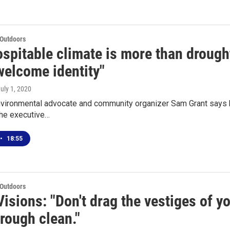
 Outdoors
spitable climate is more than drought 
welcome identity"
July 1, 2020
vironmental advocate and community organizer Sam Grant says he
the executive…
•
18:55
 Outdoors
isions: "Don't drag the vestiges of y
rough clean."