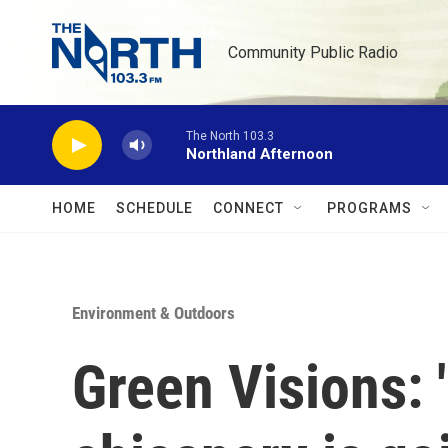
Skip to main content
Community Public Radio
The North 103.3
Northland Afternoon
HOME
SCHEDULE
CONNECT
PROGRAMS
Environment & Outdoors
Green Visions: