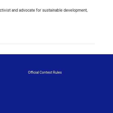
ctivist and advocate for sustainable development,
Official Contest Rules