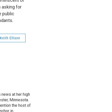
reminscent of
s asking for
e public
ndants.
Keith Ellison
n news at her high
ster, Minnesota.
ention the host of
nchor in