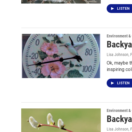
LISTEN
Environment &
Backyar
Lisa Johnson
, 
Ok, maybe th
inspiring co
LISTEN
Environment &
Backya
Lisa Johnson
, 