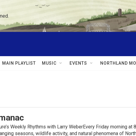
ned.
MAIN PLAYLIST
MUSIC
EVENTS
NORTHLAND MO
lmanac
ure’s Weekly Rhythms with Larry WeberEvery Friday morning at 8
anging seasons, wildlife activity, and natural phenomena of No