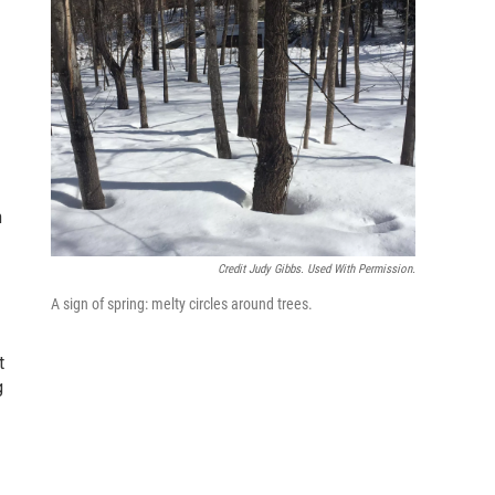
n
Credit Judy Gibbs. Used With Permission.
A sign of spring: melty circles around trees.
t
g