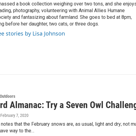
assed a book collection weighing over two tons, and she enjoy
ading, photography, volunteering with Animal Allies Humane
ciety and fantasizing about farmland. She goes to bed at 8pm,
ng before her daughter, two cats, or three dogs.
ee stories by Lisa Johnson
 Outdoors
rd Almanac: Try a Seven Owl Challen
, February 7, 2020
notes that the February snows are, as usual, light and dry; not 
gave way to the…