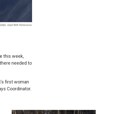
Gibbs. Used With Permission.
e this week,
there needed to
g's first woman
ays Coordinator.