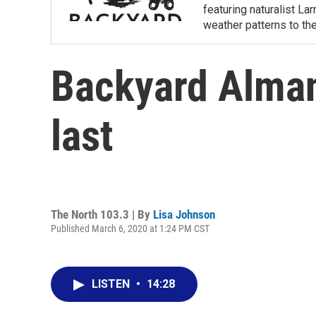
featuring naturalist L
weather patterns to th
Backyard Alman
last
The North 103.3 | By
Lisa Johnson
Published March 6, 2020 at 1:24 PM CST
LISTEN
•
14:28