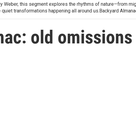
arry Weber, this segment explores the rhythms of nature—from migr
e quiet transformations happening all around us.Backyard Alman
ac: old omissions 