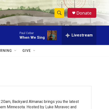
Donate
S
S
e
h
a
Paul Cebar
r
Livestream
o
When We Sing
c
h
w
Q
RNING
GIVE
u
S
e
r
e
y
a
r
c
:20am, Backyard Almanac brings you the latest
h
rthern Minnesota. Hosted by Luke Moravec and