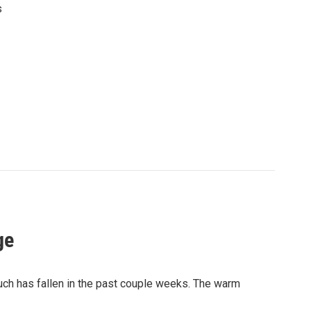
s
ge
much has fallen in the past couple weeks. The warm