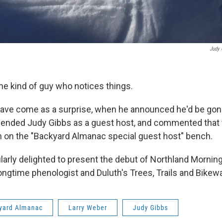
Judy 
the kind of guy who notices things.
 have come as a surprise, when he announced he'd be gon
ended Judy Gibbs as a guest host, and commented that 
on the "Backyard Almanac special guest host" bench.
ularly delighted to present the debut of Northland Mornin
longtime phenologist and Duluth's Trees, Trails and Bikew
yard Almanac
Larry Weber
Judy Gibbs