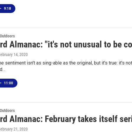
•
9:18
 Outdoors
d Almanac: "it's not unusual to be c
February 14, 2020
e sentiment isn't as sing-able as the original, but it's true: it's 
ld…
•
11:00
 Outdoors
rd Almanac: February takes itself ser
February 21, 2020