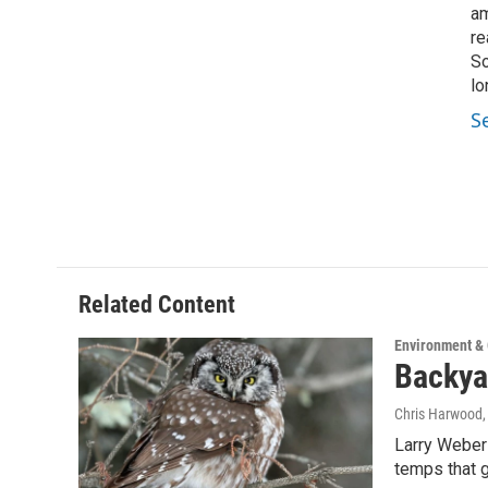
am
re
So
lo
S
Related Content
Environment &
Backya
Chris Harwood
Larry Weber 
temps that 