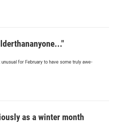
olderthananyone..."
not unusual for February to have some truly awe-
iously as a winter month