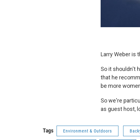
Larry Weber is 
So it shouldn't
that he recomm
be more women 
So we're partic
as guest host, 
Tags
Environment & Outdoors
Back