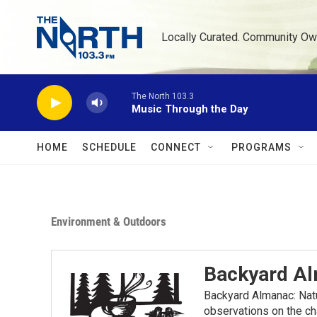
Skip to main content
Locally Curated. Community Ow
The North 103.3
Music Through the Day
HOME
SCHEDULE
CONNECT
PROGRAMS
Environment & Outdoors
Backyard A
Backyard Almanac: Nat
observations on the ch