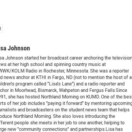
isa Johnson
sa Johnson started her broadcast career anchoring the televisio
ws at her high school and spinning country music at
WK/KOLM Radio in Rochester, Minnesota. She was a reporter
d news anchor at KTHI in Fargo, ND (not to mention the host of a
ildren's program called "Lisa's Lane") and a radio reporter and
chor in Moorhead, Bismarck, Wahpeton and Fergus Falls.Since
91, she has hosted Northland Morning on KUMD. One of the bes
rts of her job includes "paying it forward" by mentoring upcomin
urnalists and broadcasters on the student news team that helps
oduce Northland Morning. She also loves introducing the
fferent people she meets in her job to one another, helping to
rge new "community connections" and partnerships.Lisa has