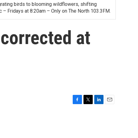
ating birds to blooming wildflowers, shifting
ac – Fridays at 8:20am – Only on The North 103.3FM.
corrected at
F
T
L
E
a
w
i
m
c
i
n
a
e
t
k
i
b
t
e
l
o
e
d