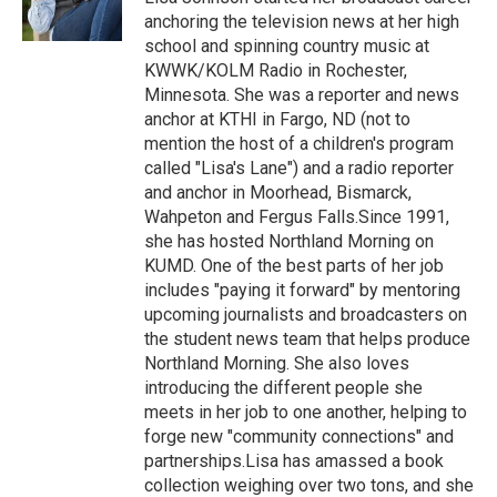
k
n
anchoring the television news at her high
school and spinning country music at
KWWK/KOLM Radio in Rochester,
Minnesota. She was a reporter and news
anchor at KTHI in Fargo, ND (not to
mention the host of a children's program
called "Lisa's Lane") and a radio reporter
and anchor in Moorhead, Bismarck,
Wahpeton and Fergus Falls.Since 1991,
she has hosted Northland Morning on
KUMD. One of the best parts of her job
includes "paying it forward" by mentoring
upcoming journalists and broadcasters on
the student news team that helps produce
Northland Morning. She also loves
introducing the different people she
meets in her job to one another, helping to
forge new "community connections" and
partnerships.Lisa has amassed a book
collection weighing over two tons, and she