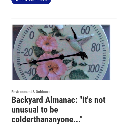
Environment & Outdoors
Backyard Almanac: "it's not
unusual to be
colderthananyone..."