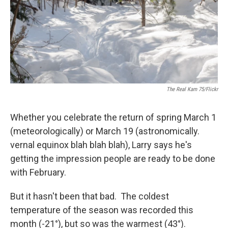
The Real Kam 75/Flickr
Whether you celebrate the return of spring March 1
(meteorologically) or March 19 (astronomically.
vernal equinox blah blah blah), Larry says he's
getting the impression people are ready to be done
with February.
But it hasn't been that bad. The coldest
temperature of the season was recorded this
month (-21°), but so was the warmest (43°).