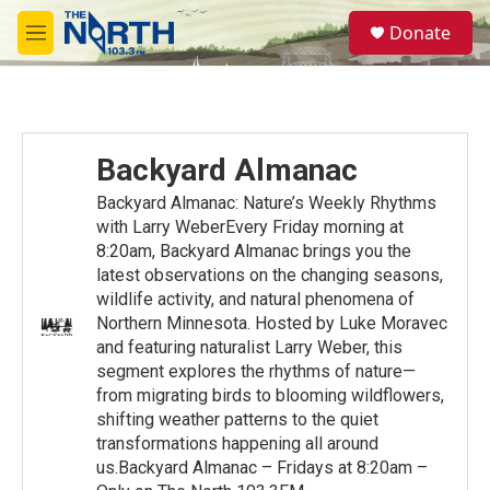
Skip to main content
S
Donate
e
M
a
e
r
n
c
u
h
u
Backyard Almanac
e
r
Backyard Almanac: Nature’s Weekly Rhythms
y
with Larry WeberEvery Friday morning at
8:20am, Backyard Almanac brings you the
latest observations on the changing seasons,
wildlife activity, and natural phenomena of
Northern Minnesota. Hosted by Luke Moravec
and featuring naturalist Larry Weber, this
segment explores the rhythms of nature—
from migrating birds to blooming wildflowers,
shifting weather patterns to the quiet
transformations happening all around
us.Backyard Almanac – Fridays at 8:20am –