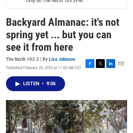
Only on The North 103.3FM.
Backyard Almanac: it's not
spring yet ... but you can
see it from here
The North 103.3 | By
Lisa Johnson
Published February 28, 2020 at 11:55 AM CST
F
T
L
E
a
w
i
m
c
i
n
a
LISTEN
•
9:06
e
t
k
i
b
t
e
l
o
e
d
o
r
I
k
n