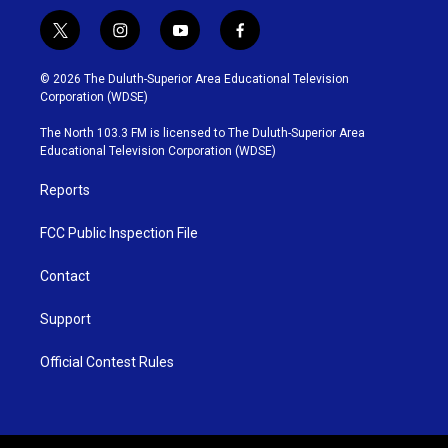
t
i
y
f
w
n
o
a
i
s
u
c
© 2026 The Duluth-Superior Area Educational Television
t
t
t
e
Corporation (WDSE)
t
a
u
b
e
g
b
o
The North 103.3 FM is licensed to The Duluth-Superior Area
r
r
e
o
Educational Television Corporation (WDSE)
a
k
m
Reports
FCC Public Inspection File
Contact
Support
Official Contest Rules