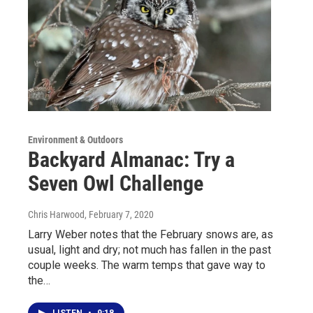
Environment & Outdoors
Backyard Almanac: Try a
Seven Owl Challenge
Chris Harwood
, February 7, 2020
Larry Weber notes that the February snows are, as
usual, light and dry; not much has fallen in the past
couple weeks. The warm temps that gave way to
the…
LISTEN
•
9:18