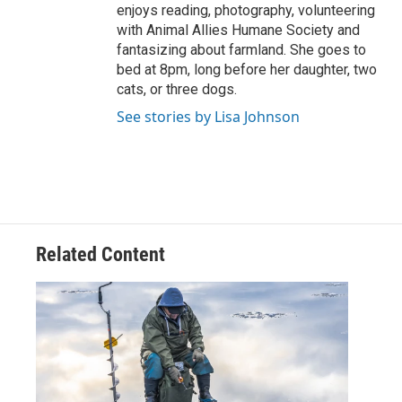
enjoys reading, photography, volunteering
with Animal Allies Humane Society and
fantasizing about farmland. She goes to
bed at 8pm, long before her daughter, two
cats, or three dogs.
See stories by Lisa Johnson
Related Content