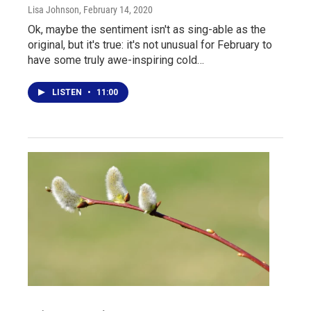
Lisa Johnson
, February 14, 2020
Ok, maybe the sentiment isn't as sing-able as the
original, but it's true: it's not unusual for February to
have some truly awe-inspiring cold…
LISTEN
•
11:00