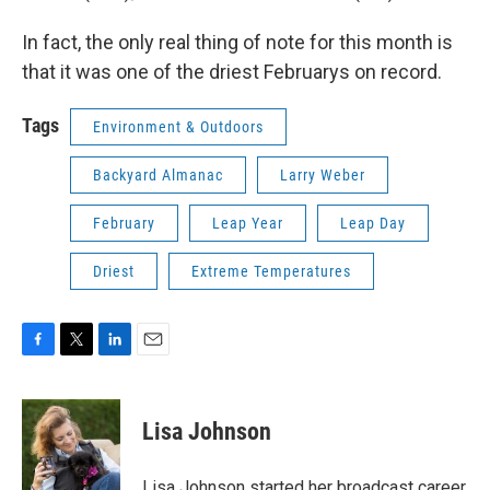
In fact, the only real thing of note for this month is
that it was one of the driest Februarys on record.
Tags
Environment & Outdoors
Backyard Almanac
Larry Weber
February
Leap Year
Leap Day
Driest
Extreme Temperatures
F
T
L
E
a
w
i
m
c
i
n
a
e
t
k
i
Lisa Johnson
b
t
e
l
o
e
d
o
r
I
Lisa Johnson started her broadcast career