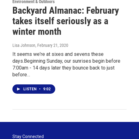
Environment & Outdoors
Backyard Almanac: February
takes itself seriously as a
winter month
Lisa Johnson
, February 21, 2020
It seems we're at sixes and sevens these
days.Beginning Sunday, our sunrises begin before
7:00am - 14 days later they bounce back to just
before…
LISTEN
•
9:02
Stay Connected