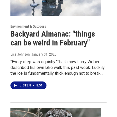
Environment & Outdoors
Backyard Almanac: "things
can be weird in February"
Lisa Johnson
, January 31, 2020
"Every step was squishy."That's how Larry Weber
described his own lake walk this past week. Luckily
the ice is fundamentally thick enough not to break…
LISTEN
•
8:51