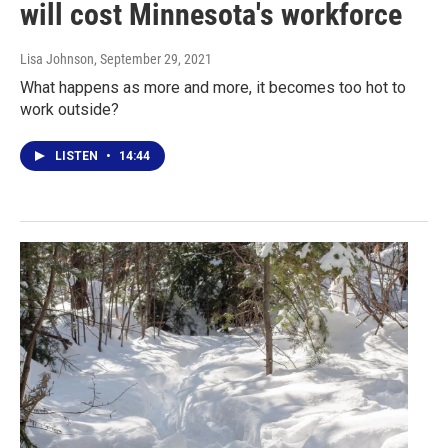
will cost Minnesota's workforce
Lisa Johnson
, September 29, 2021
What happens as more and more, it becomes too hot to
work outside?
LISTEN
•
14:44