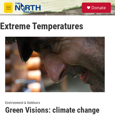
Skip to main content
S
Donate
e
M
a
e
r
n
c
Extreme Temperatures
u
h
u
e
r
y
Environment & Outdoors
Green Visions: climate change