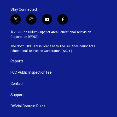
Stay Connected
t
i
y
f
w
n
o
a
i
s
u
c
© 2026 The Duluth-Superior Area Educational Television
t
t
t
e
Corporation (WDSE)
t
a
u
b
e
g
b
o
The North 103.3 FM is licensed to The Duluth-Superior Area
r
r
e
o
Educational Television Corporation (WDSE)
a
k
m
Reports
FCC Public Inspection File
Contact
Support
Official Contest Rules