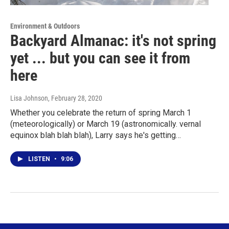
Environment & Outdoors
Backyard Almanac: it's not spring
yet ... but you can see it from
here
Lisa Johnson
, February 28, 2020
Whether you celebrate the return of spring March 1
(meteorologically) or March 19 (astronomically. vernal
equinox blah blah blah), Larry says he's getting…
LISTEN
•
9:06