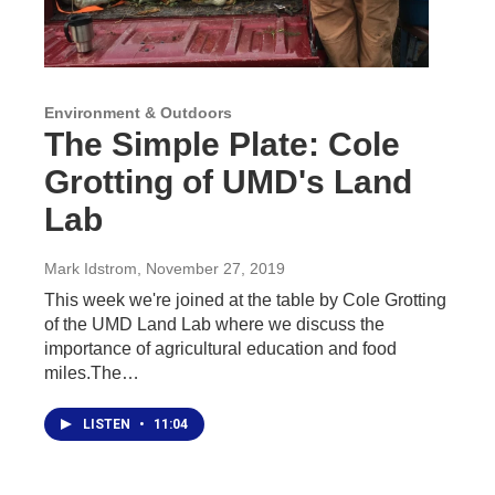
Environment & Outdoors
The Simple Plate: Cole
Grotting of UMD's Land
Lab
Mark Idstrom
, November 27, 2019
This week we're joined at the table by Cole Grotting
of the UMD Land Lab where we discuss the
importance of agricultural education and food
miles.The…
LISTEN
•
11:04