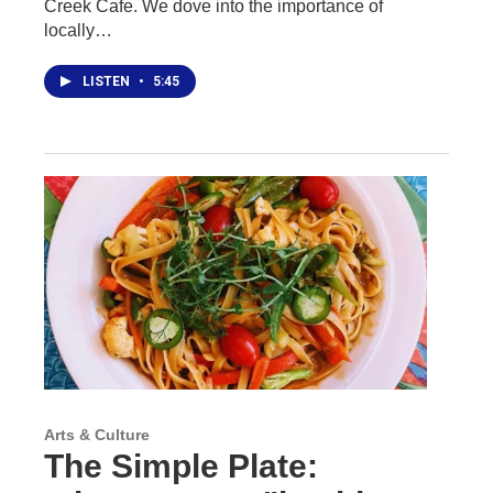
Creek Cafe. We dove into the importance of
locally…
LISTEN
•
5:45
Arts & Culture
The Simple Plate: