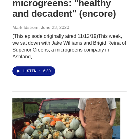
microgreens: "healthy
and decadent" (encore)
Mark Idstrom
, June 23, 2020
(This episode originally aired 11/12/19)This week,
we sat down with Jake Williams and Brigid Reina of
Superior Greens, a microgreens company in
Ashland,…
LISTEN
•
6:30