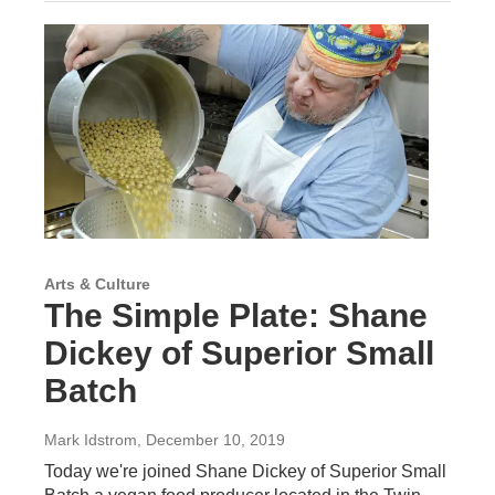
Arts & Culture
The Simple Plate: Shane
Dickey of Superior Small
Batch
Mark Idstrom
, December 10, 2019
Today we're joined Shane Dickey of Superior Small