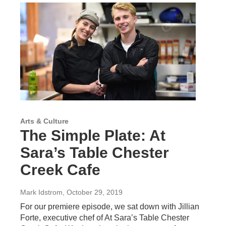
Arts & Culture
The Simple Plate: At
Sara’s Table Chester
Creek Cafe
Mark Idstrom
, October 29, 2019
For our premiere episode, we sat down with Jillian
Forte, executive chef of At Sara’s Table Chester