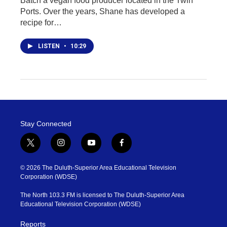
Batch a vegan food producer located in the Twin
Ports. Over the years, Shane has developed a
recipe for…
LISTEN
•
10:29
Stay Connected
t
i
y
f
w
n
o
a
i
s
u
c
© 2026 The Duluth-Superior Area Educational Television
t
t
t
e
Corporation (WDSE)
t
a
u
b
e
g
b
o
The North 103.3 FM is licensed to The Duluth-Superior Area
r
r
e
o
Educational Television Corporation (WDSE)
a
k
m
Reports