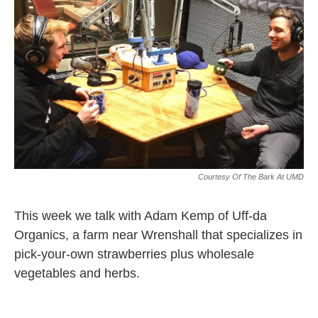
Courtesy Of The Bark At UMD
This week we talk with Adam Kemp of Uff-da
Organics, a farm near Wrenshall that specializes in
pick-your-own strawberries plus wholesale
vegetables and herbs.