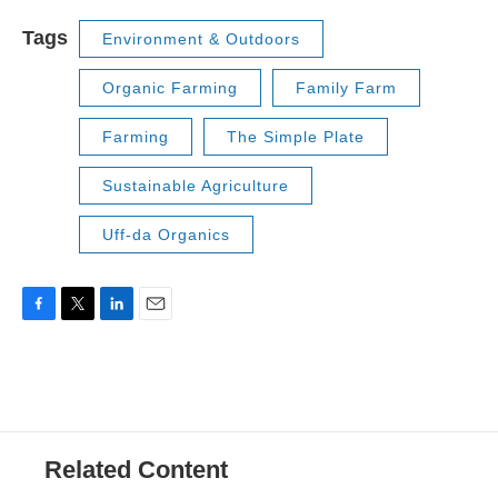
Tags
Environment & Outdoors
Organic Farming
Family Farm
Farming
The Simple Plate
Sustainable Agriculture
Uff-da Organics
F
T
L
E
a
w
i
m
c
i
n
a
e
t
k
i
b
t
e
l
o
e
d
o
r
I
Related Content
k
n