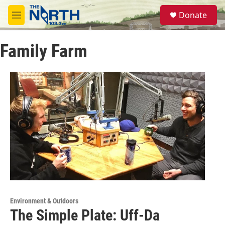
Skip to main content
S
Donate
e
M
a
e
r
n
c
Family Farm
u
h
u
e
r
y
Environment & Outdoors
The Simple Plate: Uff-Da