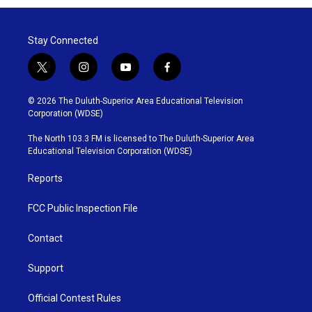
Stay Connected
t
i
y
f
w
n
o
a
i
s
u
c
© 2026 The Duluth-Superior Area Educational Television
t
t
t
e
Corporation (WDSE)
t
a
u
b
e
g
b
o
The North 103.3 FM is licensed to The Duluth-Superior Area
r
r
e
o
Educational Television Corporation (WDSE)
a
k
m
Reports
FCC Public Inspection File
Contact
Support
Official Contest Rules