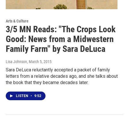
Arts & Culture
3/5 MN Reads: "The Crops Look
Good: News from a Midwestern
Family Farm" by Sara DeLuca
Lisa Johnson
, March 5, 2015
Sara DeLuca reluctantly accepted a packet of family
letters from a relative decades ago, and she talks about
the book that they became decades later.
LISTEN
•
9:52