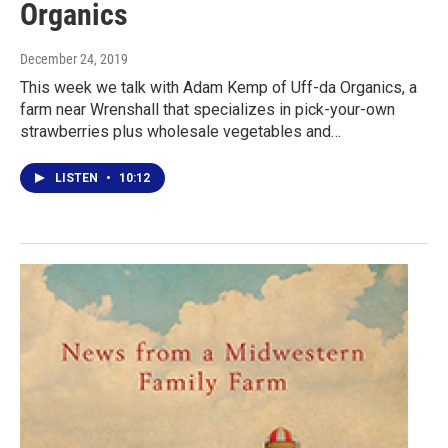
Organics
December 24, 2019
This week we talk with Adam Kemp of Uff-da Organics, a
farm near Wrenshall that specializes in pick-your-own
strawberries plus wholesale vegetables and…
LISTEN
•
10:12