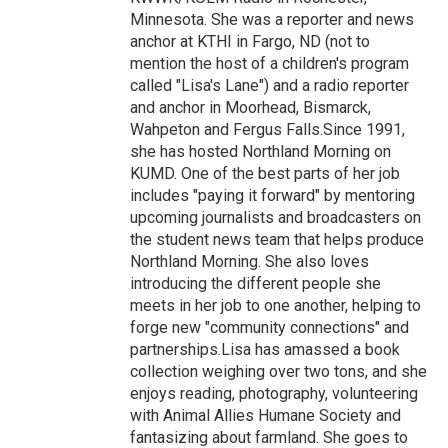
Minnesota. She was a reporter and news
anchor at KTHI in Fargo, ND (not to
mention the host of a children's program
called "Lisa's Lane") and a radio reporter
and anchor in Moorhead, Bismarck,
Wahpeton and Fergus Falls.Since 1991,
she has hosted Northland Morning on
KUMD. One of the best parts of her job
includes "paying it forward" by mentoring
upcoming journalists and broadcasters on
the student news team that helps produce
Northland Morning. She also loves
introducing the different people she
meets in her job to one another, helping to
forge new "community connections" and
partnerships.Lisa has amassed a book
collection weighing over two tons, and she
enjoys reading, photography, volunteering
with Animal Allies Humane Society and
fantasizing about farmland. She goes to