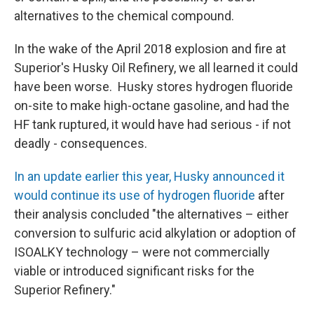
alternatives to the chemical compound.
In the wake of the April 2018 explosion and fire at
Superior's Husky Oil Refinery, we all learned it could
have been worse. Husky stores hydrogen fluoride
on-site to make high-octane gasoline, and had the
HF tank ruptured, it would have had serious - if not
deadly - consequences.
In an update earlier this year, Husky announced it
would continue its use of hydrogen fluoride
after
their analysis concluded "the alternatives – either
conversion to sulfuric acid alkylation or adoption of
ISOALKY technology – were not commercially
viable or introduced significant risks for the
Superior Refinery."