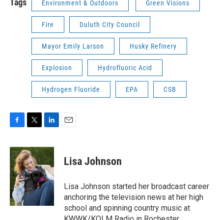
Tags
Environment & Outdoors
Green Visions
Fire
Duluth City Council
Mayor Emily Larson
Husky Refinery
Explosion
Hydrofluoric Acid
Hydrogen Fluoride
EPA
CSB
F
T
L
E
a
w
i
m
c
i
n
a
e
t
k
i
Lisa Johnson
b
t
e
l
o
e
d
o
r
I
Lisa Johnson started her broadcast career
k
n
anchoring the television news at her high
school and spinning country music at
KWWK/KOLM Radio in Rochester,