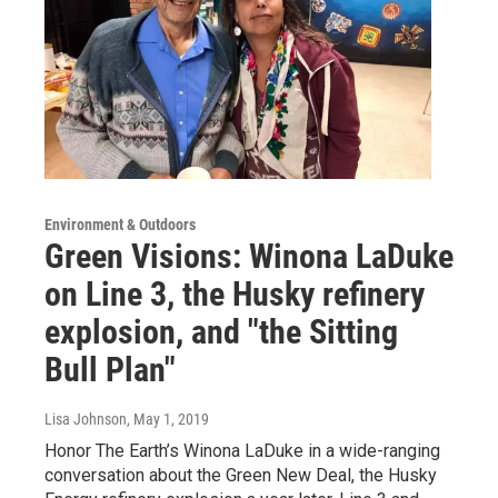
Environment & Outdoors
Green Visions: Winona LaDuke
on Line 3, the Husky refinery
explosion, and "the Sitting
Bull Plan"
Lisa Johnson
, May 1, 2019
Honor The Earth’s Winona LaDuke in a wide-ranging
conversation about the Green New Deal, the Husky