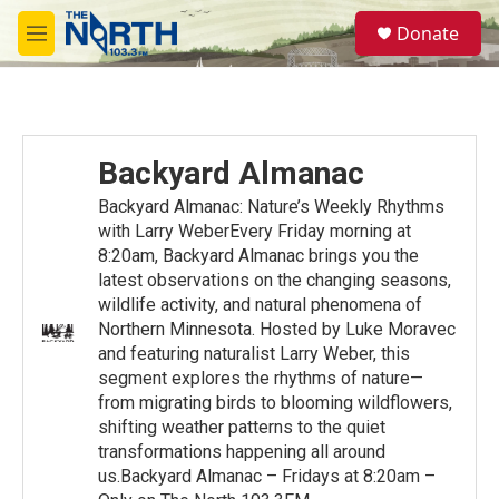
Skip to main content
S
Donate
e
M
a
e
r
n
c
u
h
u
Backyard Almanac
e
r
Backyard Almanac: Nature’s Weekly Rhythms
y
with Larry WeberEvery Friday morning at
8:20am, Backyard Almanac brings you the
latest observations on the changing seasons,
wildlife activity, and natural phenomena of
Northern Minnesota. Hosted by Luke Moravec
and featuring naturalist Larry Weber, this
segment explores the rhythms of nature—
from migrating birds to blooming wildflowers,
shifting weather patterns to the quiet
transformations happening all around
us.Backyard Almanac – Fridays at 8:20am –