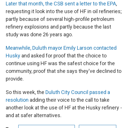
Later that month, the CSB sent a letter to the EPA
,
requesting it look into the use of HF in oil refineries;
partly because of several high-profile petroleum
refinery explosions and partly because the last
study was done 26 years ago.
Meanwhile, Duluth mayor Emily Larson contacted
Husky
and asked for proof that the choice to
continue using HF was the safest choice for the
community, proof that she says they've declined to
provide.
So this week, the
Duluth City Council passed a
resolution
adding their voice to the call to take
another look at the use of HF at the Husky refinery -
and at safer alternatives.