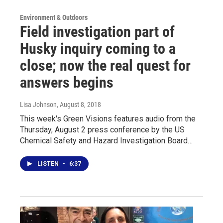
Environment & Outdoors
Field investigation part of
Husky inquiry coming to a
close; now the real quest for
answers begins
Lisa Johnson
, August 8, 2018
This week's Green Visions features audio from the
Thursday, August 2 press conference by the US
Chemical Safety and Hazard Investigation Board…
LISTEN
•
6:37