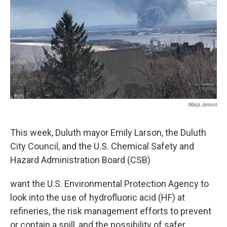
Maija Jenson
This week, Duluth mayor Emily Larson, the Duluth
City Council, and the U.S. Chemical Safety and
Hazard Administration Board (CSB)
want the U.S. Environmental Protection Agency to
look into the use of hydrofluoric acid (HF) at
refineries, the risk management efforts to prevent
or contain a spill, and the possibility of safer