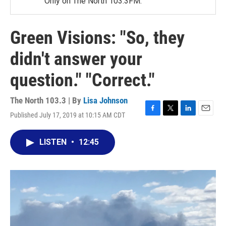
Only on The North 103.3FM.
Green Visions: "So, they
didn't answer your
question." "Correct."
The North 103.3 | By
Lisa Johnson
Published July 17, 2019 at 10:15 AM CDT
F
T
L
E
a
w
i
m
c
i
n
a
LISTEN
•
12:45
e
t
k
i
b
t
e
l
o
e
d
o
r
I
k
n