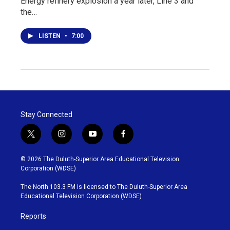
Energy refinery explosion a year later, Line 3 and
the…
LISTEN
•
7:00
Stay Connected
t
i
y
f
w
n
o
a
i
s
u
c
© 2026 The Duluth-Superior Area Educational Television
t
t
t
e
Corporation (WDSE)
t
a
u
b
e
g
b
o
The North 103.3 FM is licensed to The Duluth-Superior Area
r
r
e
o
Educational Television Corporation (WDSE)
a
k
m
Reports