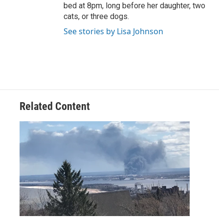
bed at 8pm, long before her daughter, two
cats, or three dogs.
See stories by Lisa Johnson
Related Content