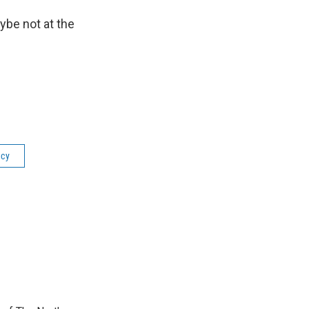
ybe not at the
icy