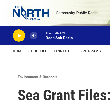
Skip to main content
Community Public Radio
The North 103.3
Road Salt Radio
HOME
SCHEDULE
CONNECT
PROGRAMS
Environment & Outdoors
Sea Grant Files