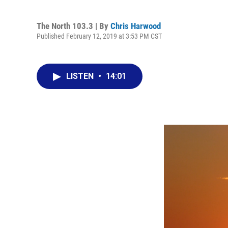
The North 103.3 | By
Chris Harwood
Published February 12, 2019 at 3:53 PM CST
LISTEN
•
14:01