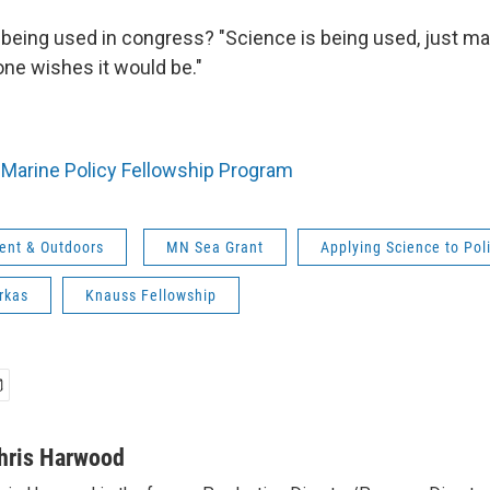
being used in congress? "Science is being used, just ma
one wishes it would be."
Marine Policy Fellowship Program
ent & Outdoors
MN Sea Grant
Applying Science to Pol
arkas
Knauss Fellowship
hris Harwood