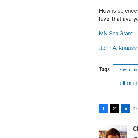
How is science 
level that every
MN Sea Grant
John A. Knauss 
Tags
Environm
Jillian F
F
T
L
E
a
w
i
m
c
i
n
a
C
e
t
k
i