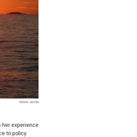
Helena Jacoba
s her experience
e to policy.