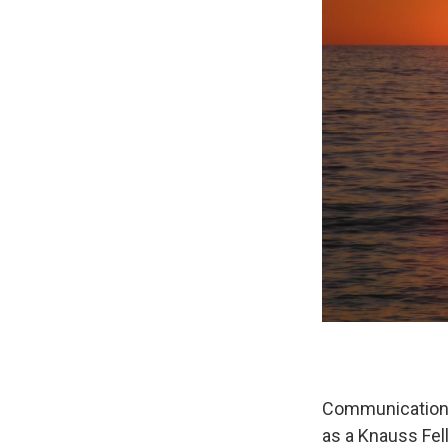
Communication i
as a Knauss Fel