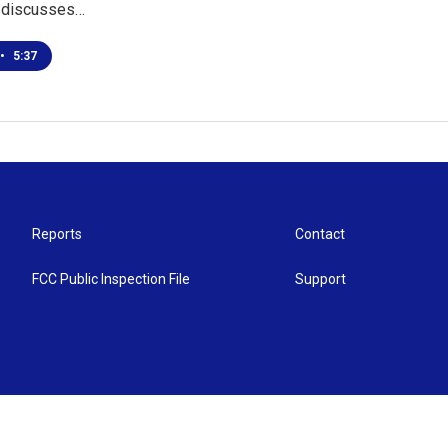
 discusses…
•
5:37
Reports
Contact
FCC Public Inspection File
Support