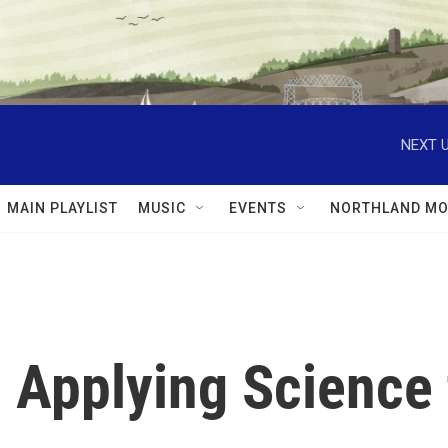
NEXT U
MAIN PLAYLIST
MUSIC
EVENTS
NORTHLAND MO
: Applying Science 