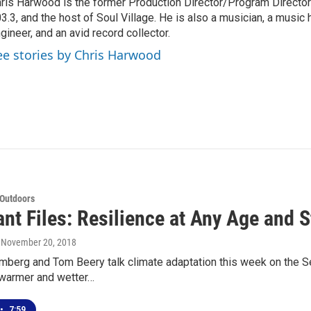
ris Harwood is the former Production Director/Program Director
3.3, and the host of Soul Village. He is also a musician, a music h
gineer, and an avid record collector.
ee stories by Chris Harwood
 Outdoors
nt Files: Resilience at Any Age and 
, November 20, 2018
erg and Tom Beery talk climate adaptation this week on the Sea 
 warmer and wetter…
•
7:59