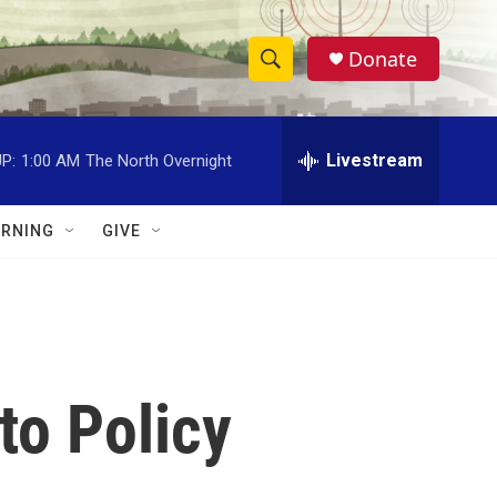
Donate
S
S
e
h
a
r
Livestream
P:
1:00 AM
The North Overnight
o
c
h
w
Q
RNING
GIVE
u
S
e
r
e
y
a
r
to Policy
c
h