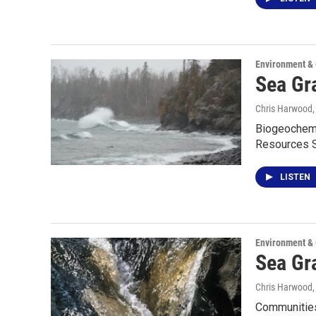
Environment &
Sea Gr
Chris Harwood
Biogeochemis
Resources S
LISTEN
Environment &
Sea Gr
Chris Harwood
Communities