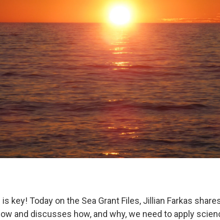
s key! Today on the Sea Grant Files, Jillian Farkas share
low and discusses how, and why, we need to apply scienc