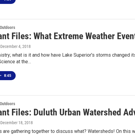
 Outdoors
ant Files: What Extreme Weather Even
, December 4, 2018
try; what is it and how have Lake Superior's storms changed it
cience at the…
•
8:45
 Outdoors
ant Files: Duluth Urban Watershed Ad
, December 18, 2018
 are gathering together to discuss what? Watersheds! On this w