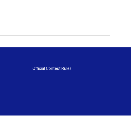
Official Contest Rules