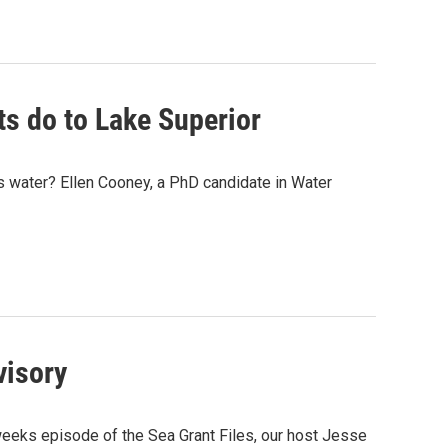
ts do to Lake Superior
s water? Ellen Cooney, a PhD candidate in Water
visory
eeks episode of the Sea Grant Files, our host Jesse