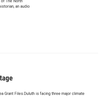
 of The North
istorian, an audio
Stage
Grant Files.Duluth is facing three major climate