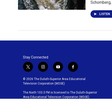
Schomberg,
LISTEN
Stay Connected
t
i
y
f
w
n
o
a
i
s
u
c
© 2026 The Duluth-Superior Area Educational
t
t
t
e
Television Corporation (WDSE)
t
a
u
b
The North 103.3 FM is licensed to The Duluth-Superior
e
g
b
o
Area Educational Television Corporation (WDSE)
r
r
e
o
a
k
m