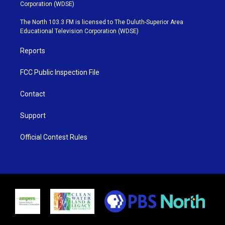
t
t
t
e
Corporation (WDSE)
t
a
u
b
e
g
b
o
The North 103.3 FM is licensed to The Duluth-Superior Area
r
r
e
o
Educational Television Corporation (WDSE)
a
k
m
Reports
FCC Public Inspection File
Contact
Support
Official Contest Rules