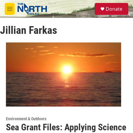
Skip to main content
S
Donate
e
M
a
e
r
n
c
Jillian Farkas
u
h
u
e
r
y
Environment & Outdoors
Sea Grant Files: Applying Science