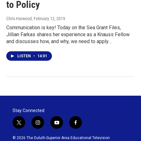
to Policy
Chris Harwood
, February 12, 2019
Communication is key! Today on the Sea Grant Files,
Jillian Farkas shares her experience as a Knauss Fellow
and discusses how, and why, we need to apply…
LISTEN
•
14:01
Stay Connected
t
i
y
f
w
n
o
a
i
s
u
c
© 2026 The Duluth-Superior Area Educational Television