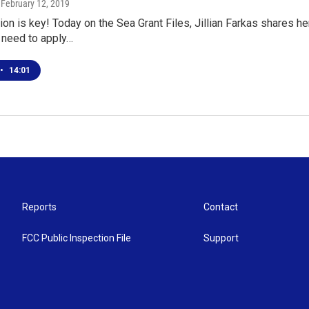
, February 12, 2019
n is key! Today on the Sea Grant Files, Jillian Farkas shares 
 need to apply…
•
14:01
Reports
Contact
FCC Public Inspection File
Support