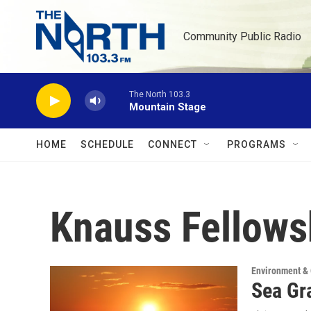
Skip to main content
Community Public Radio
The North 103.3
Mountain Stage
HOME
SCHEDULE
CONNECT
PROGRAMS
Knauss Fellows
Environment &
Sea Gra