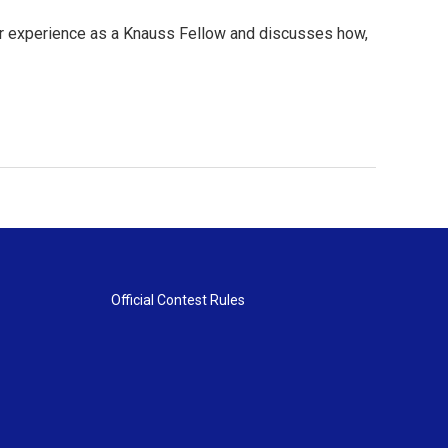
her experience as a Knauss Fellow and discusses how,
Official Contest Rules