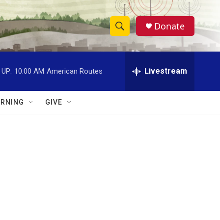
Donate
S
S
e
h
a
r
Livestream
 UP:
10:00 AM
American Routes
o
c
h
w
Q
RNING
GIVE
u
S
e
r
e
y
a
r
c
h