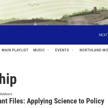
NEXT
MAIN PLAYLIST
MUSIC
EVENTS
NORTHLAND MO
hip
 Outdoors
nt Files: Applying Science to Policy