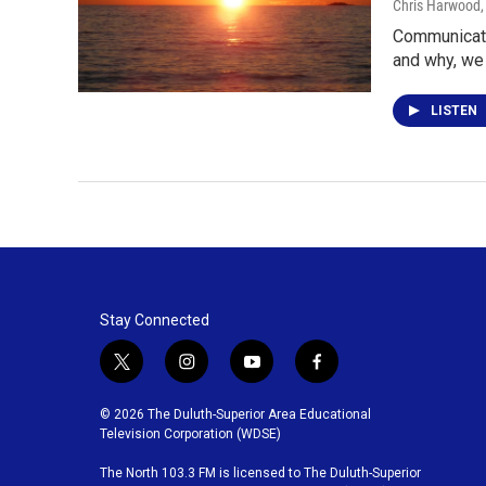
Chris Harwood
Communicatio
and why, we
LISTEN
Stay Connected
t
i
y
f
w
n
o
a
i
s
u
c
© 2026 The Duluth-Superior Area Educational
t
t
t
e
Television Corporation (WDSE)
t
a
u
b
The North 103.3 FM is licensed to The Duluth-Superior
e
g
b
o