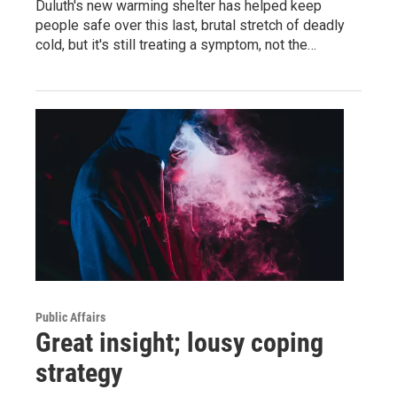
Duluth's new warming shelter has helped keep
people safe over this last, brutal stretch of deadly
cold, but it's still treating a symptom, not the…
Public Affairs
Great insight; lousy coping
strategy