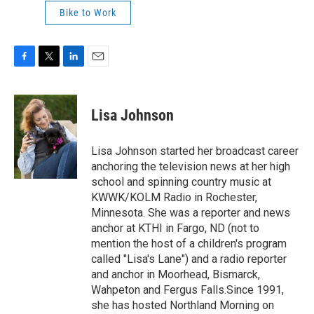
Bike to Work
F
T
L
E
a
w
i
m
c
i
n
a
e
t
k
i
Lisa Johnson
b
t
e
l
o
e
d
o
r
I
Lisa Johnson started her broadcast career
k
n
anchoring the television news at her high
school and spinning country music at
KWWK/KOLM Radio in Rochester,
Minnesota. She was a reporter and news
anchor at KTHI in Fargo, ND (not to
mention the host of a children's program
called "Lisa's Lane") and a radio reporter
and anchor in Moorhead, Bismarck,
Wahpeton and Fergus Falls.Since 1991,
she has hosted Northland Morning on