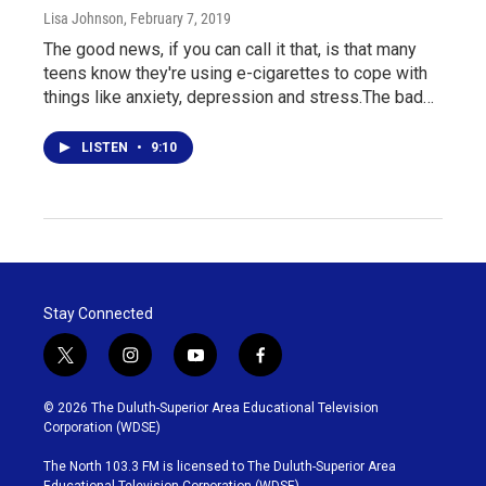
Lisa Johnson
, February 7, 2019
The good news, if you can call it that, is that many
teens know they're using e-cigarettes to cope with
things like anxiety, depression and stress.The bad…
LISTEN
•
9:10
Stay Connected
t
i
y
f
w
n
o
a
i
s
u
c
© 2026 The Duluth-Superior Area Educational Television
t
t
t
e
Corporation (WDSE)
t
a
u
b
e
g
b
o
The North 103.3 FM is licensed to The Duluth-Superior Area
r
r
e
o