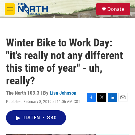
Skip to main content
S
Donate
e
M
a
e
r
n
c
u
h
Winter Bike to Work Day:
u
e
"it's really not any different
r
y
this time of year" - uh,
really?
The North 103.3 | By
Lisa Johnson
Published February 8, 2019 at 11:06 AM CST
F
T
L
E
a
w
i
m
c
i
n
a
LISTEN
•
8:40
e
t
k
i
b
t
e
l
o
e
d