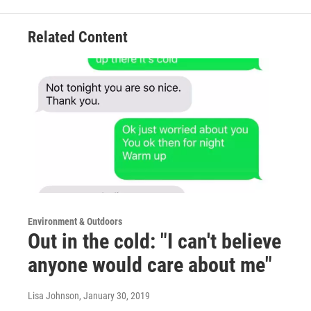
Related Content
Environment & Outdoors
Out in the cold: "I can't believe
anyone would care about me"
Lisa Johnson
, January 30, 2019