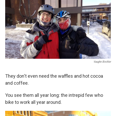
o
r
I
k
n
Vaughn Birchler
They don't even need the waffles and hot cocoa
and coffee.
You see them all year long: the intrepid few who
bike to work all year around.