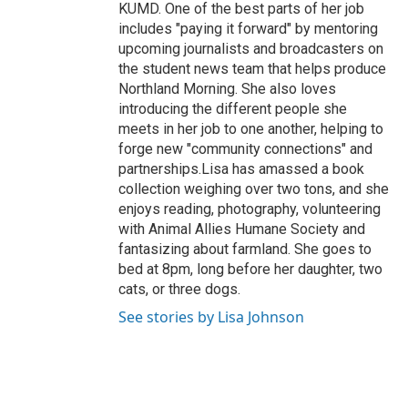
KUMD. One of the best parts of her job
includes "paying it forward" by mentoring
upcoming journalists and broadcasters on
the student news team that helps produce
Northland Morning. She also loves
introducing the different people she
meets in her job to one another, helping to
forge new "community connections" and
partnerships.Lisa has amassed a book
collection weighing over two tons, and she
enjoys reading, photography, volunteering
with Animal Allies Humane Society and
fantasizing about farmland. She goes to
bed at 8pm, long before her daughter, two
cats, or three dogs.
See stories by Lisa Johnson