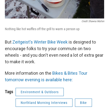
Credit Shawna Mullen
Nothing like hot waffles off the grill to warm a person up
But
Zeitgeist's Winter Bike Week
is designed to
encourage folks to try your commute on two
wheels - and you don't even need a lot of extra gear
to make it work.
More information on the
Bikes & Bites Tour
tomorrow evening is available here:
Tags
Environment & Outdoors
Northland Morning Interviews
Bike