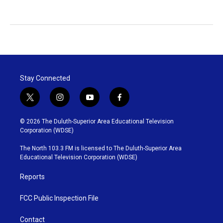
Stay Connected
t
i
y
f
w
n
o
a
i
s
u
c
© 2026 The Duluth-Superior Area Educational Television
t
t
t
e
Corporation (WDSE)
t
a
u
b
e
g
b
o
The North 103.3 FM is licensed to The Duluth-Superior Area
r
r
e
o
Educational Television Corporation (WDSE)
a
k
m
Reports
FCC Public Inspection File
Contact