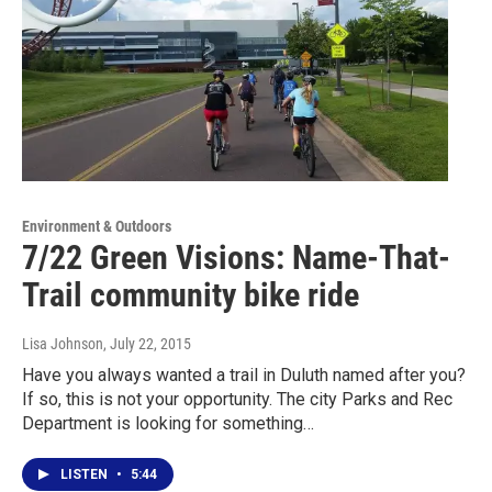
Environment & Outdoors
7/22 Green Visions: Name-That-
Trail community bike ride
Lisa Johnson
, July 22, 2015
Have you always wanted a trail in Duluth named after you?
If so, this is not your opportunity. The city Parks and Rec
Department is looking for something…
LISTEN
•
5:44