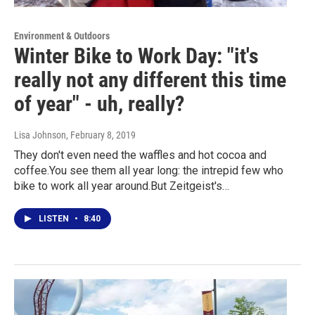
Environment & Outdoors
Winter Bike to Work Day: "it's
really not any different this time
of year" - uh, really?
Lisa Johnson
, February 8, 2019
They don't even need the waffles and hot cocoa and
coffee.You see them all year long: the intrepid few who
bike to work all year around.But Zeitgeist's…
LISTEN
•
8:40