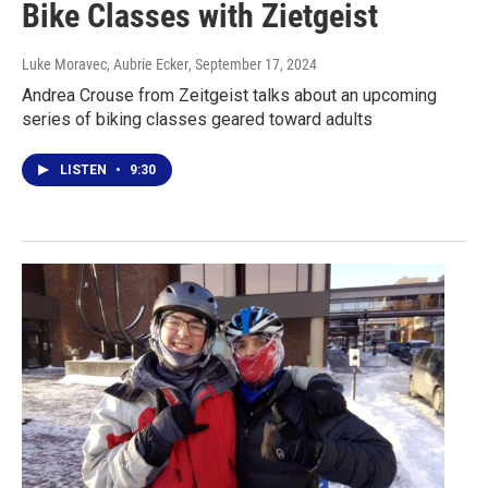
Bike Classes with Zietgeist
Luke Moravec, Aubrie Ecker
, September 17, 2024
Andrea Crouse from Zeitgeist talks about an upcoming
series of biking classes geared toward adults
LISTEN
•
9:30